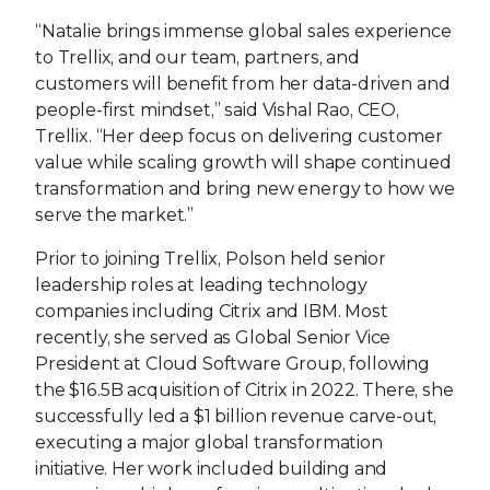
“Natalie brings immense global sales experience
to Trellix, and our team, partners, and
customers will benefit from her data-driven and
people-first mindset,” said Vishal Rao, CEO,
Trellix. “Her deep focus on delivering customer
value while scaling growth will shape continued
transformation and bring new energy to how we
serve the market.”
Prior to joining Trellix, Polson held senior
leadership roles at leading technology
companies including Citrix and IBM. Most
recently, she served as Global Senior Vice
President at Cloud Software Group, following
the $16.5B acquisition of Citrix in 2022. There, she
successfully led a $1 billion revenue carve-out,
executing a major global transformation
initiative. Her work included building and