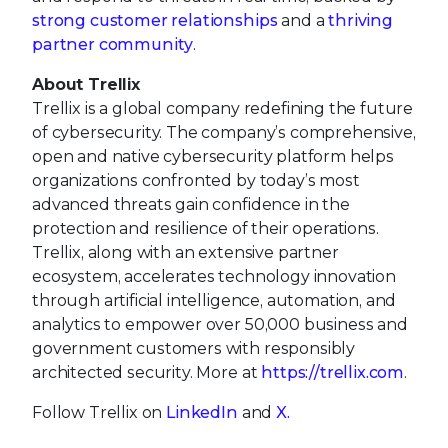
strong customer relationships
and a
thriving
partner community
.
About Trellix
Trellix is a global company redefining the future
of cybersecurity. The company’s comprehensive,
open and native cybersecurity platform helps
organizations confronted by today’s most
advanced threats gain confidence in the
protection and resilience of their operations.
Trellix, along with an extensive partner
ecosystem, accelerates technology innovation
through artificial intelligence, automation, and
analytics to empower over 50,000 business and
government customers with responsibly
architected security. More at
https://trellix.com
.
Follow Trellix on
LinkedIn
and
X.