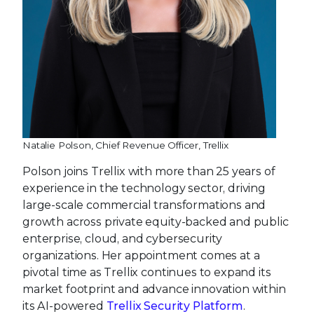
Natalie Polson, Chief Revenue Officer, Trellix
Polson joins Trellix with more than 25 years of
experience in the technology sector, driving
large-scale commercial transformations and
growth across private equity-backed and public
enterprise, cloud, and cybersecurity
organizations. Her appointment comes at a
pivotal time as Trellix continues to expand its
market footprint and advance innovation within
its AI-powered
Trellix Security Platform
.