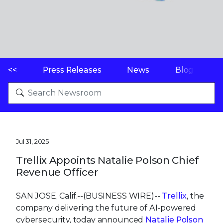
<<
Press Releases
News
Blogs
Jul 31, 2025
Trellix Appoints Natalie Polson Chief
Revenue Officer
SAN JOSE, Calif.--(BUSINESS WIRE)--
Trellix
, the
company delivering the future of AI-powered
cybersecurity, today announced
Natalie Polson