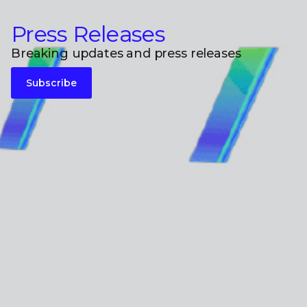
Press Releases
Breaking updates and press releases
Subscribe