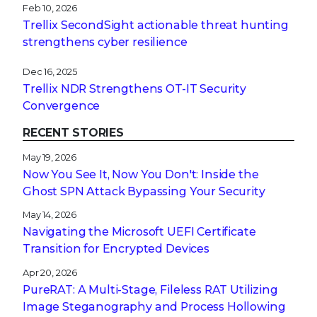
Feb 10, 2026
Trellix SecondSight actionable threat hunting
strengthens cyber resilience
Dec 16, 2025
Trellix NDR Strengthens OT-IT Security
Convergence
RECENT STORIES
May 19, 2026
Now You See It, Now You Don't: Inside the
Ghost SPN Attack Bypassing Your Security
May 14, 2026
Navigating the Microsoft UEFI Certificate
Transition for Encrypted Devices
Apr 20, 2026
PureRAT: A Multi-Stage, Fileless RAT Utilizing
Image Steganography and Process Hollowing