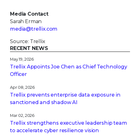
Media Contact
Sarah Erman
media@trellix.com
Source: Trellix
RECENT NEWS
May 19, 2026
Trellix Appoints Joe Chen as Chief Technology
Officer
Apr 08, 2026
Trellix prevents enterprise data exposure in
sanctioned and shadow AI
Mar 02, 2026
Trellix strengthens executive leadership team
to accelerate cyber resilience vision