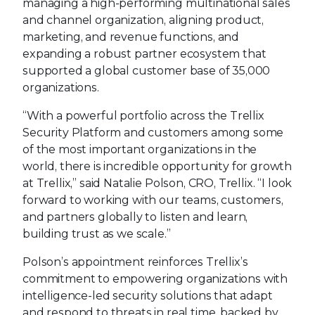
managing a high-performing multinational sales
and channel organization, aligning product,
marketing, and revenue functions, and
expanding a robust partner ecosystem that
supported a global customer base of 35,000
organizations.
“With a powerful portfolio across the Trellix
Security Platform and customers among some
of the most important organizations in the
world, there is incredible opportunity for growth
at Trellix,” said Natalie Polson, CRO, Trellix. “I look
forward to working with our teams, customers,
and partners globally to listen and learn,
building trust as we scale.”
Polson’s appointment reinforces Trellix’s
commitment to empowering organizations with
intelligence-led security solutions that adapt
and respond to threats in real time, backed by