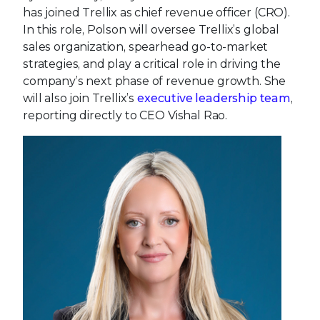
has joined Trellix as chief revenue officer (CRO).
In this role, Polson will oversee Trellix’s global
sales organization, spearhead go-to-market
strategies, and play a critical role in driving the
company’s next phase of revenue growth. She
will also join Trellix’s
executive leadership team
,
reporting directly to CEO Vishal Rao.