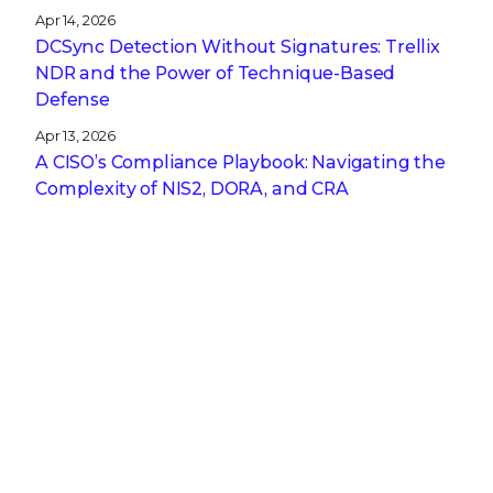
Apr 14, 2026
DCSync Detection Without Signatures: Trellix
NDR and the Power of Technique-Based
Defense
Apr 13, 2026
A CISO’s Compliance Playbook: Navigating the
Complexity of NIS2, DORA, and CRA
Get the latest
Stay up to date with the latest
cybersecurity trends, best practices,
security vulnerabilities, and so much more.