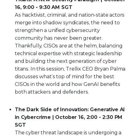
16, 9:00 - 9:30 AM SGT
As hacktivist, criminal, and nation-state actors
merge into shadow syndicates, the need to
strengthen a unified cybersecurity
community has never been greater.
Thankfully, CISOs are at the helm, balancing
technical expertise with strategic leadership
and building the next generation of cyber
titans. In this session, Trellix CEO Bryan Palma
discusses what’s top of mind for the best
CISOs in the world and how GenAI benefits
both attackers and defenders.
The Dark Side of Innovation: Generative AI
in Cybercrime | October 16, 2:00 - 2:30 PM
SGT
The cyber threat landscape is undergoing a