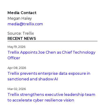
Media Contact
Megan Haley
media@trellix.com
Source: Trellix
RECENT NEWS
May 19, 2026
Trellix Appoints Joe Chen as Chief Technology
Officer
Apr 08, 2026
Trellix prevents enterprise data exposure in
sanctioned and shadow AI
Mar 02, 2026
Trellix strengthens executive leadership team
to accelerate cyber resilience vision