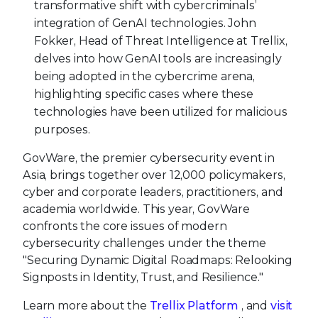
transformative shift with cybercriminals’
integration of GenAI technologies. John
Fokker, Head of Threat Intelligence at Trellix,
delves into how GenAI tools are increasingly
being adopted in the cybercrime arena,
highlighting specific cases where these
technologies have been utilized for malicious
purposes.
GovWare, the premier cybersecurity event in
Asia, brings together over 12,000 policymakers,
cyber and corporate leaders, practitioners, and
academia worldwide. This year, GovWare
confronts the core issues of modern
cybersecurity challenges under the theme
"Securing Dynamic Digital Roadmaps: Relooking
Signposts in Identity, Trust, and Resilience."
Learn more about the
Trellix
Platform
, and
visit