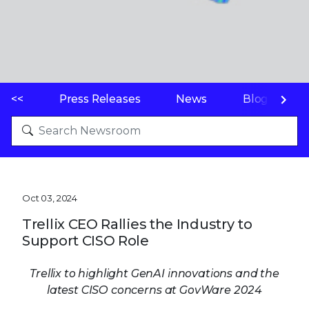
<<
Press Releases
News
Blogs
Oct 03, 2024
Trellix CEO Rallies the Industry to
Support CISO Role
Trellix to highlight GenAI innovations and the
latest CISO concerns at GovWare 2024