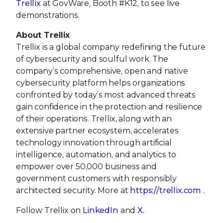
Trellix
at GovWare, Booth #K12, to see live
demonstrations.
About Trellix
Trellix is a global company redefining the future
of cybersecurity and soulful work. The
company’s comprehensive, open and native
cybersecurity platform helps organizations
confronted by today’s most advanced threats
gain confidence in the protection and resilience
of their operations. Trellix, along with an
extensive partner ecosystem, accelerates
technology innovation through artificial
intelligence, automation, and analytics to
empower over 50,000 business and
government customers with responsibly
architected security. More at
https://trellix.com
.
Follow Trellix on
LinkedIn
and
X.