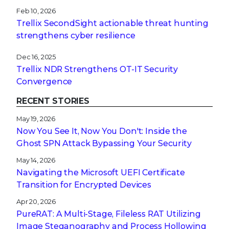
Feb 10, 2026
Trellix SecondSight actionable threat hunting
strengthens cyber resilience
Dec 16, 2025
Trellix NDR Strengthens OT-IT Security
Convergence
RECENT STORIES
May 19, 2026
Now You See It, Now You Don't: Inside the
Ghost SPN Attack Bypassing Your Security
May 14, 2026
Navigating the Microsoft UEFI Certificate
Transition for Encrypted Devices
Apr 20, 2026
PureRAT: A Multi-Stage, Fileless RAT Utilizing
Image Steganography and Process Hollowing