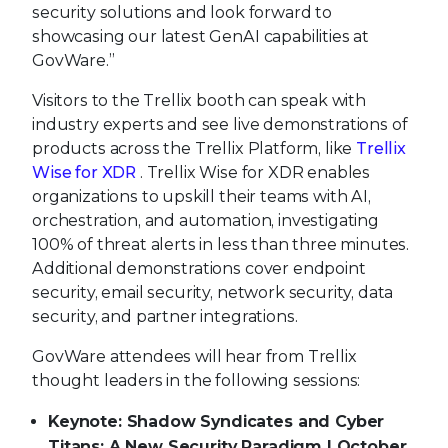
security solutions and look forward to
showcasing our latest GenAI capabilities at
GovWare.”
Visitors to the Trellix booth can speak with
industry experts and see live demonstrations of
products across the Trellix Platform, like
Trellix
Wise for XDR
. Trellix Wise for XDR enables
organizations to upskill their teams with AI,
orchestration, and automation, investigating
100% of threat alerts in less than three minutes.
Additional demonstrations cover endpoint
security, email security, network security, data
security, and partner integrations.
GovWare attendees will hear from Trellix
thought leaders in the following sessions:
Keynote: Shadow Syndicates and Cyber
Titans: A New Security Paradigm | October