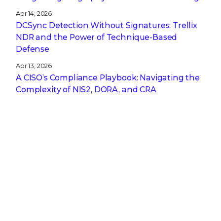
Apr 14, 2026
DCSync Detection Without Signatures: Trellix
NDR and the Power of Technique-Based
Defense
Apr 13, 2026
A CISO’s Compliance Playbook: Navigating the
Complexity of NIS2, DORA, and CRA
Get the latest
Stay up to date with the latest
cybersecurity trends, best practices,
security vulnerabilities, and so much more.