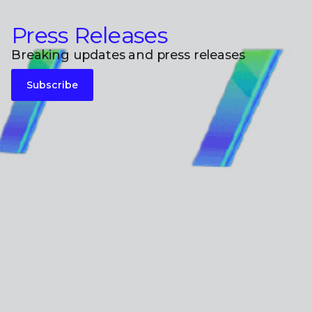
Press Releases
Breaking updates and press releases
Subscribe