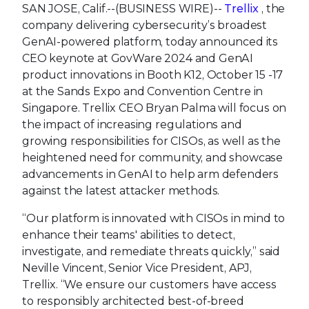
SAN JOSE, Calif.--(BUSINESS WIRE)--
Trellix
, the
company delivering cybersecurity’s broadest
GenAI-powered platform, today announced its
CEO keynote at GovWare 2024 and GenAI
product innovations in Booth K12, October 15 -17
at the Sands Expo and Convention Centre in
Singapore. Trellix CEO Bryan Palma will focus on
the impact of increasing regulations and
growing responsibilities for CISOs, as well as the
heightened need for community, and showcase
advancements in GenAI to help arm defenders
against the latest attacker methods.
“Our platform is innovated with CISOs in mind to
enhance their teams' abilities to detect,
investigate, and remediate threats quickly,” said
Neville Vincent, Senior Vice President, APJ,
Trellix. “We ensure our customers have access
to responsibly architected best-of-breed