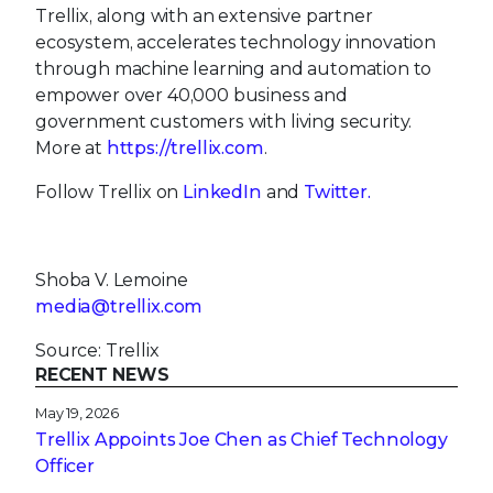
Trellix, along with an extensive partner
ecosystem, accelerates technology innovation
through machine learning and automation to
empower over 40,000 business and
government customers with living security.
More at
https://trellix.com
.
Follow Trellix on
LinkedIn
and
Twitter.
Shoba V. Lemoine
media@trellix.com
Source: Trellix
RECENT NEWS
May 19, 2026
Trellix Appoints Joe Chen as Chief Technology
Officer