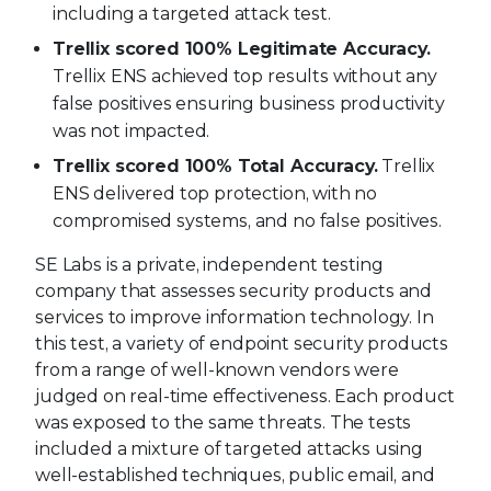
including a targeted attack test.
Trellix scored 100% Legitimate Accuracy.
Trellix ENS achieved top results without any
false positives ensuring business productivity
was not impacted.
Trellix scored 100% Total Accuracy.
Trellix
ENS delivered top protection, with no
compromised systems, and no false positives.
SE Labs is a private, independent testing
company that assesses security products and
services to improve information technology. In
this test, a variety of endpoint security products
from a range of well-known vendors were
judged on real-time effectiveness. Each product
was exposed to the same threats. The tests
included a mixture of targeted attacks using
well-established techniques, public email, and