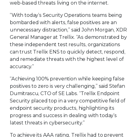
web-based threats living on the internet.
“With today’s Security Operations teams being
bombarded with alerts, false positives are an
unnecessary distraction,” said John Morgan, XDR
General Manager at Trellix. “As demonstrated by
these independent test results, organizations
can trust Trellix ENS to quickly detect, respond,
and remediate threats with the highest level of
accuracy.”
“Achieving 100% prevention while keeping false
positives to zero is very challenging,” said Stefan
Dumitrascu, CTO of SE Labs. “Trellix Endpoint
Security placed top in a very competitive field of
endpoint security products, highlighting its
progress and success in dealing with today’s
latest threats in cybersecurity.”
To achieve its AAA rating, Trellix had to prevent