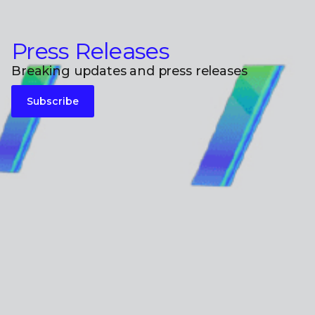
Press Releases
Breaking updates and press releases
Subscribe