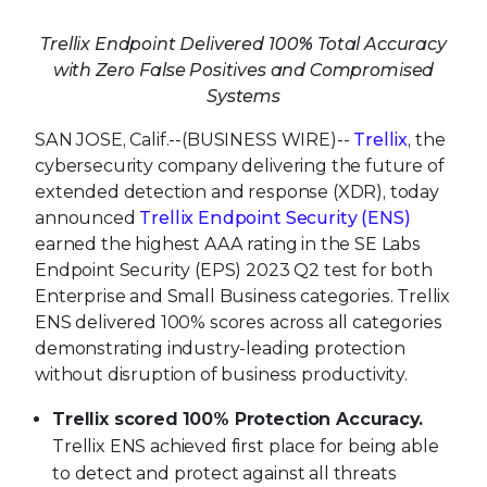
Trellix Endpoint Delivered 100% Total Accuracy
with Zero False Positives and Compromised
Systems
SAN JOSE, Calif.--(BUSINESS WIRE)--
Trellix
, the
cybersecurity company delivering the future of
extended detection and response (XDR), today
announced
Trellix Endpoint Security (ENS)
earned the highest AAA rating in the SE Labs
Endpoint Security (EPS) 2023 Q2 test for both
Enterprise and Small Business categories. Trellix
ENS delivered 100% scores across all categories
demonstrating industry-leading protection
without disruption of business productivity.
Trellix scored
100% Protection Accuracy.
Trellix ENS achieved first place for being able
to detect and protect against all threats