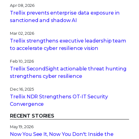
Apr 08, 2026
Trellix prevents enterprise data exposure in
sanctioned and shadow AI
Mar 02, 2026
Trellix strengthens executive leadership team
to accelerate cyber resilience vision
Feb 10, 2026
Trellix SecondSight actionable threat hunting
strengthens cyber resilience
Dec 16, 2025
Trellix NDR Strengthens OT-IT Security
Convergence
RECENT STORIES
May 19, 2026
Now You See It, Now You Don't: Inside the