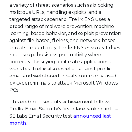
a variety of threat scenarios such as blocking
malicious URLs, handling exploits, and a
targeted attack scenario. Trellix ENS uses a
broad range of malware prevention, machine
learning-based behavior, and exploit prevention
against file-based, fileless, and network-based
threats. Importantly, Trellix ENS ensures it does
not disrupt business productivity when
correctly classifying legitimate applications and
websites. Trellix also excelled against public
email and web-based threats commonly used
by cybercriminals to attack Microsoft Windows
PCs.
This endpoint security achievement follows
Trellix Email Security’s first place ranking in the
SE Labs Email Security test
announced last
month
.