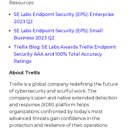
Resources:
SE Labs Endpoint Security (EPS): Enterprise
2023 Q2
SE Labs Endpoint Security (EPS): Small
Business 2023 Q2
Trellix Blog: SE Labs Awards Trellix Endpoint
Security AAA and 100% Total Accuracy
Ratings
About Trellix
Trellix is a global company redefining the future
of cybersecurity and soulful work. The
company’s open and native extended detection
and response (XDR) platform helps
organizations confronted by today’s most
advanced threats gain confidence in the
protection and resilience of their operations.