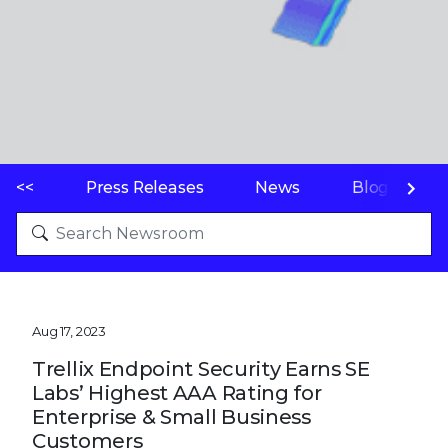
<<
Press Releases
News
Blogs
Aug 17, 2023
Trellix Endpoint Security Earns SE
Labs’ Highest AAA Rating for
Enterprise & Small Business
Customers