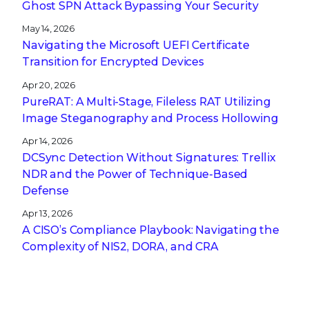
Ghost SPN Attack Bypassing Your Security
May 14, 2026
Navigating the Microsoft UEFI Certificate
Transition for Encrypted Devices
Apr 20, 2026
PureRAT: A Multi-Stage, Fileless RAT Utilizing
Image Steganography and Process Hollowing
Apr 14, 2026
DCSync Detection Without Signatures: Trellix
NDR and the Power of Technique-Based
Defense
Apr 13, 2026
A CISO’s Compliance Playbook: Navigating the
Complexity of NIS2, DORA, and CRA