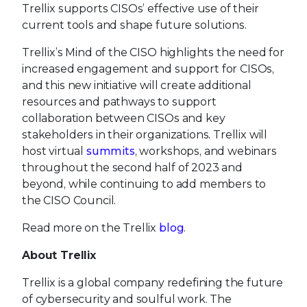
Trellix supports CISOs’ effective use of their
current tools and shape future solutions.
Trellix’s Mind of the CISO highlights the need for
increased engagement and support for CISOs,
and this new initiative will create additional
resources and pathways to support
collaboration between CISOs and key
stakeholders in their organizations. Trellix will
host virtual
summits
, workshops, and webinars
throughout the second half of 2023 and
beyond, while continuing to add members to
the CISO Council.
Read more on the Trellix
blog
.
About Trellix
Trellix is a global company redefining the future
of cybersecurity and soulful work. The