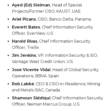
Ayed (Ed) Sleiman
, Head of Special
Projects/Former CISO, KAUST, UAE
Ariel Picans
, CISO, Banco Delta, Panama
Everett Bates
, Chief Information Security
Officer, EverView, U.S.
Harold Rivas
, Chief Information Security
Officer, Trellix
Jim Jenkins
, VP, Information Security & ISO,
Vantage West Credit Union, U.S.
Jose Vicente Vidal
, Head of Global Security
Operations, BBVA, Spain
Rob Labbé
, CEO & CISO-in-Residence, Mining
and Metals ISAC, Canada
Shamoun Siddiqui
, Chief Information Security
Officer, Neiman Marcus Group, U.S.