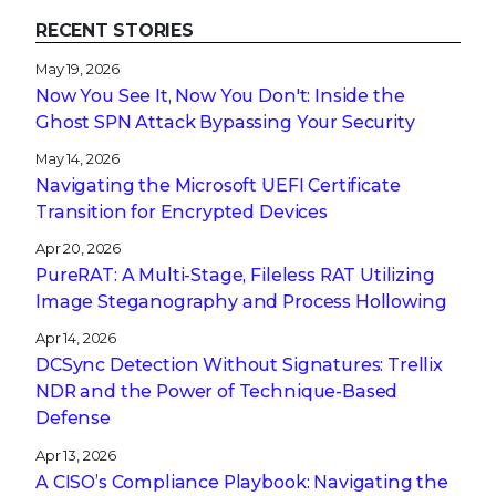
RECENT STORIES
May 19, 2026
Now You See It, Now You Don't: Inside the
Ghost SPN Attack Bypassing Your Security
May 14, 2026
Navigating the Microsoft UEFI Certificate
Transition for Encrypted Devices
Apr 20, 2026
PureRAT: A Multi-Stage, Fileless RAT Utilizing
Image Steganography and Process Hollowing
Apr 14, 2026
DCSync Detection Without Signatures: Trellix
NDR and the Power of Technique-Based
Defense
Apr 13, 2026
A CISO’s Compliance Playbook: Navigating the