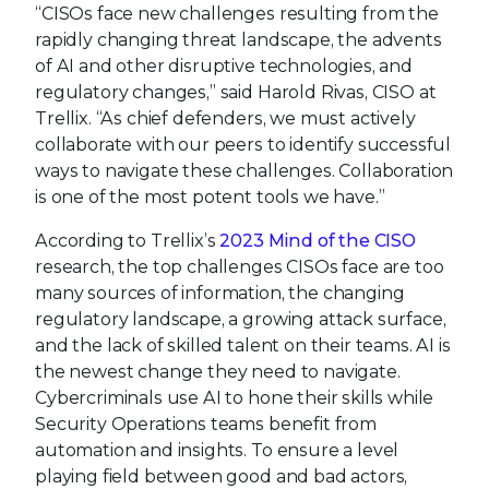
“CISOs face new challenges resulting from the
rapidly changing threat landscape, the advents
of AI and other disruptive technologies, and
regulatory changes,” said Harold Rivas, CISO at
Trellix. “As chief defenders, we must actively
collaborate with our peers to identify successful
ways to navigate these challenges. Collaboration
is one of the most potent tools we have.”
According to Trellix’s
2023 Mind of the CISO
research, the top challenges CISOs face are too
many sources of information, the changing
regulatory landscape, a growing attack surface,
and the lack of skilled talent on their teams. AI is
the newest change they need to navigate.
Cybercriminals use AI to hone their skills while
Security Operations teams benefit from
automation and insights. To ensure a level
playing field between good and bad actors,