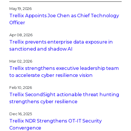
May 19, 2026
Trellix Appoints Joe Chen as Chief Technology
Officer
Apr 08, 2026
Trellix prevents enterprise data exposure in
sanctioned and shadow AI
Mar 02, 2026
Trellix strengthens executive leadership team
to accelerate cyber resilience vision
Feb 10, 2026
Trellix SecondSight actionable threat hunting
strengthens cyber resilience
Dec 16, 2025
Trellix NDR Strengthens OT-IT Security
Convergence