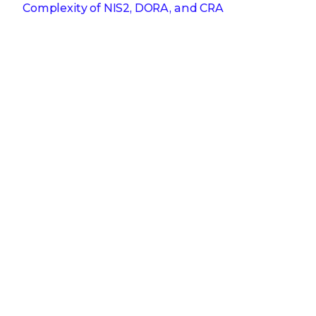
Complexity of NIS2, DORA, and CRA
Get the latest
Stay up to date with the latest
cybersecurity trends, best practices,
security vulnerabilities, and so much more.
Submit
Zero spam. Unsubscribe at any time.