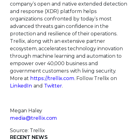
company’s open and native extended detection
and response (XDR) platform helps
organizations confronted by today’s most
advanced threats gain confidence in the
protection and resilience of their operations.
Trellix, along with an extensive partner
ecosystem, accelerates technology innovation
through machine learning and automation to
empower over 40,000 business and
government customers with living security.
More at
https://trellix.com
. Follow Trellix on
LinkedIn
and
Twitter
.
Megan Haley
media@trellix.com
Source: Trellix
RECENT NEWS