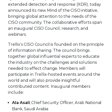
extended detection and response (XDR), today
announced its new Mind of the CISO initiative,
bringing global attention to the needs of the
CISO community. The collaborative efforts span
an inaugural CISO Council, research, and
webinars.
Trellix’s CISO Council is founded on the principle
of information sharing. The council brings
together global influential experts to educate
the industry on the challenges and solutions
needed to effect change. Members will
participate in Trellix-hosted events around the
world and will also provide insightful
contributed content. Inaugural members
include:
Ala Asali
, Chief Security Officer, Arab National
Bank, Saudi Arabia