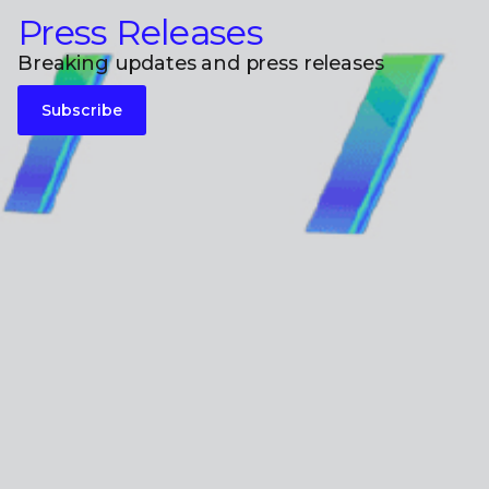
Press Releases
Breaking updates and press releases
Subscribe