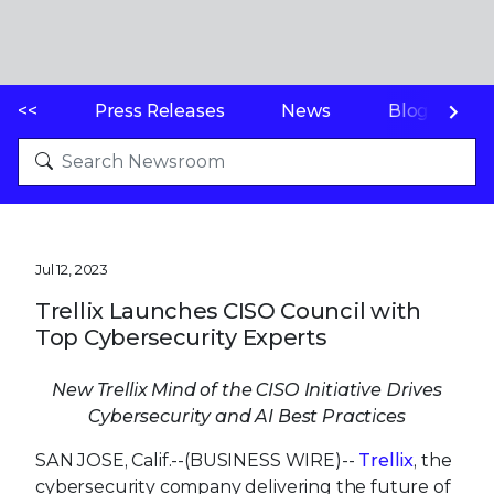
<<
Press Releases
News
Blogs
Jul 12, 2023
Trellix Launches CISO Council with
Top Cybersecurity Experts
New Trellix Mind of the CISO Initiative Drives
Cybersecurity and AI Best Practices
SAN JOSE, Calif.--(BUSINESS WIRE)--
Trellix
, the
cybersecurity company delivering the future of