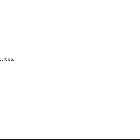
tices,