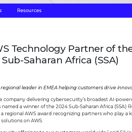
s
Resources
S Technology Partner of th
 Sub-Saharan Africa (SSA)
a regional leader in EMEA helping customers drive innov
he company delivering cybersecurity’s broadest AI-powe
named a winner of the 2024 Sub-Saharan Africa (SSA) R
a regional AWS award recognizing partners who play a k
 solutions on AWS.