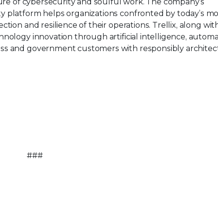
ture of cybersecurity and soulful work. The company’s
y platform helps organizations confronted by today’s mo
tion and resilience of their operations. Trellix, along wit
nology innovation through artificial intelligence, automa
ess and government customers with responsibly architec
###