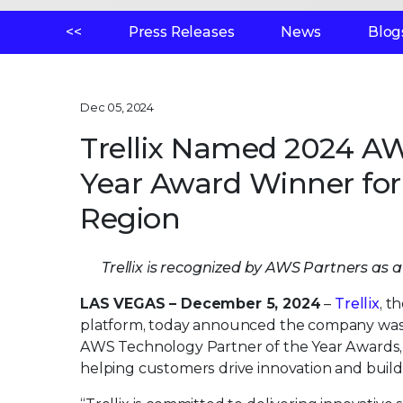
<<
Press Releases
News
Blog
Dec 05, 2024
Trellix Named 2024 AW
Year Award Winner for
Region
Trellix is recognized by AWS Partners as 
LAS VEGAS – December 5, 2024
–
Trellix
, t
platform, today announced the company was 
AWS Technology Partner of the Year Awards, 
helping customers drive innovation and build