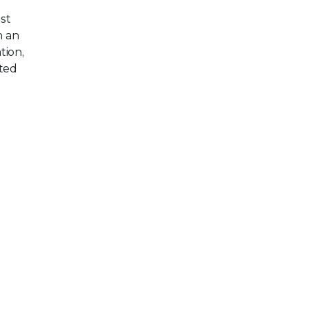
st
h an
tion,
ted