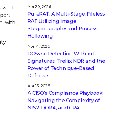
Apr 20, 2026
essful
PureRAT: A Multi-Stage, Fileless
port.
RAT Utilizing Image
d, with
Steganography and Process
Hollowing
ity
Apr 14, 2026
DCSync Detection Without
Signatures: Trellix NDR and the
Power of Technique-Based
Defense
Apr 13, 2026
A CISO’s Compliance Playbook:
Navigating the Complexity of
NIS2, DORA, and CRA