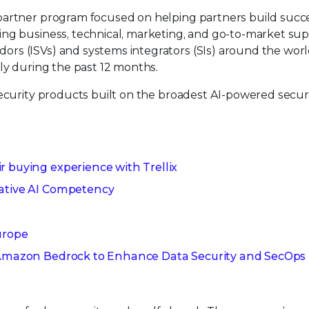
partner program focused on helping partners build succ
ng business, technical, marketing, and go-to-market sup
rs (ISVs) and systems integrators (SIs) around the worl
tly during the past 12 months.
security products built on the broadest AI-powered secur
r buying experience with Trellix
rative AI Competency
urope
h Amazon Bedrock to Enhance Data Security and SecOps