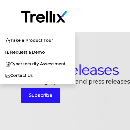
Take a Product Tour
Request a Demo
Cybersecurity Assessment
Press Releases
Contact Us
Breaking updates and press releases
Subscribe