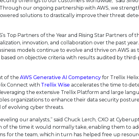
security offerings to our customers worldwide,” said Silvio
x. “Through our ongoing partnership with AWS, we streng
powered solutions to drastically improve their threat dete
Top Partners of the Year and Rising Star Partners of th
zation, innovation, and collaboration over the past yea
siness models continue to evolve and thrive on AWS as 
sed on objective criteria with results audited by third-
nt of the
AWS Generative AI Competency
for Trellix Helix
elix Connect with
Trellix Wise
accelerates the time to dete
 leveraging the extensive Trellix Platform and large lang
es organizations to enhance their data security posture
 of evolving cyber threats.
-leveling our analysts,” said Chuck Lerch, CXO at Cyberupt
on of the time it would normally take, enabling them to a
ems for the team, which in turn has helped free up resour