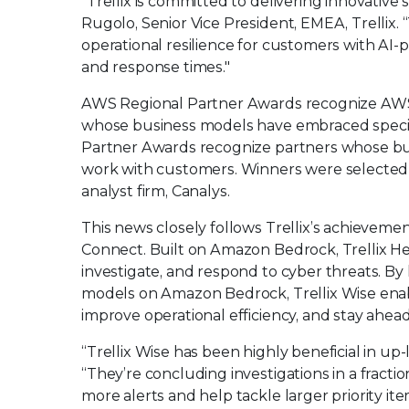
“Trellix is committed to delivering innovative 
Rugolo, Senior Vice President, EMEA, Trelli
operational resilience for customers with AI-
and response times."
AWS Regional Partner Awards recognize AWS’s 
whose business models have embraced speciali
Partner Awards recognize partners whose bu
work with customers. Winners were selected ba
analyst firm, Canalys.
This news closely follows Trellix’s achieveme
Connect. Built on Amazon Bedrock, Trellix H
investigate, and respond to cyber threats. By
models on Amazon Bedrock, Trellix Wise enabl
improve operational efficiency, and stay ahead
“Trellix Wise has been highly beneficial in up
“They’re concluding investigations in a fracti
more alerts and help tackle larger priority it