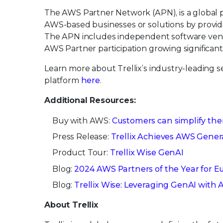
The AWS Partner Network (APN), is a global 
AWS-based businesses or solutions by providi
The APN includes independent software vendo
AWS Partner participation growing significan
Learn more about Trellix’s industry-leading 
platform
here
.
Additional Resources:
Buy with AWS:
Customers can simplify thei
Press Release:
Trellix Achieves AWS Gene
Product Tour:
Trellix Wise GenAI
Blog:
2024 AWS Partners of the Year for E
Blog:
Trellix Wise: Leveraging GenAI wit
About Trellix