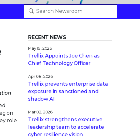
RECENT NEWS
e
May 19, 2026
Trellix Appoints Joe Chen as
Chief Technology Officer
Apr 08, 2026
Trellix prevents enterprise data
exposure in sanctioned and
ation
shadow AI
red
Mar 02, 2026
egion
Trellix strengthens executive
ey role
leadership team to accelerate
cyber resilience vision