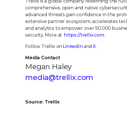
Trellix is a global company redefining the fu
comprehensive, open and native cybersecurit
advanced threats gain confidence in the protec
extensive partner ecosystem, accelerates tech
and analytics to empower over 50,000 busin
security. More at
https://trellix.com
.
Follow Trellix on
LinkedIn
and
X.
Media Contact
Megan Haley
media@trellix.com
Source: Trellix