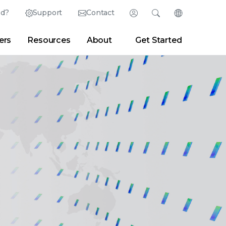
ed?
Support
Contact
Login
Search
Change Langu
ers
Resources
About
Get Started
English (English)
Search
Clear
|
Search Tips
Partner Portal
Developer Portal
日本語 (Japanese)
Deutsch (German)
er
|
Newsroom
|
Blogs
Español (Spanish)
Français (French)
Português (Portuguese)