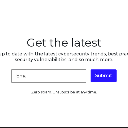
Get the latest
up to date with the latest cybersecurity trends, best prac
security vulnerabilities, and so much more.
Submit
Zero spam. Unsubscribe at any time.