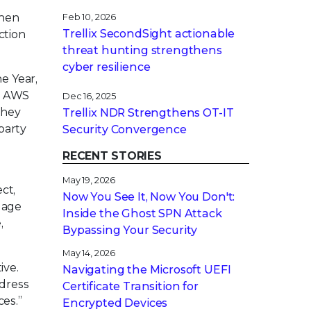
then
Feb 10, 2026
Trellix SecondSight actionable
ction
threat hunting strengthens
cyber resilience
e Year,
r. AWS
Dec 16, 2025
they
Trellix NDR Strengthens OT-IT
party
Security Convergence
RECENT STORIES
May 19, 2026
ct,
Now You See It, Now You Don't:
uage
Inside the Ghost SPN Attack
,
Bypassing Your Security
May 14, 2026
ive.
Navigating the Microsoft UEFI
ddress
Certificate Transition for
ces.”
Encrypted Devices