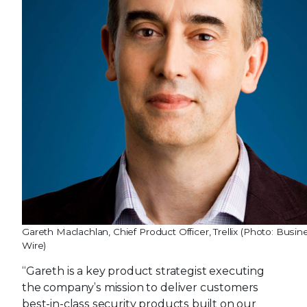
Gareth Maclachlan, Chief Product Officer, Trellix (Photo: Busin
Wire)
“Gareth is a key product strategist executing
the company’s mission to deliver customers
best-in-class security products built on our