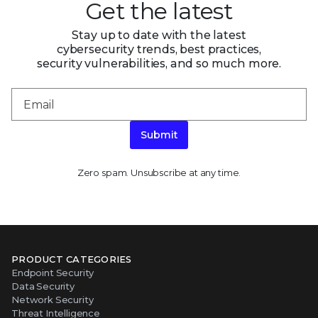
Get the latest
Stay up to date with the latest
cybersecurity trends, best practices,
security vulnerabilities, and so much more.
Submit
Zero spam. Unsubscribe at any time.
PRODUCT CATEGORIES
Endpoint Security
Data Security
Network Security
Threat Intelligence