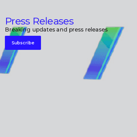
Press Releases
Breaking updates and press releases
Subscribe