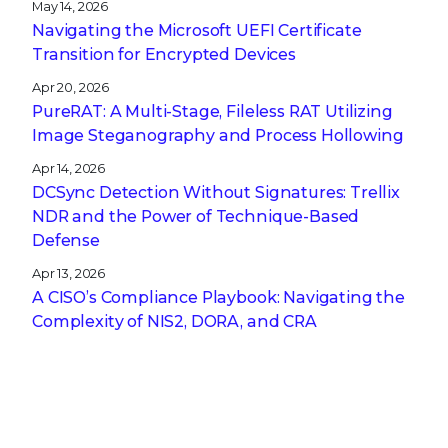
May 14, 2026
Navigating the Microsoft UEFI Certificate
Transition for Encrypted Devices
Apr 20, 2026
PureRAT: A Multi-Stage, Fileless RAT Utilizing
Image Steganography and Process Hollowing
Apr 14, 2026
DCSync Detection Without Signatures: Trellix
NDR and the Power of Technique-Based
Defense
Apr 13, 2026
A CISO’s Compliance Playbook: Navigating the
Complexity of NIS2, DORA, and CRA