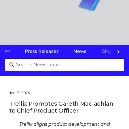
<<
Press Releases
News
Blogs
Jan 13, 2025
Trellix Promotes Gareth Maclachlan
to Chief Product Officer
Trellix aligns product development and