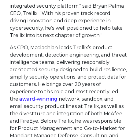
integrated security platform,” said Bryan Palma,
CEO, Trellix. “With his proven track record
driving innovation and deep experience in
cybersecurity, he’s well positioned to help take
Trellix into its next chapter of growth.”
As CPO, Maclachlan leads Trellix’s product
development, detection engineering, and threat
intelligence teams, delivering responsibly
architected security designed to build resilience,
simplify security operations, and protect data for
customers. He brings over 20 years of
experience to this role and most recently led
the
award-winning
network, sandbox, and
email security product lines at Trellix, as well as
the divestiture and integration of both McAfee
and FireEye. Before Trellix, he was responsible
for Product Management and Go-to-Market for
Mandiant Managed Defense, Consulting, and