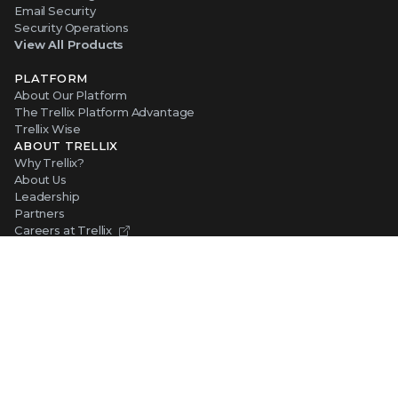
Email Security
Security Operations
View All Products
PLATFORM
About Our Platform
The Trellix Platform Advantage
Trellix Wise
ABOUT TRELLIX
Why Trellix?
About Us
Leadership
Partners
Careers at Trellix
Corporate Social Responsibility
NEWS AND EVENTS
Newsroom
Press Releases
Blogs
Webinars
Events
SUPPORT