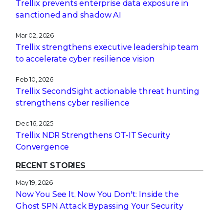
Trellix prevents enterprise data exposure in
sanctioned and shadow AI
Mar 02, 2026
Trellix strengthens executive leadership team
to accelerate cyber resilience vision
Feb 10, 2026
Trellix SecondSight actionable threat hunting
strengthens cyber resilience
Dec 16, 2025
Trellix NDR Strengthens OT-IT Security
Convergence
RECENT STORIES
May 19, 2026
Now You See It, Now You Don't: Inside the
Ghost SPN Attack Bypassing Your Security