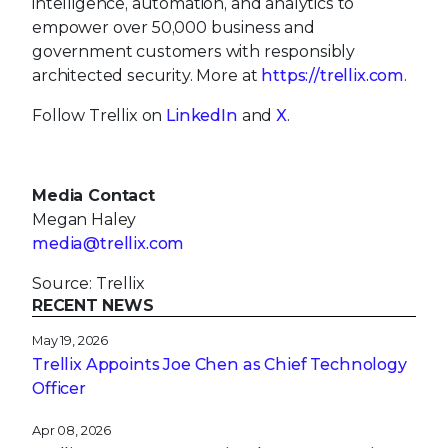
intelligence, automation, and analytics to
empower over 50,000 business and
government customers with responsibly
architected security. More at
https://trellix.com
.
Follow Trellix on
LinkedIn
and
X
.
Media Contact
Megan Haley
media@trellix.com
Source: Trellix
RECENT NEWS
May 19, 2026
Trellix Appoints Joe Chen as Chief Technology
Officer
Apr 08, 2026