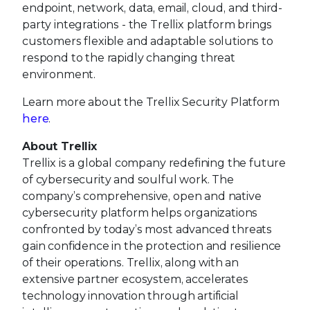
endpoint, network, data, email, cloud, and third-
party integrations - the Trellix platform brings
customers flexible and adaptable solutions to
respond to the rapidly changing threat
environment.
Learn more about the Trellix Security Platform
here
.
About Trellix
Trellix is a global company redefining the future
of cybersecurity and soulful work. The
company’s comprehensive, open and native
cybersecurity platform helps organizations
confronted by today’s most advanced threats
gain confidence in the protection and resilience
of their operations. Trellix, along with an
extensive partner ecosystem, accelerates
technology innovation through artificial