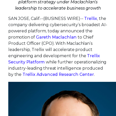
platform strategy under Maclachlan’s
leadership to accelerate business growth
SAN JOSE, Calif.--(BUSINESS WIRE)--
Trellix
, the
company delivering cybersecurity’s broadest AI-
powered platform, today announced the
promotion of
Gareth Maclachlan
to Chief
Product Officer (CPO). With Maclachlan’s
leadership, Trellix will accelerate product
engineering and development for the
Trellix
Security Platform
while further operationalizing
industry-leading threat intelligence produced
by the
Trellix Advanced Research Center
.