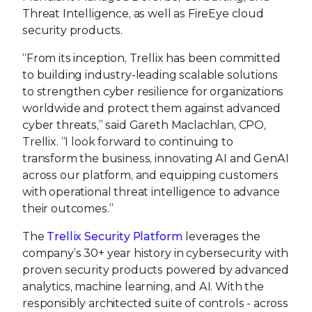
Threat Intelligence, as well as FireEye cloud
security products.
“From its inception, Trellix has been committed
to building industry-leading scalable solutions
to strengthen cyber resilience for organizations
worldwide and protect them against advanced
cyber threats,” said Gareth Maclachlan, CPO,
Trellix. “I look forward to continuing to
transform the business, innovating AI and GenAI
across our platform, and equipping customers
with operational threat intelligence to advance
their outcomes.”
The
Trellix Security Platform
leverages the
company’s 30+ year history in cybersecurity with
proven security products powered by advanced
analytics, machine learning, and AI. With the
responsibly architected suite of controls - across