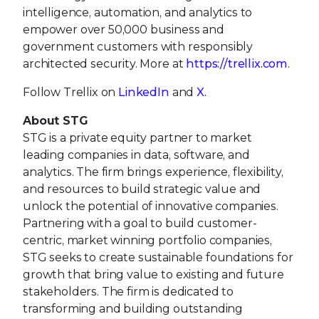
intelligence, automation, and analytics to
empower over 50,000 business and
government customers with responsibly
architected security. More at
https://trellix.com
.
Follow Trellix on
LinkedIn
and
X.
About STG
STG is a private equity partner to market
leading companies in data, software, and
analytics. The firm brings experience, flexibility,
and resources to build strategic value and
unlock the potential of innovative companies.
Partnering with a goal to build customer-
centric, market winning portfolio companies,
STG seeks to create sustainable foundations for
growth that bring value to existing and future
stakeholders. The firm is dedicated to
transforming and building outstanding