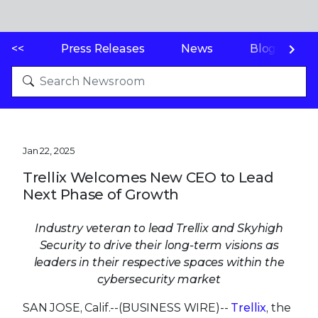
<<
Press Releases
News
Blogs
Jan 22, 2025
Trellix Welcomes New CEO to Lead
Next Phase of Growth
Industry veteran to lead Trellix and Skyhigh
Security to drive their long-term visions as
leaders in their respective spaces within the
cybersecurity market
SAN JOSE, Calif.--(BUSINESS WIRE)--
Trellix
, the