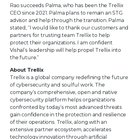
Rao succeeds Palma, who has been the Trellix
CEO since 2021. Palma plans to remain an STG
advisor and help through the transition. Palma
stated, “I would like to thank our customers and
partners for trusting team Trellix to help
protect their organizations. I am confident
Vishal’s leadership will help propel Trellix into
the future.”
About Trellix
Trellix is a global company redefining the future
of cybersecurity and soulful work. The
company’s comprehensive, open and native
cybersecurity platform helps organizations
confronted by today’s most advanced threats
gain confidence in the protection and resilience
of their operations. Trellix, along with an
extensive partner ecosystem, accelerates
technology innovation through artificial