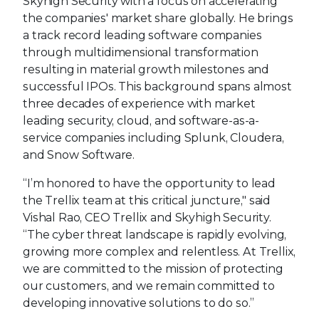
Skyhigh Security with a focus on accelerating
the companies' market share globally. He brings
a track record leading software companies
through multidimensional transformation
resulting in material growth milestones and
successful IPOs. This background spans almost
three decades of experience with market
leading security, cloud, and software-as-a-
service companies including Splunk, Cloudera,
and Snow Software.
“I’m honored to have the opportunity to lead
the Trellix team at this critical juncture," said
Vishal Rao, CEO Trellix and Skyhigh Security.
“The cyber threat landscape is rapidly evolving,
growing more complex and relentless. At Trellix,
we are committed to the mission of protecting
our customers, and we remain committed to
developing innovative solutions to do so.”