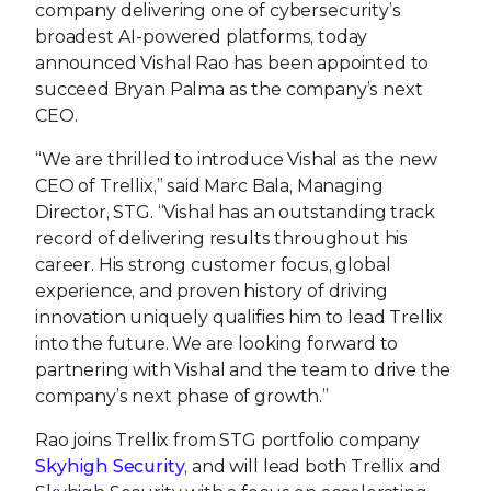
company delivering one of cybersecurity’s
broadest AI-powered platforms, today
announced Vishal Rao has been appointed to
succeed Bryan Palma as the company’s next
CEO.
“We are thrilled to introduce Vishal as the new
CEO of Trellix,” said Marc Bala, Managing
Director, STG. “Vishal has an outstanding track
record of delivering results throughout his
career. His strong customer focus, global
experience, and proven history of driving
innovation uniquely qualifies him to lead Trellix
into the future. We are looking forward to
partnering with Vishal and the team to drive the
company’s next phase of growth.”
Rao joins Trellix from STG portfolio company
Skyhigh Security
, and will lead both Trellix and