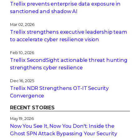
Trellix prevents enterprise data exposure in
sanctioned and shadow AI
Mar 02, 2026
Trellix strengthens executive leadership team
to accelerate cyber resilience vision
Feb 10, 2026
Trellix SecondSight actionable threat hunting
strengthens cyber resilience
Dec 16, 2025
Trellix NDR Strengthens OT-IT Security
Convergence
RECENT STORIES
May 19, 2026
Now You See It, Now You Don't: Inside the
Ghost SPN Attack Bypassing Your Security