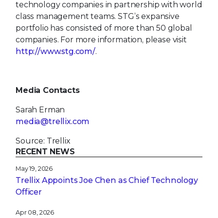
technology companies in partnership with world
class management teams. STG’s expansive
portfolio has consisted of more than 50 global
companies. For more information, please visit
http://www.stg.com/
.
Media Contacts
Sarah Erman
media@trellix.com
Source: Trellix
RECENT NEWS
May 19, 2026
Trellix Appoints Joe Chen as Chief Technology
Officer
Apr 08, 2026