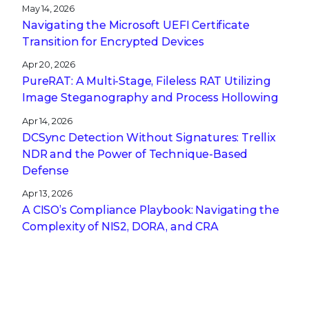
May 14, 2026
Navigating the Microsoft UEFI Certificate
Transition for Encrypted Devices
Apr 20, 2026
PureRAT: A Multi-Stage, Fileless RAT Utilizing
Image Steganography and Process Hollowing
Apr 14, 2026
DCSync Detection Without Signatures: Trellix
NDR and the Power of Technique-Based
Defense
Apr 13, 2026
A CISO’s Compliance Playbook: Navigating the
Complexity of NIS2, DORA, and CRA