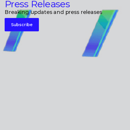
Press Releases
Breaking updates and press releases
Subscribe