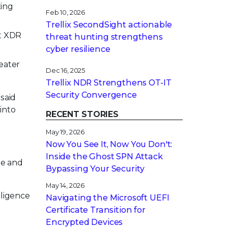
ting
Feb 10, 2026
Trellix SecondSight actionable
nt XDR
threat hunting strengthens
cyber resilience
eater
Dec 16, 2025
Trellix NDR Strengthens OT-IT
Security Convergence
said
into
RECENT STORIES
May 19, 2026
Now You See It, Now You Don't:
Inside the Ghost SPN Attack
se and
Bypassing Your Security
May 14, 2026
lligence
Navigating the Microsoft UEFI
Certificate Transition for
Encrypted Devices