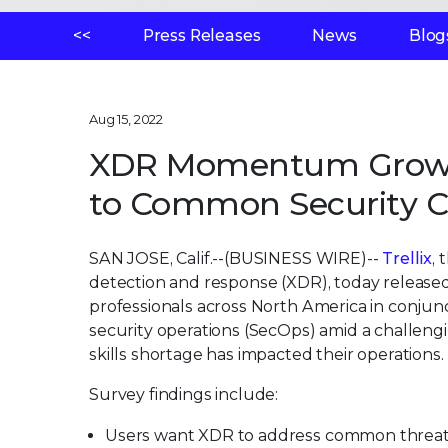
<<
Press Releases
News
Blog
Aug 15, 2022
XDR Momentum Grows as
to Common Security C
SAN JOSE, Calif.--(BUSINESS WIRE)--
Trellix
,
detection and response (XDR), today release
professionals across North America in conjunc
security operations (SecOps) amid a challeng
skills shortage has impacted their operations.
Survey findings include:
Users want XDR to address common threat 