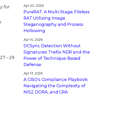
Apr 20, 2026
y for
PureRAT: A Multi-Stage, Fileless
RAT Utilizing Image
s
Steganography and Process
Hollowing
.
Apr 14, 2026
DCSync Detection Without
Signatures: Trellix NDR and the
27 – 29
Power of Technique-Based
Defense
Apr 13, 2026
A CISO’s Compliance Playbook:
Navigating the Complexity of
NIS2, DORA, and CRA