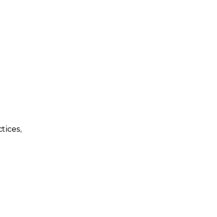
tices,