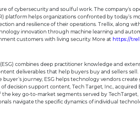
uture of cybersecurity and soulful work. The company’s o
) platform helps organizations confronted by today’s m
tion and resilience of their operations. Trellix, along wit
echnology innovation through machine learning and auto
ment customers with living security. More at
https://tre
 (ESG) combines deep practitioner knowledge and extens
tent deliverables that help buyers buy and sellers sell.
e buyer’s journey, ESG helps technology vendors create 
of decision support content, Tech Target, Inc., acquired 
l of the key go-to-market segments served by TechTarget, I
onals navigate the specific dynamics of individual techno