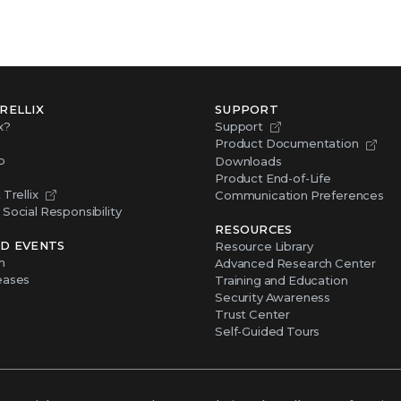
RELLIX
SUPPORT
x?
Support
Product Documentation
p
Downloads
Product End-of-Life
Trellix
Communication Preferences
Social Responsibility
RESOURCES
D EVENTS
Resource Library
m
Advanced Research Center
eases
Training and Education
Security Awareness
Trust Center
Self-Guided Tours