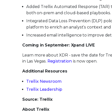
Added Trellix Automated Response (TAR) to t
both on-prem and cloud-based playbooks.
Integrated Data Loss Prevention (DLP) pol
platform to enrich an analyst’s context and
Increased email intelligence to improve d
Coming in September: Xpand LIVE
Learn more about XDR - save the date for Tre
in Las Vegas.
Registration
is now open.
Additional Resources
Trellix Newsroom
Trellix Leadership
Source: Trellix
About Trellix