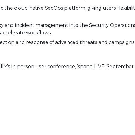
he cloud native SecOps platform, giving users flexibilit
icy and incident management into the Security Operation
 accelerate workflows.
etection and response of advanced threats and campaigns
llix’s in-person user conference, Xpand LIVE, September 