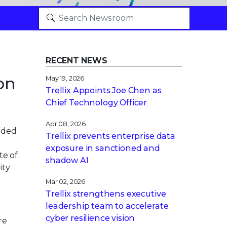
RECENT NEWS
on
May 19, 2026
Trellix Appoints Joe Chen as
Chief Technology Officer
Apr 08, 2026
nded
Trellix prevents enterprise data
exposure in sanctioned and
te of
shadow AI
ity
Mar 02, 2026
Trellix strengthens executive
leadership team to accelerate
cyber resilience vision
re