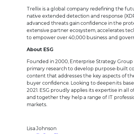
Trellix is a global company redefining the f
native extended detection and response (XDR
advanced threats gain confidence in the protec
extensive partner ecosystem, accelerates t
to empower over 40,000 business and govern
About ESG
Founded in 2000, Enterprise Strategy Group
primary research to develop purpose-built con
content that addresses the key aspects of th
buyer confidence. Looking to deepen its base 
2021. ESG proudly applies its expertise in al
and together they help a range of IT professi
markets.
Lisa Johnson