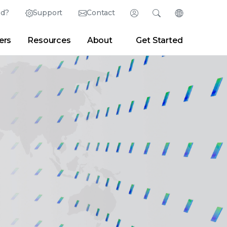
ed?
Support
Contact
Login
Search
Change Langu
ers
Resources
About
Get Started
English (English)
Search
Clear
|
Search Tips
Partner Portal
Developer Portal
日本語 (Japanese)
Deutsch (German)
er
|
Newsroom
|
Blogs
Español (Spanish)
Français (French)
Português (Portuguese)