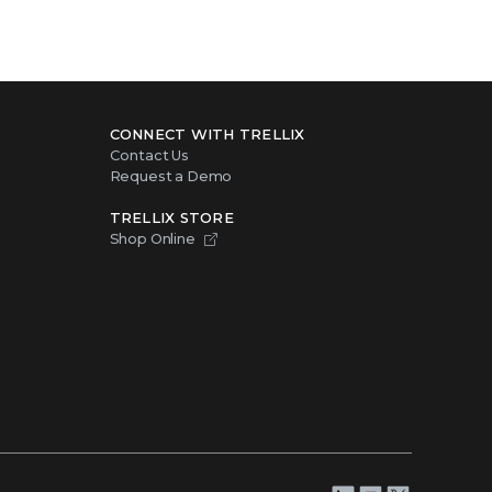
CONNECT WITH TRELLIX
Contact Us
Request a Demo
TRELLIX STORE
Shop Online