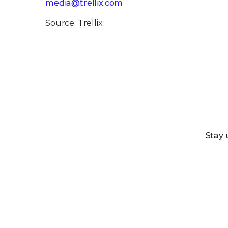
media@trellix.com
Source: Trellix
Stay 