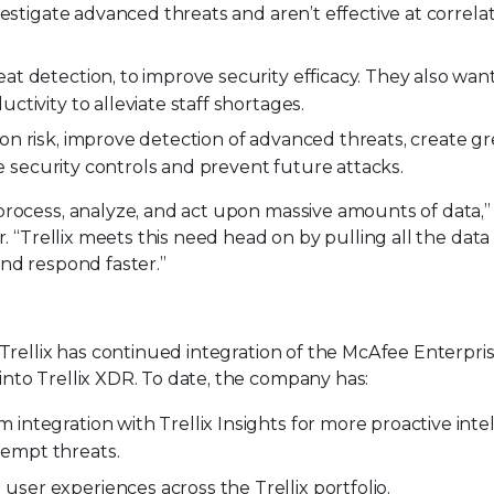
nvestigate advanced threats and aren’t effective at correla
at detection, to improve security efficacy. They also wa
ctivity to alleviate staff shortages.
on risk, improve detection of advanced threats, create gr
rce security controls and prevent future attacks.
process, analyze, and act upon massive amounts of data,” 
. “Trellix meets this need head on by pulling all the data 
nd respond faster.”
 Trellix has continued integration of the McAfee Enterpri
nto Trellix XDR. To date, the company has:
integration with Trellix Insights for more proactive inte
empt threats.
ser experiences across the Trellix portfolio.