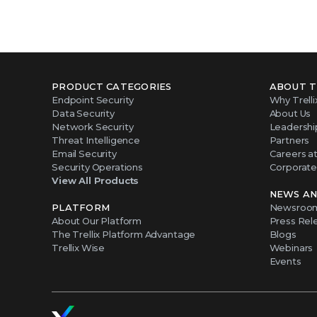
PRODUCT CATEGORIES
ABOUT T
Endpoint Security
Why Trelli
Data Security
About Us
Network Security
Leadershi
Threat Intelligence
Partners
Email Security
Careers at 
Security Operations
Corporate 
View All Products
NEWS AN
PLATFORM
Newsroo
About Our Platform
Press Rel
The Trellix Platform Advantage
Blogs
Trellix Wise
Webinars
Events