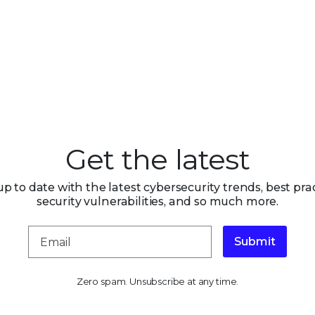
Get the latest
up to date with the latest cybersecurity trends, best prac
security vulnerabilities, and so much more.
Submit
Zero spam. Unsubscribe at any time.