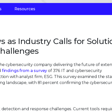
s
Resources
 Industry Calls for Soluti
hallenges
 the cybersecurity company delivering the future of exte
d
findings from a survey
of 376 IT and cybersecurity
tion with analyst firm, ESG. This survey examined the sta
ing landscape, with 81 percent confirming the cybersecur
detection and response challenges. Current tools requi