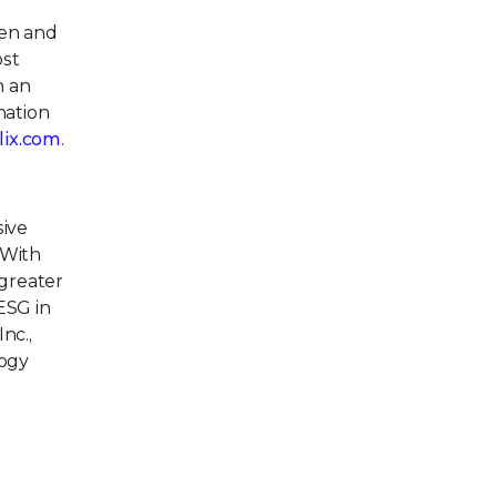
pen and
ost
h an
mation
llix.com
.
ive
 With
greater
ESG in
nc.,
logy