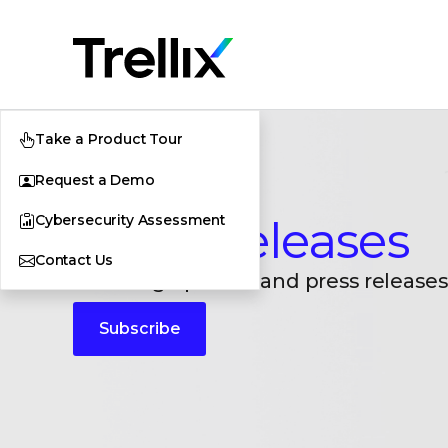
Take a Product Tour
Request a Demo
Cybersecurity Assessment
Press Releases
Contact Us
Breaking updates and press releases
Subscribe