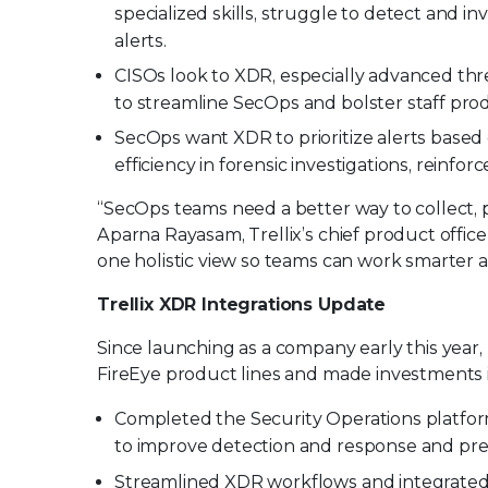
specialized skills, struggle to detect and i
alerts.
CISOs look to XDR, especially advanced thre
to streamline SecOps and bolster staff produ
SecOps want XDR to prioritize alerts based 
efficiency in forensic investigations, reinfo
“SecOps teams need a better way to collect, 
Aparna Rayasam, Trellix’s chief product officer
one holistic view so teams can work smarter a
Trellix XDR Integrations Update
Since launching as a company early this year,
FireEye product lines and made investments i
Completed the Security Operations platform 
to improve detection and response and pre
Streamlined XDR workflows and integrated u