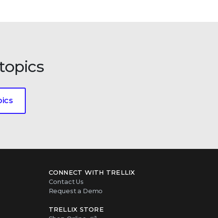
topics
pics
CONNECT WITH TRELLIX
Contact Us
Request a Demo
TRELLIX STORE