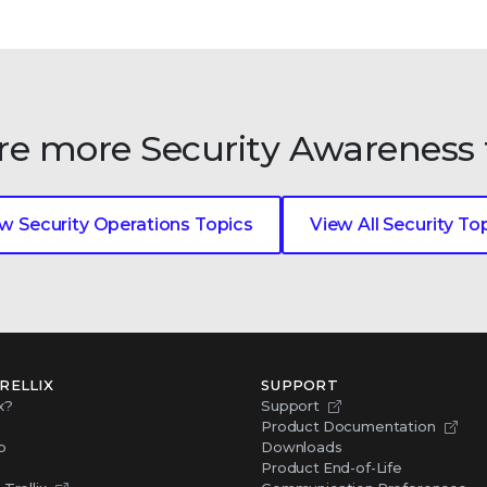
re more Security Awareness 
w Security Operations Topics
View All Security To
RELLIX
SUPPORT
x?
Support
Product Documentation
p
Downloads
Product End-of-Life