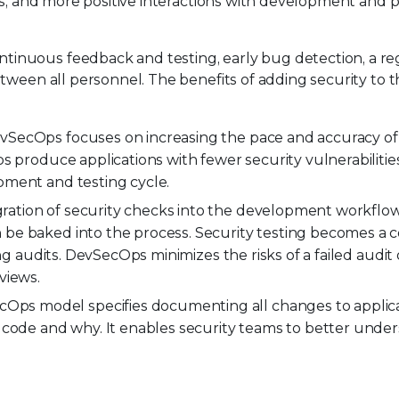
ews, and more positive interactions with development and 
inuous feedback and testing, early bug detection, a re
etween all personnel. The benefits of adding security to
SecOps focuses on increasing the pace and accuracy of 
s produce applications with fewer security vulnerabilitie
pment and testing cycle.
ration of security checks into the development workflo
be baked into the process. Security testing becomes a 
ng audits. DevSecOps minimizes the risks of a failed audit 
views.
Ops model specifies documenting all changes to applica
e code and why. It enables security teams to better und