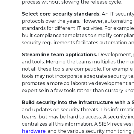
process without slowing the release cycle.
Select core security standards.
An IT securit
protocols over the years. However, automating 
standards for different IT activities. For exampl
built compliance templates to simplify compli
security requirements facilitates automation 
Streamline team applications.
Development, pr
and tools. Merging the teams multiplies the num
not all these tools are compatible. For exampl
tools may not incorporate adequate security t
promotes a more collaborative development and
expertise in a few tools rather than cursory kn
Build security into the infrastructure with a 
and updates on security threats. This informat
teams, but may be hard to access. A security i
centralizes all this information. A SIEM receive
hardware
, and the various security monitoring 