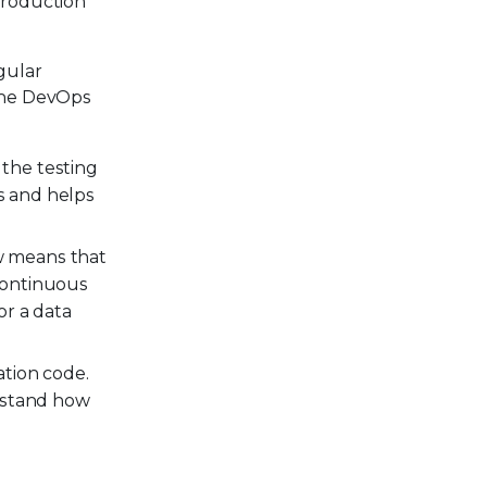
production
gular
 the DevOps
the testing
s and helps
w means that
continuous
or a data
tion code.
erstand how