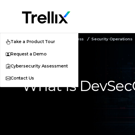
Home
Security Awareness
Security Operations
Take a Product Tour
Request a Demo
Cybersecurity Assessment
Contact Us
What Is DevSe