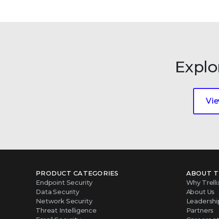
Explo
Vie
PRODUCT CATEGORIES
ABOUT T
Endpoint Security
Why Trelli
Data Security
About Us
Network Security
Leadershi
Threat Intelligence
Partners