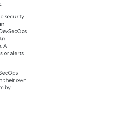
.
he security
in
he DevSecOps
 An
. A
s or alerts
vSecOps.
h their own
m by: