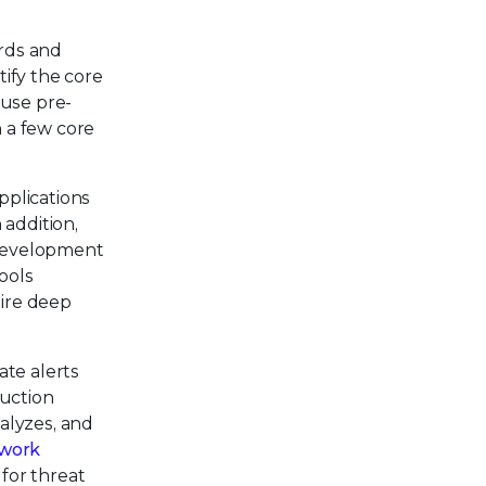
rds and
ify the core
 use pre-
 a few core
pplications
 addition,
 development
ools
ire deep
ate alerts
duction
alyzes, and
work
 for threat