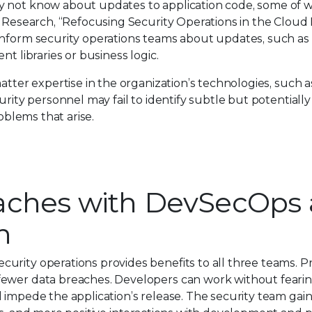
y not know about updates to application code, some of 
1 Research, “Refocusing Security Operations in the Cloud 
inform security operations teams about updates, such as
t libraries or business logic.
atter expertise in the organization’s technologies, such as
urity personnel may fail to identify subtle but potential
roblems that arise.
aches with DevSecOps
n
urity operations provides benefits to all three teams. 
ewer data breaches. Developers can work without fearing
d impede the application’s release. The security team ga