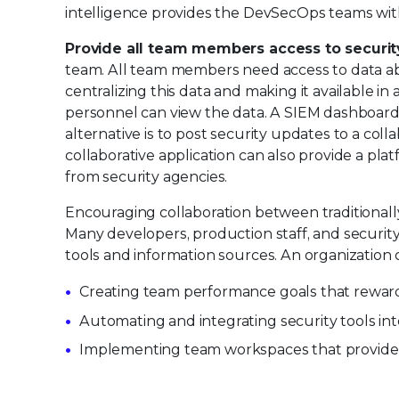
intelligence provides the DevSecOps teams with v
Provide all team members access to securit
team. All team members need access to data abou
centralizing this data and making it available i
personnel can view the data. A SIEM dashboard,
alternative is to post security updates to a col
collaborative application can also provide a pla
from security agencies.
Encouraging collaboration between traditionally
Many developers, production staff, and securit
tools and information sources. An organization
Creating team performance goals that reward
Automating and integrating security tools i
Implementing team workspaces that provide vis