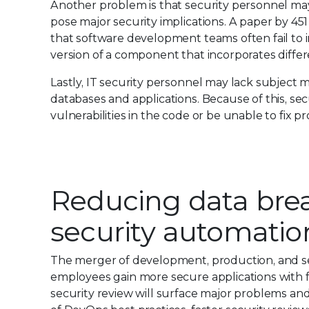
Another problem is that security personnel ma
pose major security implications. A paper by 45
that software development teams often fail to 
version of a component that incorporates differen
Lastly, IT security personnel may lack subject m
databases and applications. Because of this, sec
vulnerabilities in the code or be unable to fix p
Reducing data bre
security automatio
The merger of development, production, and sec
employees gain more secure applications with f
security review will surface major problems an