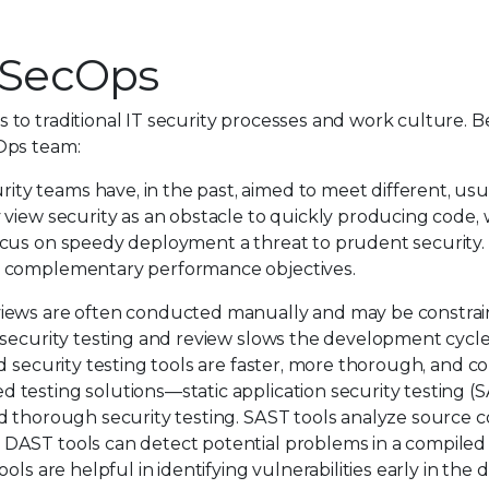
vSecOps
to traditional IT security processes and work culture. B
Ops team:
y teams have, in the past, aimed to meet different, usu
view security as an obstacle to quickly producing code, 
ocus on speedy deployment a threat to prudent security.
d complementary performance objectives.
views are often conducted manually and may be constrai
 security testing and review slows the development cycle
d security testing tools are faster, more thorough, and c
testing solutions—static application security testing (
d thorough security testing. SAST tools analyze source 
DAST tools can detect potential problems in a compiled 
ols are helpful in identifying vulnerabilities early in th