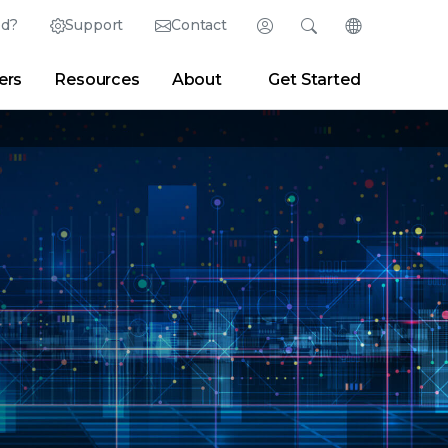
ed?
Support
Contact
Login
Search
Change Langu
ers
Resources
About
Get Started
English (English)
Search
Clear
|
Search Tips
Partner Portal
Developer Portal
日本語 (Japanese)
Deutsch (German)
er
|
Newsroom
|
Blogs
Español (Spanish)
Français (French)
Português (Portuguese)