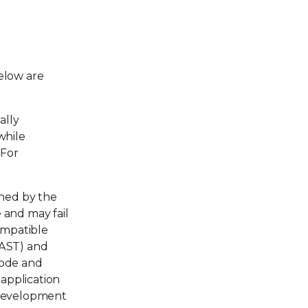
elow are
ally
while
 For
ned by the
 and may fail
ompatible
SAST) and
code and
application
e development