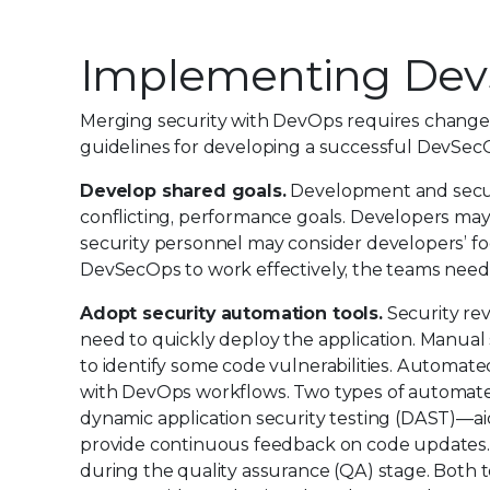
Implementing De
Merging security with DevOps requires changes 
guidelines for developing a successful DevSec
Develop shared goals.
Development and securit
conflicting, performance goals. Developers may 
security personnel may consider developers’ f
DevSecOps to work effectively, the teams nee
Adopt security automation tools.
Security re
need to quickly deploy the application. Manual
to identify some code vulnerabilities. Automate
with DevOps workflows. Two types of automated 
dynamic application security testing (DAST)—ai
provide continuous feedback on code updates. 
during the quality assurance (QA) stage. Both to