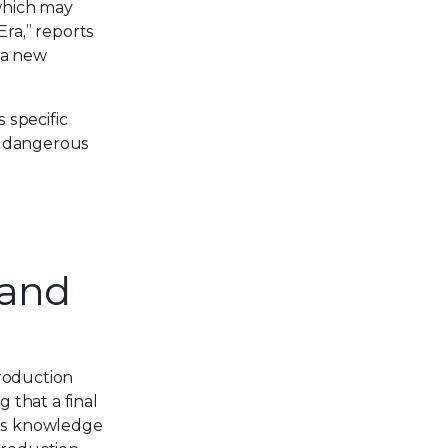
which may
Era,” reports
 a new
 specific
ly dangerous
 and
Production
 that a final
ins knowledge