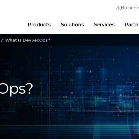
Breach
Products
Solutions
Services
Partn
Thrive Community
Quick Links
What Is DevSecOps?
Trellix Login
Why Trellix?
|
Products
|
Advanced Research Cent
cOps?