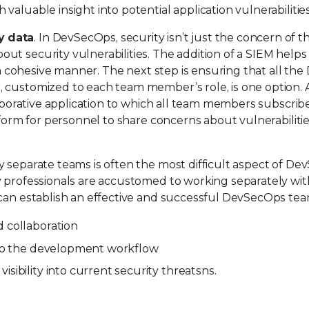
aluable insight into potential application vulnerabilities
y data
. In DevSecOps, security isn’t just the concern of t
t security vulnerabilities. The addition of a SIEM helps 
n a cohesive manner. The next step is ensuring that all t
 customized to each team member’s role, is one option.
laborative application to which all team members subscribe
tform for personnel to share concerns about vulnerabilitie
 separate teams is often the most difficult aspect of De
y professionals are accustomed to working separately wit
 can establish an effective and successful DevSecOps tea
 collaboration
nto the development workflow
ibility into current security threatsns.