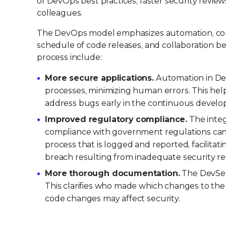
of DevOps best practices, faster security revi
colleagues.
The DevOps model emphasizes automation, cont
schedule of code releases, and collaboration b
process include:
More secure applications.
Automation in Dev
processes, minimizing human errors. This help
address bugs early in the continuous develo
Improved regulatory compliance.
The integ
compliance with government regulations can 
process that is logged and reported, facilitati
breach resulting from inadequate security re
More thorough documentation.
The DevSec
This clarifies who made which changes to th
code changes may affect security.