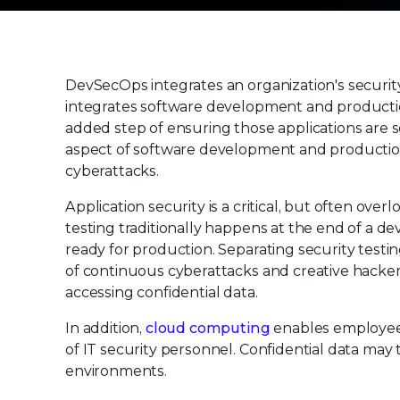
DevSecOps integrates an organization's securit
integrates software development and producti
added step of ensuring those applications are 
aspect of software development and production
cyberattacks.
Application security is a critical, but often ov
testing traditionally happens at the end of a d
ready for production. Separating security testin
of continuous cyberattacks and creative hacker
accessing confidential data.
In addition,
cloud computing
enables employees
of IT security personnel. Confidential data ma
environments.