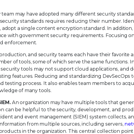
y team may have adopted many different security standa
security standards requires reducing their number. Ident
e, adopt a single content encryption standard. In addition,
ance with government security requirements. Focusing on
and enforcement.
oduction, and security teams each have their favorite a
ber of tools, some of which serve the same functions. In
e, security tools may not support cloud applications, and
esting features. Reducing and standardizing DevSecOps t
 testing process. It also enables team members to acqu
owledge of many tools.
SIEM.
An organization may have multiple tools that gener
ion can be helpful to the security, development, and pro
ncident and event management (SIEM) system collects, an
s information from multiple sources, including servers,
net
products in the organization. This central collection point