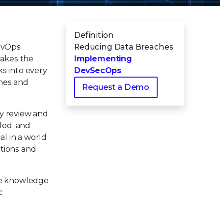
Definition
DevOps
Reducing Data Breaches
takes the
Implementing
s into every
DevSecOps
ches and
Request a Demo
ty review and
led, and
al in a world
ations and
the knowledge
c