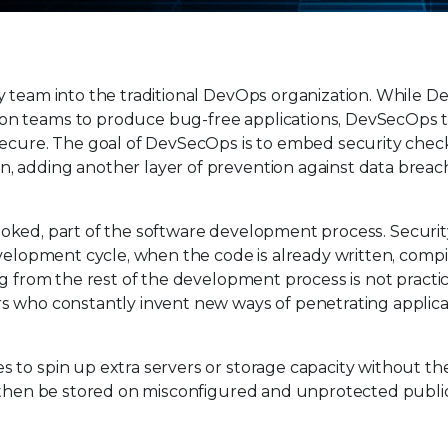
y team into the traditional DevOps organization. While 
on teams to produce bug-free applications, DevSecOps 
secure. The goal of DevSecOps is to embed security check
, adding another layer of prevention against data brea
erlooked, part of the software development process. Securi
evelopment cycle, when the code is already written, compi
g from the rest of the development process is not practic
s who constantly invent new ways of penetrating applic
 to spin up extra servers or storage capacity without 
y then be stored on misconfigured and unprotected publi