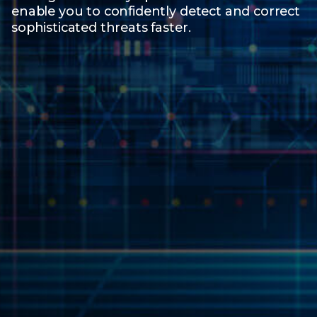
enable you to confidently detect and correct
sophisticated threats faster.