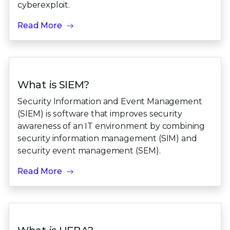
cyberexploit.
Read More
What is SIEM?
Security Information and Event Management
(SIEM) is software that improves security
awareness of an IT environment by combining
security information management (SIM) and
security event management (SEM).
Read More