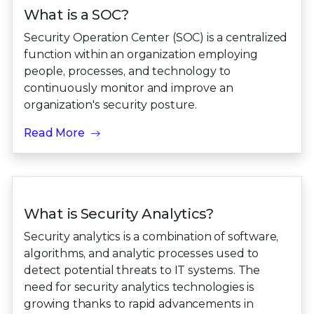
What is a SOC?
Security Operation Center (SOC) is a centralized
function within an organization employing
people, processes, and technology to
continuously monitor and improve an
organization's security posture.
Read More
What is Security Analytics?
Security analytics is a combination of software,
algorithms, and analytic processes used to
detect potential threats to IT systems. The
need for security analytics technologies is
growing thanks to rapid advancements in