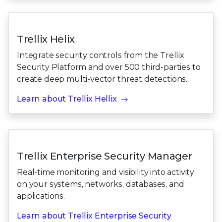
Trellix Helix
Integrate security controls from the Trellix
Security Platform and over 500 third-parties to
create deep multi-vector threat detections.
Learn about Trellix Hellix
Trellix Enterprise Security Manager
Real-time monitoring and visibility into activity
on your systems, networks, databases, and
applications.
Learn about Trellix Enterprise Security