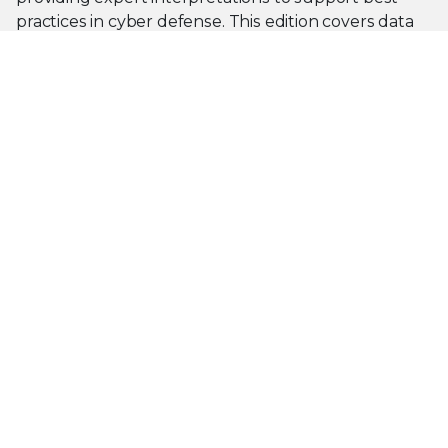
practices in cyber defense. This edition covers data
from April 1, 2025 to September 30, 2025.
Read the Report
PRODUCT CATEGORIES
Endpoint Security
Data Security
Network Security
Threat Intelligence
Email Security
Security Operations
View All Products
PLATFORM
About Our Platform