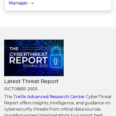
Manager
Latest Threat Report
OCTOBER 2025
The
Trellix Advanced Research Center
CyberThreat
Report offers insights, intelligence, and guidance on
cybersecurity threats from critical data sources,
providing expert interpretations to support best