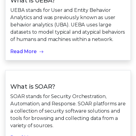
What is UEBA?
UEBA stands for User and Entity Behavior
Analytics and was previously known as user
behavior analytics (UBA). UEBA uses large
datasets to model typical and atypical behaviors
of humans and machines within a network.
Read More
What is SOAR?
SOAR stands for Security Orchestration,
Automation, and Response. SOAR platforms are
a collection of security software solutions and
tools for browsing and collecting data from a
variety of sources.