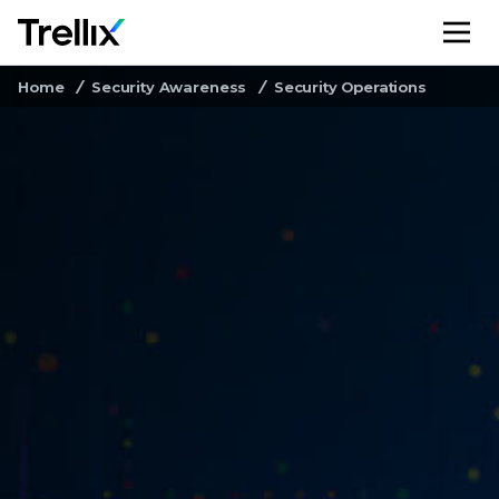
M
Home
Security Awareness
Security Operations