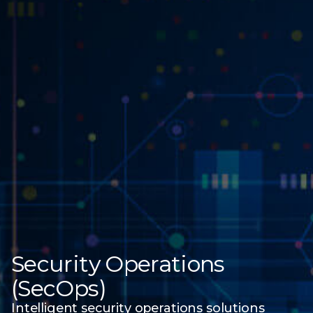
Security Operations
(SecOps)
Intelligent security operations solutions