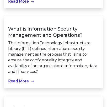
Read More
What is Information Security
Management and Operations?
The Information Technology Infrastructure
Library (ITIL) defines information security
management as the process that “aims to
ensure the confidentiality, integrity and
availability of an organization's information, data
and IT services."
Read More