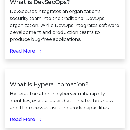
What is DevSecOps?
DevSecOps integrates an organization's
security team into the traditional DevOps
organization. While DevOps integrates software
development and production teams to
produce bug-free applications.
Read More
What Is Hyperautomation?
Hyperautomation in cybersecurity rapidly
identifies, evaluates, and automates business
and IT processes using no-code capabilities.
Read More