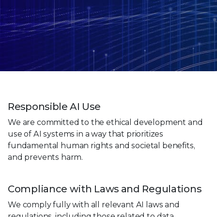
Responsible AI Use
We are committed to the ethical development and
use of AI systems in a way that prioritizes
fundamental human rights and societal benefits,
and prevents harm.
Compliance with Laws and Regulations
We comply fully with all relevant AI laws and
regulations, including those related to data