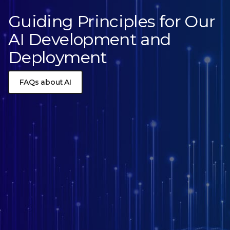
Guiding Principles for Our
AI Development and
Deployment
FAQs about AI