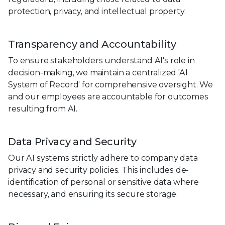
protection, privacy, and intellectual property.
Transparency and Accountability
To ensure stakeholders understand AI's role in
decision-making, we maintain a centralized 'AI
System of Record' for comprehensive oversight. We
and our employees are accountable for outcomes
resulting from AI.
Data Privacy and Security
Our AI systems strictly adhere to company data
privacy and security policies. This includes de-
identification of personal or sensitive data where
necessary, and ensuring its secure storage.