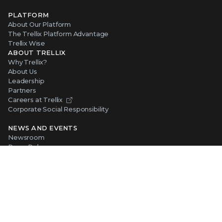
PLATFORM
About Our Platform
The Trellix Platform Advantage
Trellix Wise
ABOUT TRELLIX
Why Trellix?
About Us
Leadership
Partners
Careers at Trellix
Corporate Social Responsibility
NEWS AND EVENTS
Newsroom
Press Releases
Blogs
Webinars
Events
SUPPORT
Support
Product Documentation
Downloads