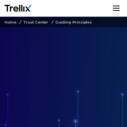
M
Home
Trust Center
Guiding Principles