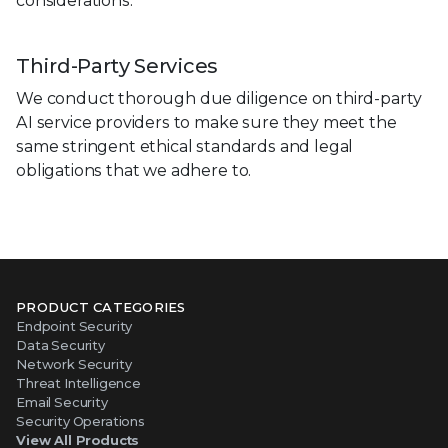
considerations.
Third-Party Services
We conduct thorough due diligence on third-party
AI service providers to make sure they meet the
same stringent ethical standards and legal
obligations that we adhere to.
PRODUCT CATEGORIES
Endpoint Security
Data Security
Network Security
Threat Intelligence
Email Security
Security Operations
View All Products