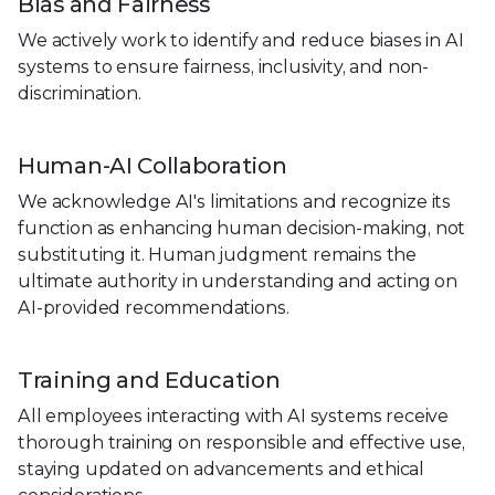
Bias and Fairness
We actively work to identify and reduce biases in AI
systems to ensure fairness, inclusivity, and non-
discrimination.
Human-AI Collaboration
We acknowledge AI's limitations and recognize its
function as enhancing human decision-making, not
substituting it. Human judgment remains the
ultimate authority in understanding and acting on
AI-provided recommendations.
Training and Education
All employees interacting with AI systems receive
thorough training on responsible and effective use,
staying updated on advancements and ethical