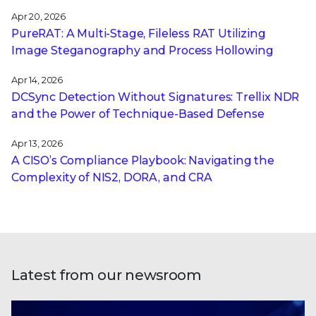
Apr 20, 2026
PureRAT: A Multi-Stage, Fileless RAT Utilizing
Image Steganography and Process Hollowing
Apr 14, 2026
DCSync Detection Without Signatures: Trellix NDR
and the Power of Technique-Based Defense
Apr 13, 2026
A CISO’s Compliance Playbook: Navigating the
Complexity of NIS2, DORA, and CRA
Latest from our newsroom