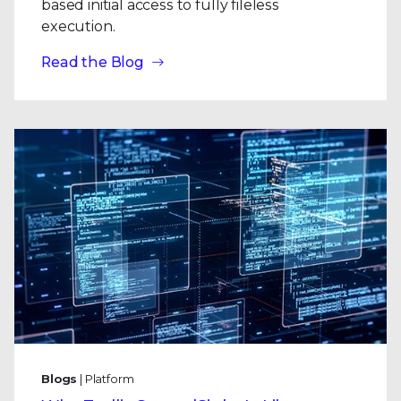
based initial access to fully fileless
execution.
Read the Blog
Blogs
| Platform