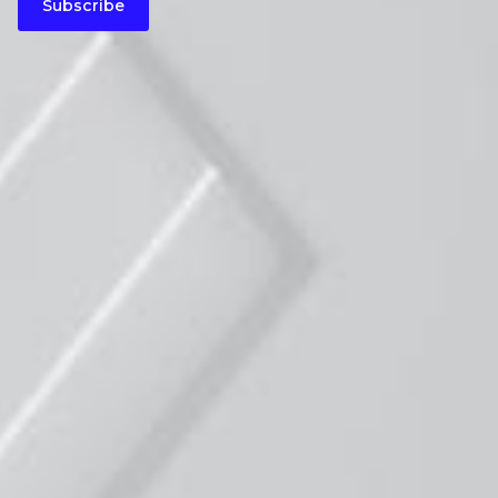
Subscribe