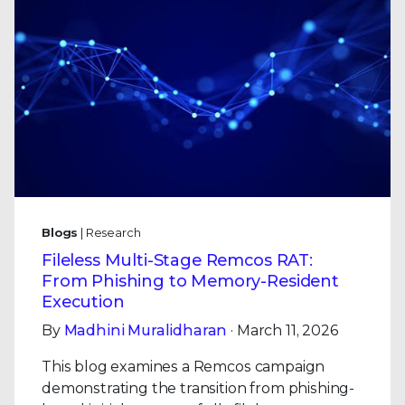
Blogs
| Research
Fileless Multi-Stage Remcos RAT:
From Phishing to Memory-Resident
Execution
By
Madhini Muralidharan
· March 11, 2026
This blog examines a Remcos campaign
demonstrating the transition from phishing-