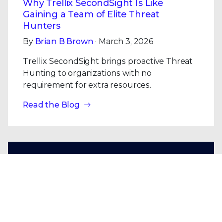
Why Trellix SecondSight Is Like
Gaining a Team of Elite Threat
Hunters
By
Brian B Brown
· March 3, 2026
Trellix SecondSight brings proactive Threat
Hunting to organizations with no
requirement for extra resources.
Read the Blog