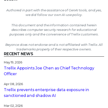
Authored in part with the assistance of GenAI tools, and yes,
we did follow our own AI-use policy.
This document and the information contained herein
describes computer security research for educational
purposes only and the convenience of Trellix customers.
Beyonce does not endorse and is not affiliated with Trellix. All
trademarks property of their respective owners.
RECENT NEWS
May 19, 2026
Trellix Appoints Joe Chen as Chief Technology
Officer
Apr 08, 2026
Trellix prevents enterprise data exposure in
sanctioned and shadow AI
Mar 02, 2026