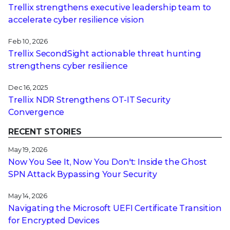
Trellix strengthens executive leadership team to
accelerate cyber resilience vision
Feb 10, 2026
Trellix SecondSight actionable threat hunting
strengthens cyber resilience
Dec 16, 2025
Trellix NDR Strengthens OT-IT Security
Convergence
RECENT STORIES
May 19, 2026
Now You See It, Now You Don't: Inside the Ghost
SPN Attack Bypassing Your Security
May 14, 2026
Navigating the Microsoft UEFI Certificate Transition
for Encrypted Devices