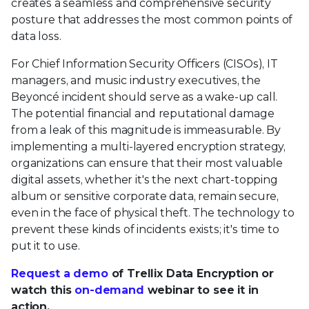
creates a seamless and comprehensive security
posture that addresses the most common points of
data loss.
For Chief Information Security Officers (CISOs), IT
managers, and music industry executives, the
Beyoncé incident should serve as a wake-up call.
The potential financial and reputational damage
from a leak of this magnitude is immeasurable. By
implementing a multi-layered encryption strategy,
organizations can ensure that their most valuable
digital assets, whether it's the next chart-topping
album or sensitive corporate data, remain secure,
even in the face of physical theft. The technology to
prevent these kinds of incidents exists; it's time to
put it to use.
Request a demo
of Trellix Data Encryption or
watch this
on-demand
webinar to see it in
action.