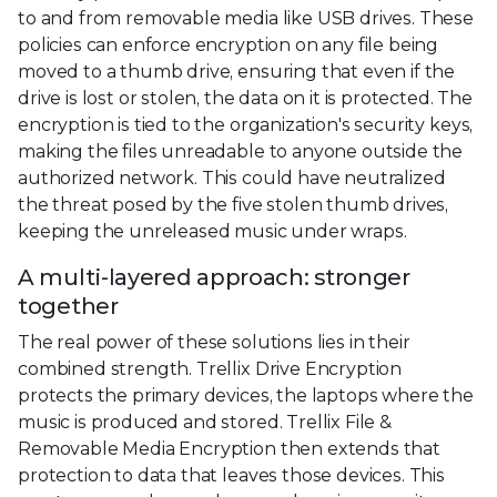
to and from removable media like USB drives. These
policies can enforce encryption on any file being
moved to a thumb drive, ensuring that even if the
drive is lost or stolen, the data on it is protected. The
encryption is tied to the organization's security keys,
making the files unreadable to anyone outside the
authorized network. This could have neutralized
the threat posed by the five stolen thumb drives,
keeping the unreleased music under wraps.
A multi-layered approach: stronger
together
The real power of these solutions lies in their
combined strength. Trellix Drive Encryption
protects the primary devices, the laptops where the
music is produced and stored. Trellix File &
Removable Media Encryption then extends that
protection to data that leaves those devices. This