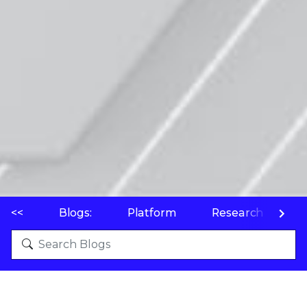
<<
Blogs:
Platform
Research
P