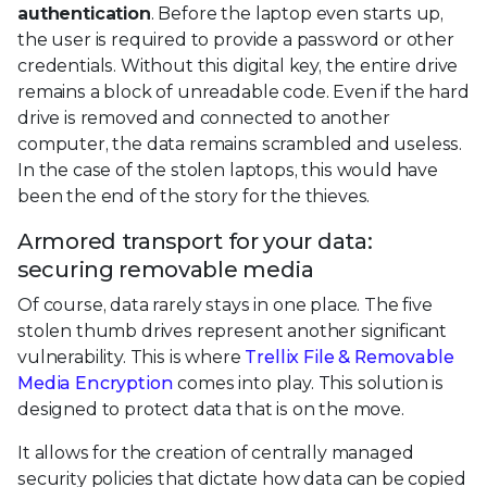
authentication
. Before the laptop even starts up,
the user is required to provide a password or other
credentials. Without this digital key, the entire drive
remains a block of unreadable code. Even if the hard
drive is removed and connected to another
computer, the data remains scrambled and useless.
In the case of the stolen laptops, this would have
been the end of the story for the thieves.
Armored transport for your data:
securing removable media
Of course, data rarely stays in one place. The five
stolen thumb drives represent another significant
vulnerability. This is where
Trellix File & Removable
Media Encryption
comes into play. This solution is
designed to protect data that is on the move.
It allows for the creation of centrally managed
security policies that dictate how data can be copied