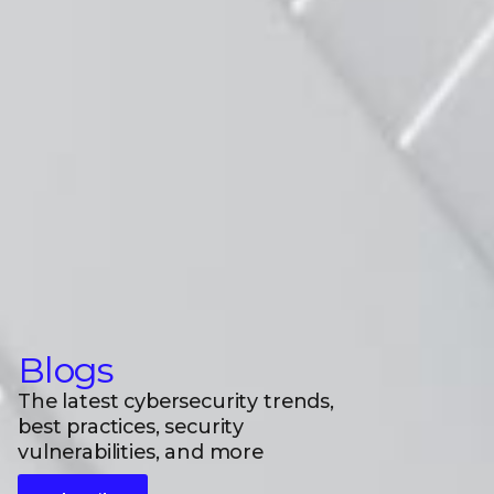
Blogs
The latest cybersecurity trends,
best practices, security
vulnerabilities, and more