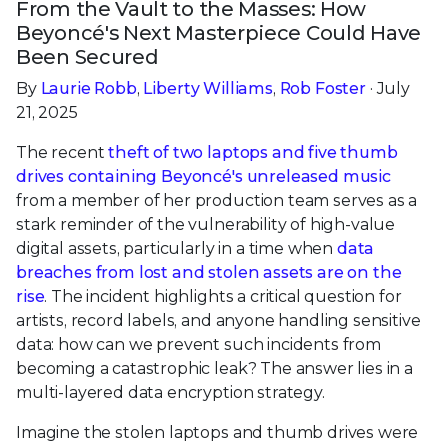
From the Vault to the Masses: How
Beyoncé's Next Masterpiece Could Have
Been Secured
By
Laurie Robb
,
Liberty Williams
,
Rob Foster
· July
21, 2025
The recent
theft of two laptops and five thumb
drives containing Beyoncé's unreleased music
from a member of her production team serves as a
stark reminder of the vulnerability of high-value
digital assets, particularly in a time when
data
breaches from lost and stolen assets are on the
rise
. The incident highlights a critical question for
artists, record labels, and anyone handling sensitive
data: how can we prevent such incidents from
becoming a catastrophic leak? The answer lies in a
multi-layered data encryption strategy.
Imagine the stolen laptops and thumb drives were