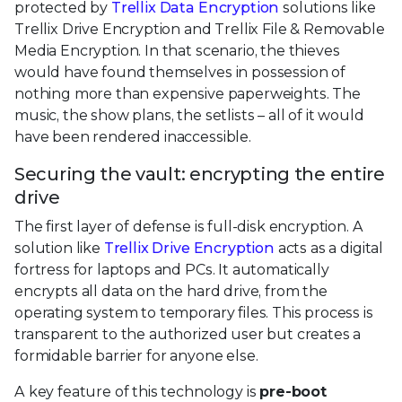
protected by
Trellix Data Encryption
solutions like
Trellix Drive Encryption and Trellix File & Removable
Media Encryption. In that scenario, the thieves
would have found themselves in possession of
nothing more than expensive paperweights. The
music, the show plans, the setlists – all of it would
have been rendered inaccessible.
Securing the vault: encrypting the entire
drive
The first layer of defense is full-disk encryption. A
solution like
Trellix Drive Encryption
acts as a digital
fortress for laptops and PCs. It automatically
encrypts all data on the hard drive, from the
operating system to temporary files. This process is
transparent to the authorized user but creates a
formidable barrier for anyone else.
A key feature of this technology is
pre-boot