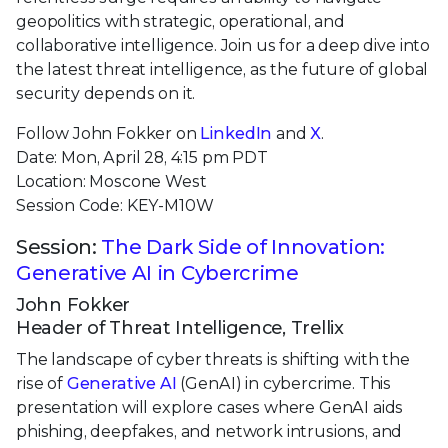
geopolitics with strategic, operational, and
collaborative intelligence. Join us for a deep dive into
the latest threat intelligence, as the future of global
security depends on it.
Follow John Fokker on
LinkedIn
and
X
.
Date: Mon, April 28, 4:15 pm PDT
Location: Moscone West
Session Code: KEY-M10W
Session:
The Dark Side of Innovation:
Generative AI in Cybercrime
John Fokker
Header of Threat Intelligence, Trellix
The landscape of cyber threats is shifting with the
rise of
Generative AI
(GenAI) in cybercrime. This
presentation will explore cases where GenAI aids
phishing, deepfakes, and network intrusions, and