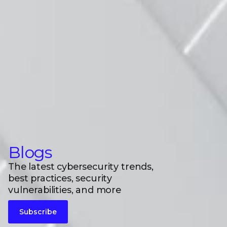
Blogs
The latest cybersecurity trends,
best practices, security
vulnerabilities, and more
Subscribe