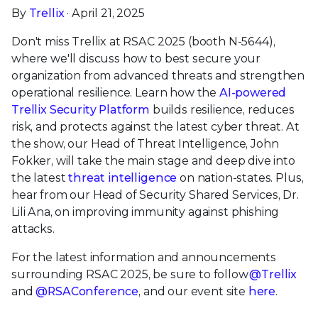
By
Trellix
· April 21, 2025
Don't miss Trellix at RSAC 2025 (booth N-5644),
where we'll discuss how to best secure your
organization from advanced threats and strengthen
operational resilience. Learn how the
AI-powered
Trellix Security Platform
builds resilience, reduces
risk, and protects against the latest cyber threat. At
the show, our Head of Threat Intelligence, John
Fokker, will take the main stage and deep dive into
the latest
threat intelligence
on nation-states. Plus,
hear from our Head of Security Shared Services, Dr.
Lili Ana, on improving immunity against phishing
attacks.
For the latest information and announcements
surrounding RSAC 2025, be sure to follow
@Trellix
and
@RSAConference
, and our event site
here
.