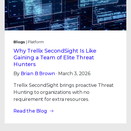
Blogs
| Platform
Why Trellix SecondSight Is Like
Gaining a Team of Elite Threat
Hunters
By
Brian B Brown
· March 3, 2026
Trellix SecondSight brings proactive Threat
Hunting to organizations with no
requirement for extra resources.
Read the Blog