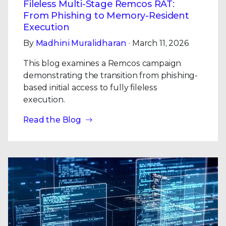
Fileless Multi-Stage Remcos RAT:
From Phishing to Memory-Resident
Execution
By
Madhini Muralidharan
· March 11, 2026
This blog examines a Remcos campaign
demonstrating the transition from phishing-
based initial access to fully fileless
execution.
Read the Blog