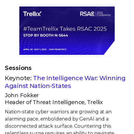
Sessions
Keynote:
The Intelligence War: Winning
Against Nation-States
John Fokker
Header of Threat Intelligence, Trellix
Nation-state cyber warriors are growing at an
alarming pace, emboldened by GenAI and a
disconnected attack surface. Countering this
relentless surge requires an ability to navigate