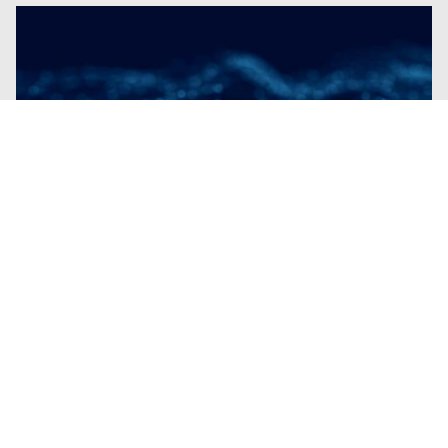
Blogs
| Research
European Sovereignty-By-Design:
Trellix’s Foundation for Operational
Autonomy and Local Control
By
Chris Hutchins
· February 19, 2026
Trellix solutions align with European values,