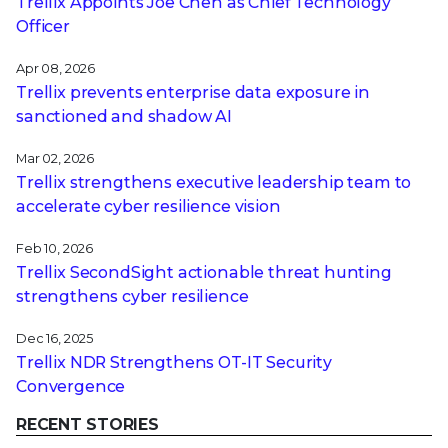
Trellix Appoints Joe Chen as Chief Technology
Officer
Apr 08, 2026
Trellix prevents enterprise data exposure in
sanctioned and shadow AI
Mar 02, 2026
Trellix strengthens executive leadership team to
accelerate cyber resilience vision
Feb 10, 2026
Trellix SecondSight actionable threat hunting
strengthens cyber resilience
Dec 16, 2025
Trellix NDR Strengthens OT-IT Security
Convergence
RECENT STORIES