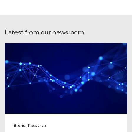
Latest from our newsroom
Blogs
| Research