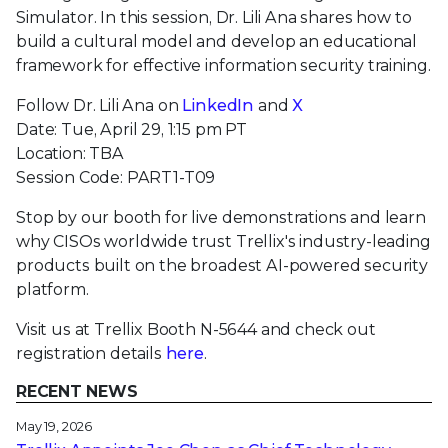
Simulator. In this session, Dr. Lili Ana shares how to
build a cultural model and develop an educational
framework for effective information security training.
Follow Dr. Lili Ana on
LinkedIn
and
X
Date: Tue, April 29, 1:15 pm PT
Location: TBA
Session Code: PART1-T09
Stop by our booth for live demonstrations and learn
why CISOs worldwide trust Trellix's industry-leading
products built on the broadest AI-powered security
platform.
Visit us at Trellix Booth N-5644 and check out
registration details
here
.
RECENT NEWS
May 19, 2026