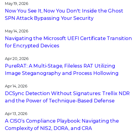
May 19, 2026
Now You See It, Now You Don't: Inside the Ghost
SPN Attack Bypassing Your Security
May 14, 2026
Navigating the Microsoft UEFI Certificate Transition
for Encrypted Devices
Apr 20, 2026
PureRAT: A Multi-Stage, Fileless RAT Utilizing
Image Steganography and Process Hollowing
Apr 14, 2026
DCSync Detection Without Signatures: Trellix NDR
and the Power of Technique-Based Defense
Apr 13, 2026
A CISO’s Compliance Playbook: Navigating the
Complexity of NIS2, DORA, and CRA