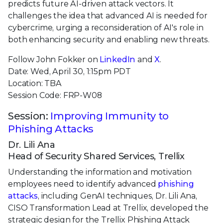
predicts future AI-driven attack vectors. It
challenges the idea that advanced AI is needed for
cybercrime, urging a reconsideration of AI's role in
both enhancing security and enabling new threats.
Follow John Fokker on
LinkedIn
and
X
.
Date: Wed, April 30, 1:15pm PDT
Location: TBA
Session Code: FRP-W08
Session:
Improving Immunity to
Phishing Attacks
Dr. Lili Ana
Head of Security Shared Services, Trellix
Understanding the information and motivation
employees need to identify advanced
phishing
attacks
, including GenAI techniques, Dr. Lili Ana,
CISO Transformation Lead at Trellix, developed the
strategic design for the Trellix Phishing Attack