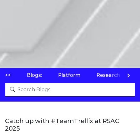
<<
Blogs:
Platform
Research
P
Catch up with #TeamTrellix at RSAC
2025