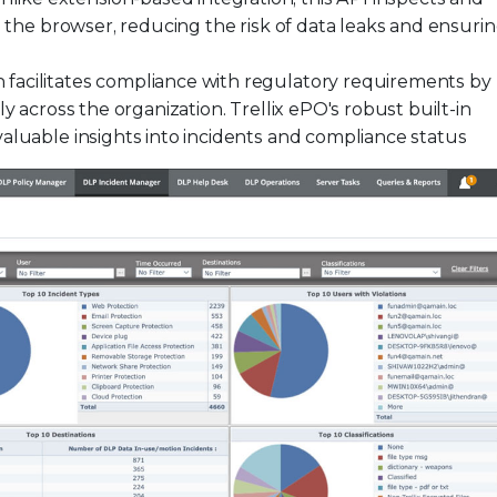
h the browser, reducing the risk of data leaks and ensuri
 facilitates compliance with regulatory requirements by
y across the organization. Trellix ePO's robust built-in
aluable insights into incidents and compliance status