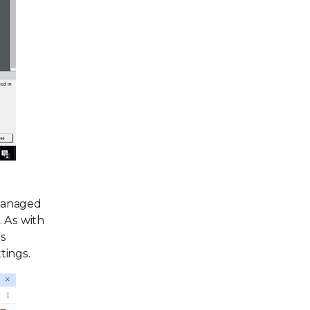
 managed
. As with
is
tings.