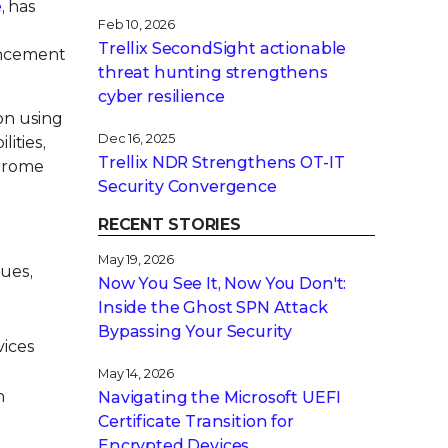
e
, has
Feb 10, 2026
Trellix SecondSight actionable
ancement
threat hunting strengthens
cyber resilience
on using
Dec 16, 2025
lities,
Trellix NDR Strengthens OT-IT
Chrome
Security Convergence
RECENT STORIES
May 19, 2026
sues,
Now You See It, Now You Don't:
Inside the Ghost SPN Attack
Bypassing Your Security
vices
May 14, 2026
n
Navigating the Microsoft UEFI
Certificate Transition for
Encrypted Devices