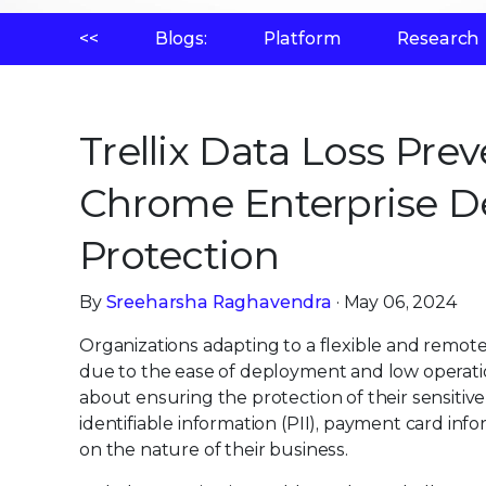
<<
Blogs:
Platform
Research
Trellix Data Loss Pre
Chrome Enterprise De
Protection
By
Sreeharsha Raghavendra
· May 06, 2024
Organizations adapting to a flexible and remot
due to the ease of deployment and low operatio
about ensuring the protection of their sensiti
identifiable information (PII), payment card inf
on the nature of their business.