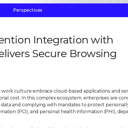
Perspectives
vention Integration with
livers Secure Browsing
e work culture embrace cloud-based applications and ser
nal cost. In this complex ecosystem, enterprises are co
ve data and complying with mandates to protect personall
ormation (PCI), and personal health information (PHI), de