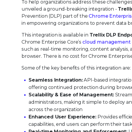
To help organizations address these challenges 
unveiled a ground-breaking integration -
Trell
Prevention (DLP) part of the
Chrome Enterpri
in empowering organizations to prevent data 
This integration is available in
Trellix DLP Endpo
Chrome Enterprise Core’s
cloud management
such as real-time monitoring, content analysis,
browser. There is no cost for Chrome Enterprise
Some of the key benefits of this integration are:
Seamless Integration:
API-based integratio
offering continued protection during brow
Scalability & Ease of Management:
Streaml
administrators, making it simple to deploy 
across the organization
Enhanced User Experience:
Provides effic
capabilities, end users can perform their tas
Real-time Monitoring and Enforcement:
Un