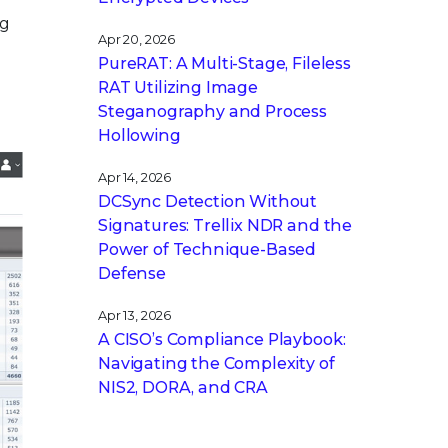
ng
Apr 20, 2026
PureRAT: A Multi-Stage, Fileless
RAT Utilizing Image
Steganography and Process
Hollowing
Apr 14, 2026
DCSync Detection Without
Signatures: Trellix NDR and the
Power of Technique-Based
Defense
Apr 13, 2026
A CISO’s Compliance Playbook:
Navigating the Complexity of
NIS2, DORA, and CRA