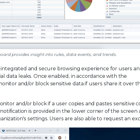
oard provides insight into rules, data events, and trends.
n integrated and secure browsing experience for users a
ial data leaks. Once enabled, in accordance with the
monitor and/or block sensitive data if users share it over t
nitor and/or block if a user copies and pastes sensitive 
 notification is provided in the lower corner of the screen
ization's settings. Users are also able to request an exc