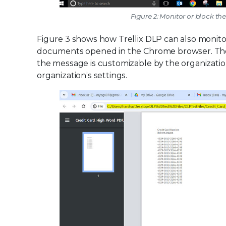
Figure 2: Monitor or block th
Figure 3 shows how Trellix DLP can also monitor 
documents opened in the Chrome browser. The use
the message is customizable by the organizati
organization’s settings.