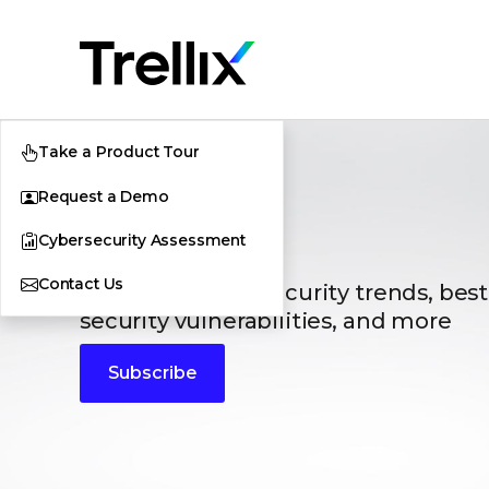
Take a Product Tour
Request a Demo
Blogs
Cybersecurity Assessment
Contact Us
The latest cybersecurity trends, best
security vulnerabilities, and more
Subscribe