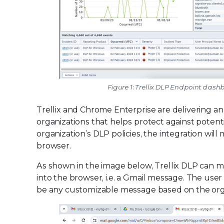
Figure 1: Trellix DLP Endpoint dashb
Trellix and Chrome Enterprise are delivering a
organizations that helps protect against potent
organization’s DLP policies, the integration will 
browser.
As shown in the image below, Trellix DLP can mo
into the browser, i.e. a Gmail message. The user
be any customizable message based on the organ