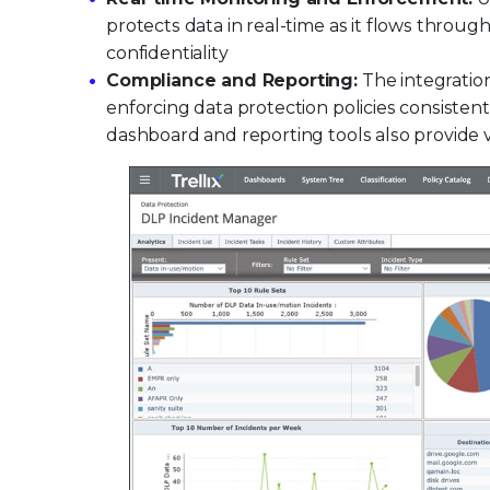
protects data in real-time as it flows throug
confidentiality
Compliance and Reporting:
The integration
enforcing data protection policies consistentl
dashboard and reporting tools also provide v