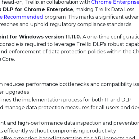
head-on, Trellix in collaboration with
Chrome Enterpris
ix DLP for Chrome Enterprise
, making Trellix Data Loss
se Recommended
program. This marks a significant adv
breaches and uphold regulatory compliance standards.
int for Windows version 11.11.0.
A one-time configurati
console is required to leverage Trellix DLP's robust capabi
 and enforcement of data protection policies within the 
 Core.
n reduces performance bottlenecks and compatibility is
ser upgrades
ines the implementation process for both IT and DLP
and manage data protection measures for all users and de
ient and high-performance data inspection and preventio
ks efficiently without compromising productivity
like extension-based integration, this API inspects and