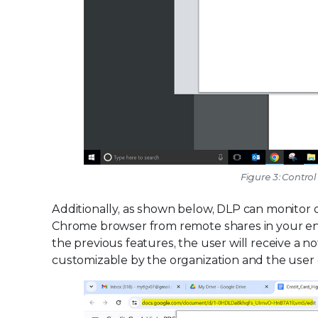
Figure 3: Contro
Additionally, as shown below, DLP can monitor
Chrome browser from remote shares in your enter
the previous features, the user will receive a no
customizable by the organization and the user 