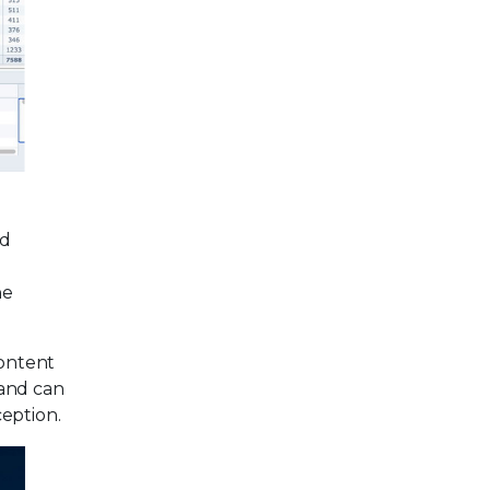
nd
he
content
 and can
eption.