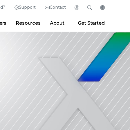
ed?
Support
Contact
Login
Search
Change Langu
ers
Resources
About
Get Started
English (English)
Search
Clear
|
Search Tips
Partner Portal
Developer Portal
日本語 (Japanese)
Deutsch (German)
er
|
Newsroom
|
Blogs
Español (Spanish)
Français (French)
Português (Portuguese)