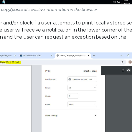
e copy/paste of sensitive information in the browser
and/or block if a user attempts to print locally stored se
r will receive a notification in the lower corner of the
on and the user can request an exception based on the