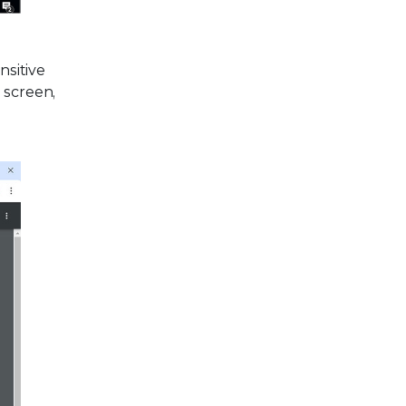
nsitive
 screen,