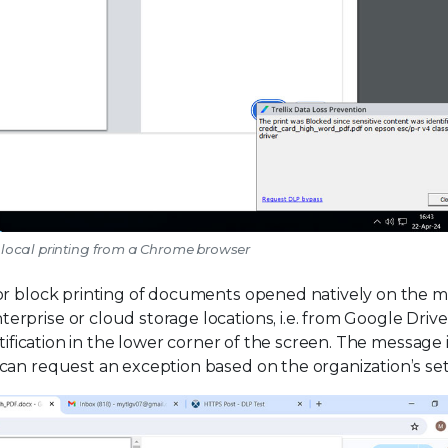
l local printing from a Chrome browser
 or block printing of documents opened natively on the
prise or cloud storage locations, i.e. from Google Drive
tification in the lower corner of the screen. The message 
can request an exception based on the organization’s set