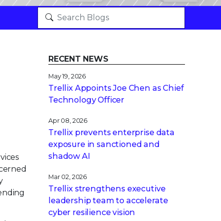
RECENT NEWS
May 19, 2026
Trellix Appoints Joe Chen as Chief
Technology Officer
Apr 08, 2026
Trellix prevents enterprise data
exposure in sanctioned and
shadow AI
vices
ncerned
Mar 02, 2026
y
Trellix strengthens executive
pending
leadership team to accelerate
cyber resilience vision