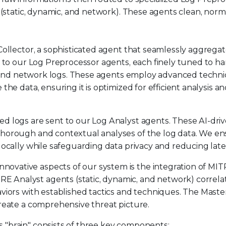
 (static, dynamic, and network). These agents clean, norma
Collector, a sophisticated agent that seamlessly aggrega
d to our Log Preprocessor agents, each finely tuned to h
ic, and network logs. These agents employ advanced techn
he data, ensuring it is optimized for efficient analysis a
ed logs are sent to our Log Analyst agents. These AI-dri
thorough and contextual analyses of the log data. We e
locally while safeguarding data privacy and reducing laten
innovative aspects of our system is the integration of MI
Analyst agents (static, dynamic, and network) correlat
aviors with established tactics and techniques. The Mast
create a comprehensive threat picture.
s "brain" consists of three key components: