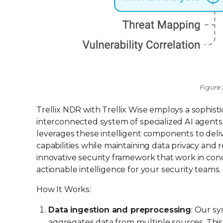
Figure 
Trellix NDR with Trellix Wise employs a sophis
interconnected system of specialized AI agents 
leverages these intelligent components to deli
capabilities while maintaining data privacy and r
innovative security framework that work in con
actionable intelligence for your security teams.
How It Works:
Data ingestion and preprocessing
: Our sy
aggregates data from multiple sources. This