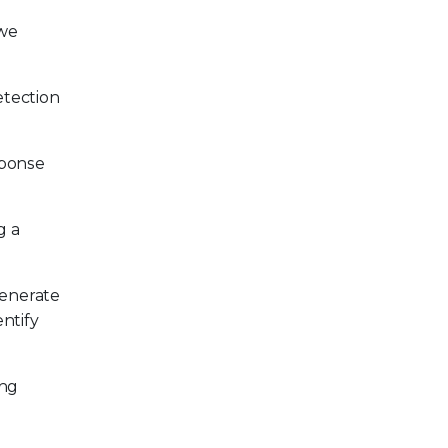
 we
etection
sponse
g a
enerate
ntify
ing