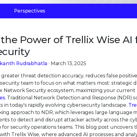
Perspectives
the Power of Trellix Wise AI 
curity
ikanth Rudrabhatla
· March 13, 2025
greater threat detection accuracy, reduces false positive
curity team to focus on what matters most: strategic d
llix Network Security ecosystem, maximizing your current
es
. Traditional Network Detection and Response (NDR) s
s in today's rapidly evolving cybersecurity landscape.
Tre
aking approach to NDR, which leverages large language 
ts to detect and disrupt attacker activity across the cyb
 for security operations teams. This blog post uncovers t
ith Trellix Wise, where advanced AI processes and anal