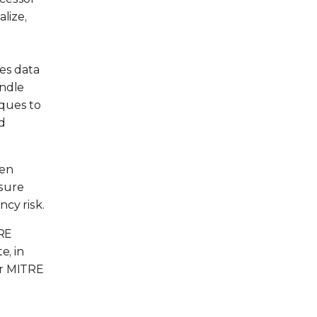
lize,
tes data
andle
iques to
nd
ven
nsure
cy risk.
TRE
e, in
er MITRE