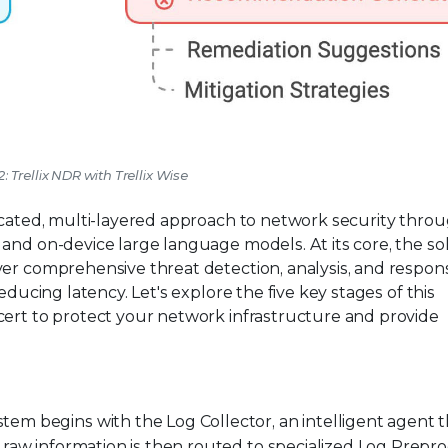
2: Trellix NDR with Trellix Wise
ticated, multi-layered approach to network security thro
and on-device large language models. At its core, the so
ver comprehensive threat detection, analysis, and respon
educing latency. Let's explore the five key stages of this
cert to protect your network infrastructure and provide
stem begins with the Log Collector, an intelligent agent 
 raw information is then routed to specialized Log Prepr