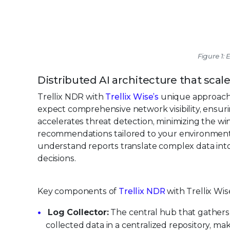
Figure 1:
Distributed AI architecture that scal
Trellix NDR with
Trellix Wise’s
unique approach i
expect comprehensive network visibility, ensurin
accelerates threat detection, minimizing the wind
recommendations tailored to your environment, 
understand reports translate complex data int
decisions.
Key components of
Trellix NDR
with Trellix Wis
Log Collector:
The central hub that gathers 
collected data in a centralized repository, maki