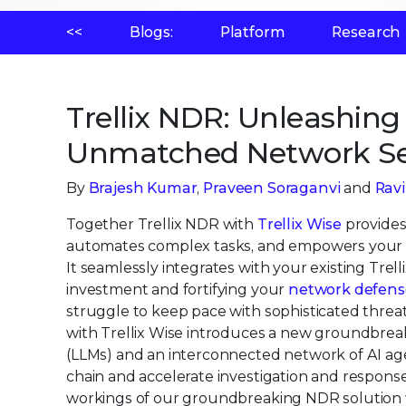
<<
Blogs:
Platform
Research
Trellix NDR: Unleashing 
Unmatched Network Se
By
Brajesh Kumar
,
Praveen Soraganvi
and
Rav
Together Trellix NDR with
Trellix Wise
provides 
automates complex tasks, and empowers your se
It seamlessly integrates with your existing Tre
investment and fortifying your
network defens
struggle to keep pace with sophisticated threat
with Trellix Wise introduces a new groundbre
(LLMs) and an interconnected network of AI agen
chain and accelerate investigation and response
workings of our groundbreaking NDR solution w