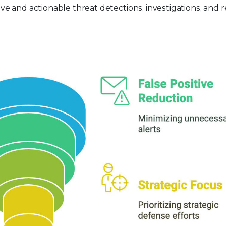
e and actionable threat detections, investigations, and 