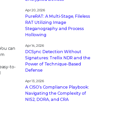
Apr 20, 2026
PureRAT: A Multi-Stage, Fileless
RAT Utilizing Image
Steganography and Process
Hollowing
Apr 14, 2026
 You can
DCSync Detection Without
tem
Signatures: Trellix NDR and the
Power of Technique-Based
easy-to-
Defense
d
Apr 13, 2026
A CISO’s Compliance Playbook:
Navigating the Complexity of
NIS2, DORA, and CRA