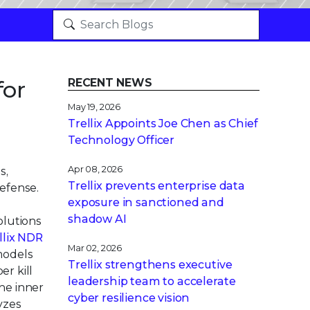
for
RECENT NEWS
May 19, 2026
Trellix Appoints Joe Chen as Chief
Technology Officer
Apr 08, 2026
s,
Trellix prevents enterprise data
efense.
exposure in sanctioned and
shadow AI
olutions
llix NDR
Mar 02, 2026
models
Trellix strengthens executive
er kill
leadership team to accelerate
he inner
cyber resilience vision
yzes