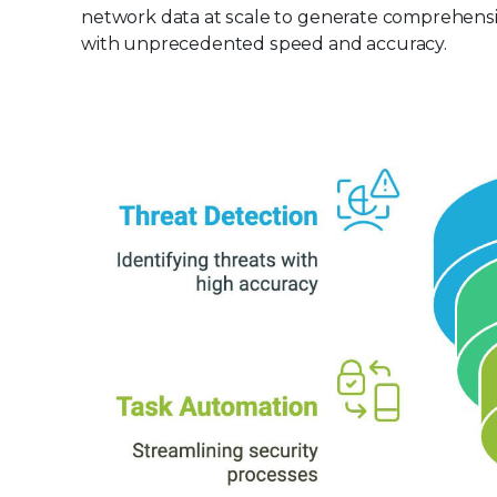
network data at scale to generate comprehensiv
with unprecedented speed and accuracy.