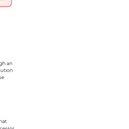
ugh an
lution
se
that
ocessor