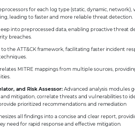
processors for each log type (static, dynamic, network),
g, leading to faster and more reliable threat detection.
eep into preprocessed data, enabling proactive threat d
rity breaches.
 to the ATT&CK framework, facilitating faster incident re
 techniques.
relates MITRE mappings from multiple sources, providin
ities.
ator, and Risk Assessor:
Advanced analysis modules g
d mitigation, correlate threats and vulnerabilities to ide
nd provide prioritized recommendations and remediation
izes all findings into a concise and clear report, provid
ey need for rapid response and effective mitigation.