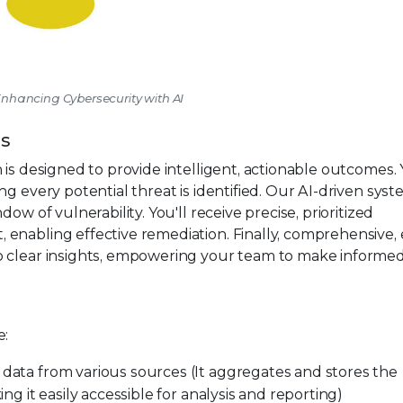
 Enhancing Cybersecurity with AI
es
s designed to provide intelligent, actionable outcomes.
g every potential threat is identified. Our AI-driven sys
ow of vulnerability. You'll receive precise, prioritized
enabling effective remediation. Finally, comprehensive, 
o clear insights, empowering your team to make informe
e:
data from various sources (It aggregates and stores the
ng it easily accessible for analysis and reporting)