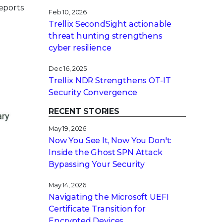
reports
Feb 10, 2026
Trellix SecondSight actionable
threat hunting strengthens
cyber resilience
Dec 16, 2025
Trellix NDR Strengthens OT-IT
Security Convergence
RECENT STORIES
May 19, 2026
Now You See It, Now You Don't:
Inside the Ghost SPN Attack
Bypassing Your Security
May 14, 2026
Navigating the Microsoft UEFI
Certificate Transition for
Encrypted Devices