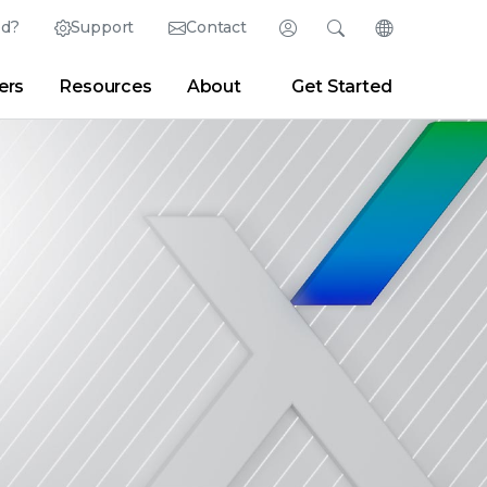
ed?
Support
Contact
Login
Search
Change Langu
ers
Resources
About
Get Started
English (English)
Search
Clear
|
Search Tips
Partner Portal
Developer Portal
日本語 (Japanese)
Deutsch (German)
er
|
Newsroom
|
Blogs
Español (Spanish)
Français (French)
Português (Portuguese)