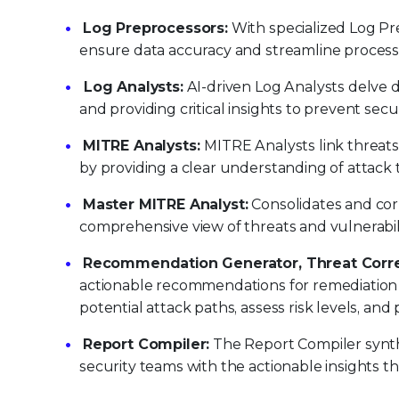
Log Preprocessors:
With specialized Log Pre
ensure data accuracy and streamline processin
Log Analysts:
AI-driven Log Analysts delve d
and providing critical insights to prevent secu
MITRE Analysts:
MITRE Analysts link threats
by providing a clear understanding of attack
Master MITRE Analyst:
Consolidates and cor
comprehensive view of threats and vulnerabil
Recommendation Generator, Threat Correl
actionable recommendations for remediation an
potential attack paths, assess risk levels, a
Report Compiler:
The Report Compiler synthes
security teams with the actionable insights th