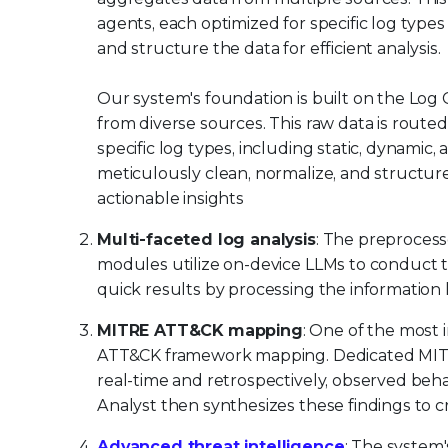
agents, each optimized for specific log types
and structure the data for efficient analysis.
Our system's foundation is built on the Log 
from diverse sources. This raw data is route
specific log types, including static, dynam
meticulously clean, normalize, and structure t
actionable insights
Multi-faceted log analysis
: The preprocess
modules utilize on-device LLMs to conduct 
quick results by processing the information 
MITRE ATT&CK mapping
: One of the most 
ATT&CK framework mapping. Dedicated MITRE 
real-time and retrospectively, observed beh
Analyst then synthesizes these findings to 
Advanced threat intelligence
: The system'