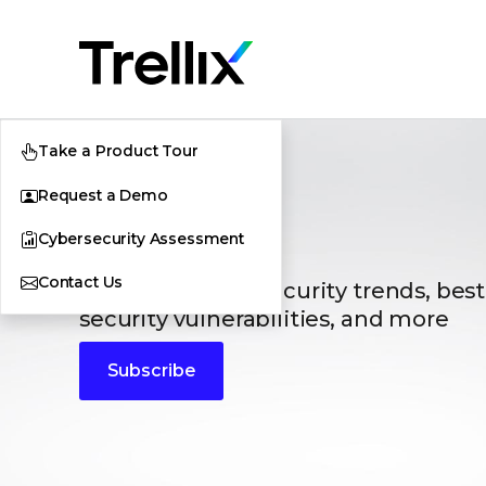
Take a Product Tour
Request a Demo
Blogs
Cybersecurity Assessment
Contact Us
The latest cybersecurity trends, best
security vulnerabilities, and more
Subscribe