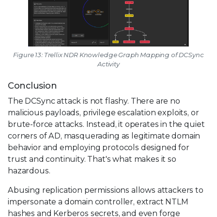
Figure 13: Trellix NDR Knowledge Graph Mapping of DCSync
Activity
Conclusion
The DCSync attack is not flashy. There are no
malicious payloads, privilege escalation exploits, or
brute-force attacks. Instead, it operates in the quiet
corners of AD, masquerading as legitimate domain
behavior and employing protocols designed for
trust and continuity. That's what makes it so
hazardous.
Abusing replication permissions allows attackers to
impersonate a domain controller, extract NTLM
hashes and Kerberos secrets, and even forge