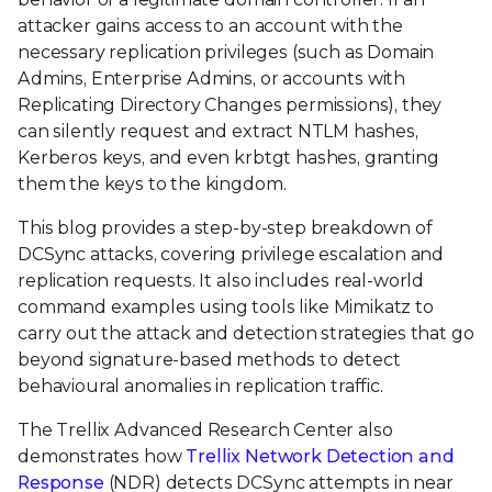
attacker gains access to an account with the
necessary replication privileges (such as Domain
Admins, Enterprise Admins, or accounts with
Replicating Directory Changes permissions), they
can silently request and extract NTLM hashes,
Kerberos keys, and even krbtgt hashes, granting
them the keys to the kingdom.
This blog provides a step-by-step breakdown of
DCSync attacks, covering privilege escalation and
replication requests. It also includes real-world
command examples using tools like Mimikatz to
carry out the attack and detection strategies that go
beyond signature-based methods to detect
behavioural anomalies in replication traffic.
The Trellix Advanced Research Center also
demonstrates how
Trellix Network Detection and
Response
(NDR) detects DCSync attempts in near