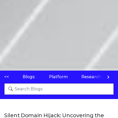
<<
Blogs:
Platform
Research
P
Silent Domain Hijack: Uncovering the