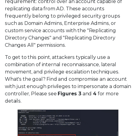
requirement: control over an account capable of
replicating data from AD. These accounts
frequently belong to privileged security groups
such as Domain Admins, Enterprise Admins, or
custom service accounts with the "Replicating
Directory Changes" and "Replicating Directory
Changes All" permissions.
To get to this point, attackers typically use a
combination of internal reconnaissance, lateral
movement, and privilege escalation techniques.
What's the goal? Find and compromise an account
with just enough privileges to impersonate a domain
controller, Please see
Figures 3
and
4
for more
details.