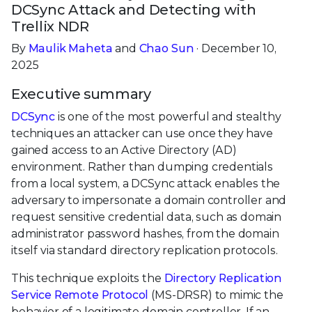
DCSync Attack and Detecting with
Trellix NDR
By
Maulik Maheta
and
Chao Sun
· December 10,
2025
Executive summary
DCSync
is one of the most powerful and stealthy
techniques an attacker can use once they have
gained access to an Active Directory (AD)
environment. Rather than dumping credentials
from a local system, a DCSync attack enables the
adversary to impersonate a domain controller and
request sensitive credential data, such as domain
administrator password hashes, from the domain
itself via standard directory replication protocols.
This technique exploits the
Directory Replication
Service Remote Protocol
(MS-DRSR) to mimic the
behavior of a legitimate domain controller. If an