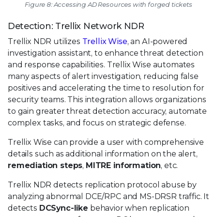
Figure 8: Accessing AD Resources with forged tickets
Detection: Trellix Network NDR
Trellix NDR utilizes
Trellix Wise
, an AI-powered
investigation assistant, to enhance threat detection
and response capabilities. Trellix Wise automates
many aspects of alert investigation, reducing false
positives and accelerating the time to resolution for
security teams. This integration allows organizations
to gain greater threat detection accuracy, automate
complex tasks, and focus on strategic defense.
Trellix Wise can provide a user with comprehensive
details such as additional information on the alert,
remediation steps
,
MITRE information
, etc.
Trellix NDR detects replication protocol abuse by
analyzing abnormal DCE/RPC and MS-DRSR traffic. It
detects
DCSync-like
behavior when replication