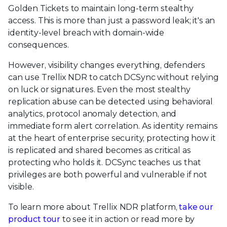
Golden Tickets to maintain long-term stealthy
access. This is more than just a password leak; it's an
identity-level breach with domain-wide
consequences.
However, visibility changes everything, defenders
can use Trellix NDR to catch DCSync without relying
on luck or signatures. Even the most stealthy
replication abuse can be detected using behavioral
analytics, protocol anomaly detection, and
immediate form alert correlation. As identity remains
at the heart of enterprise security, protecting how it
is replicated and shared becomes as critical as
protecting who holds it. DCSync teaches us that
privileges are both powerful and vulnerable if not
visible.
To learn more about Trellix NDR platform,
take our
product tour
to see it in action or read more by