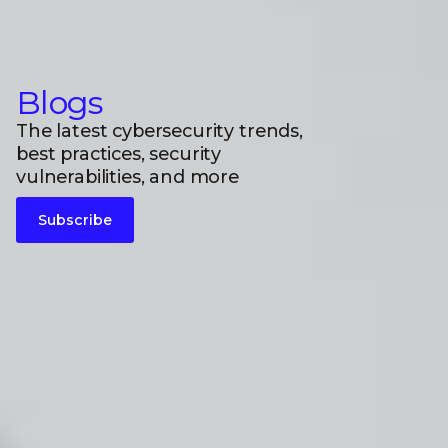
Blogs
The latest cybersecurity trends,
best practices, security
vulnerabilities, and more
Subscribe