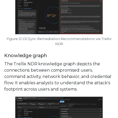
Figure 12: DCSync Remediation Recommendations via Trellix
NDR
Knowledge graph
The Trellix NDR knowledge graph depicts the
connections between compromised users,
command activity, network behavior, and credential
flow. It enables analysts to understand the attack's
footprint across users and systems.