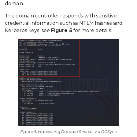
domain.
The domain controller responds with sensitive
credential information such as NTLM hashes and
Kerberos keys; see
Figure 5
for more details.
Figure 5: Harvesting Domain Secrets via DCSync