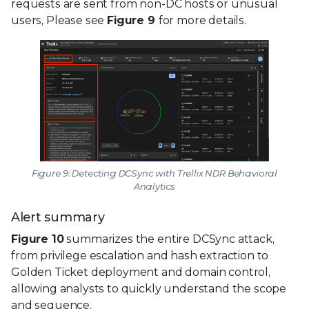
requests are sent from non-DC hosts or unusual
users, Please see
Figure 9
for more details.
Figure 9: Detecting DCSync with Trellix NDR Behavioral
Analytics
Alert summary
Figure 10
summarizes the entire DCSync attack,
from privilege escalation and hash extraction to
Golden Ticket deployment and domain control,
allowing analysts to quickly understand the scope
and sequence.