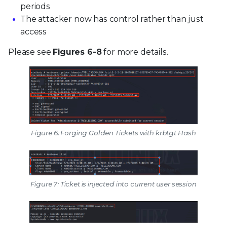
periods
The attacker now has control rather than just
access
Please see
Figures 6-8
for more details.
Figure 6: Forging Golden Tickets with krbtgt Hash
Figure 7: Ticket is injected into current user session