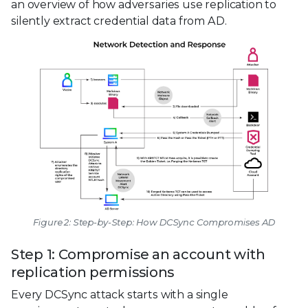
an overview of how adversaries use replication to
silently extract credential data from AD.
Figure 2: Step-by-Step: How DCSync Compromises AD
Step 1: Compromise an account with
replication permissions
Every DCSync attack starts with a single