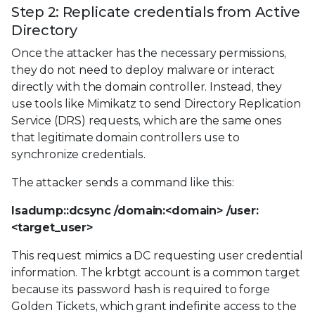
Step 2: Replicate credentials from Active
Directory
Once the attacker has the necessary permissions,
they do not need to deploy malware or interact
directly with the domain controller. Instead, they
use tools like Mimikatz to send Directory Replication
Service (DRS) requests, which are the same ones
that legitimate domain controllers use to
synchronize credentials.
The attacker sends a command like this:
lsadump::dcsync /domain:<domain> /user:
<target_user>
This request mimics a DC requesting user credential
information. The krbtgt account is a common target
because its password hash is required to forge
Golden Tickets, which grant indefinite access to the