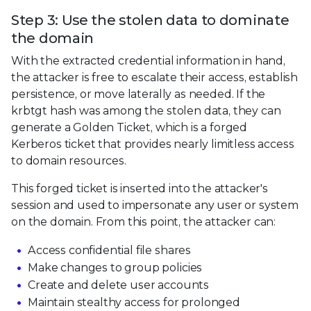
Step 3: Use the stolen data to dominate
the domain
With the extracted credential information in hand,
the attacker is free to escalate their access, establish
persistence, or move laterally as needed. If the
krbtgt hash was among the stolen data, they can
generate a Golden Ticket, which is a forged
Kerberos ticket that provides nearly limitless access
to domain resources.
This forged ticket is inserted into the attacker's
session and used to impersonate any user or system
on the domain. From this point, the attacker can:
Access confidential file shares
Make changes to group policies
Create and delete user accounts
Maintain stealthy access for prolonged