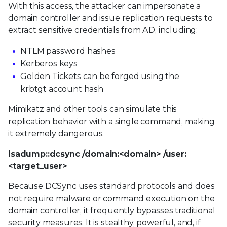
With this access, the attacker can impersonate a
domain controller and issue replication requests to
extract sensitive credentials from AD, including:
NTLM password hashes
Kerberos keys
Golden Tickets can be forged using the
krbtgt account hash
Mimikatz and other tools can simulate this
replication behavior with a single command, making
it extremely dangerous.
lsadump::dcsync /domain:<domain> /user:
<target_user>
Because DCSync uses standard protocols and does
not require malware or command execution on the
domain controller, it frequently bypasses traditional
security measures. It is stealthy, powerful, and, if