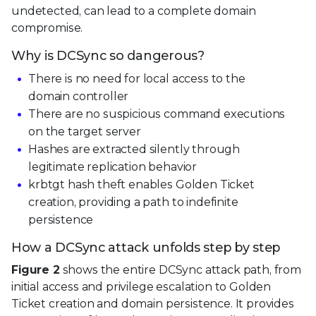
undetected, can lead to a complete domain
compromise.
Why is DCSync so dangerous?
There is no need for local access to the
domain controller
There are no suspicious command executions
on the target server
Hashes are extracted silently through
legitimate replication behavior
krbtgt hash theft enables Golden Ticket
creation, providing a path to indefinite
persistence
How a DCSync attack unfolds step by step
Figure 2
shows the entire DCSync attack path, from
initial access and privilege escalation to Golden
Ticket creation and domain persistence. It provides