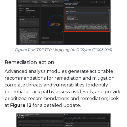
Figure 11: MITRE TTP Mapping for DCSync (T1003.006)
Remediation action
Advanced analysis modules generate actionable
recommendations for remediation and mitigation,
correlate threats and vulnerabilities to identify
potential attack paths, assess risk levels, and provide
prioritized recommendations and remediation; look
at
Figure 12
for a detailed update.