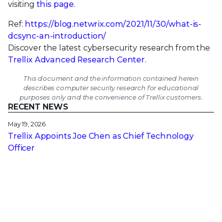
visiting
this page
.
Ref:
https://blog.netwrix.com/2021/11/30/what-is-
dcsync-an-introduction/
Discover the latest cybersecurity research from the
Trellix Advanced Research Center
.
This document and the information contained herein
describes computer security research for educational
purposes only and the convenience of Trellix customers.
RECENT NEWS
May 19, 2026
Trellix Appoints Joe Chen as Chief Technology
Officer
Apr 08, 2026
Trellix prevents enterprise data exposure in
sanctioned and shadow AI
Mar 02, 2026