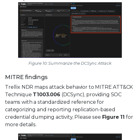
Figure 10: Summarize the DCSync Attack
MITRE findings
Trellix NDR maps attack behavior to MITRE ATT&CK
Technique
T1003.006
(DCSync), providing SOC
teams with a standardized reference for
categorizing and reporting replication-based
credential dumping activity, Please see
Figure 11
for
more details.