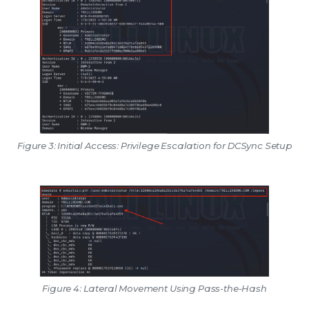
Figure 3: Initial Access: Privilege Escalation for DCSync Setup
Figure 4: Lateral Movement Using Pass-the-Hash