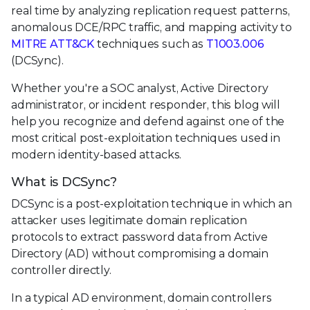
real time by analyzing replication request patterns,
anomalous DCE/RPC traffic, and mapping activity to
MITRE ATT&CK
techniques such as
T1003.006
(DCSync).
Whether you're a SOC analyst, Active Directory
administrator, or incident responder, this blog will
help you recognize and defend against one of the
most critical post-exploitation techniques used in
modern identity-based attacks.
What is DCSync?
DCSync is a post-exploitation technique in which an
attacker uses legitimate domain replication
protocols to extract password data from Active
Directory (AD) without compromising a domain
controller directly.
In a typical AD environment, domain controllers