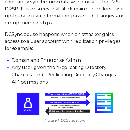
constantly synchronize data with one another MS-
DRSR. This ensures that all domain controllers have
up-to-date user information, password changes, and
group memberships.
DCSync abuse happens when an attacker gains
access to a user account with replication privileges,
for example:
Domain and Enterprise Admin
Any user given the "Replicating Directory
Changes" and "Replicating Directory Changes
All" permissions
Figure 1: DCSync Flow