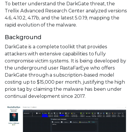
To better understand the DarkGate threat, the
Trellix Advanced Research Center analyzed versions
4.6, 4.10.2, 4.17b, and the latest 5.0.19, mapping the
rapid evolution of the malware.
Background
DarkGate is a complete toolkit that provides
attackers with extensive capabilities to fully
compromise victim systems. It is being developed by
the underground user RastaFarEye who offers
DarkGate through a subscription-based model
costing up to $15,000 per month, justifying the high
price tag by claiming the malware has been under
continual development since 2017.