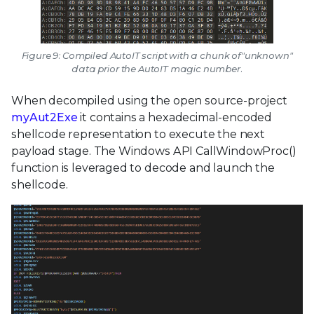
Figure 9: Compiled AutoIT script with a chunk of"unknown"
data prior the AutoIT magic number.
When decompiled using the open source-project
myAut2Exe
it contains a hexadecimal-encoded
shellcode representation to execute the next
payload stage. The Windows API CallWindowProc()
function is leveraged to decode and launch the
shellcode.