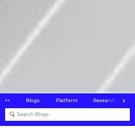
<<
Blogs:
Platform
Research
P