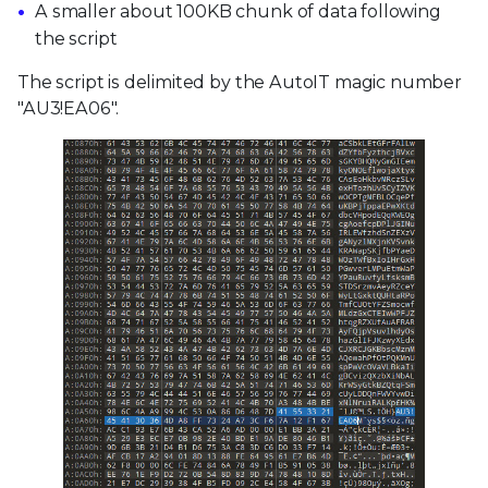
A smaller about 100KB chunk of data following
the script
The script is delimited by the AutoIT magic number
"AU3!EA06".