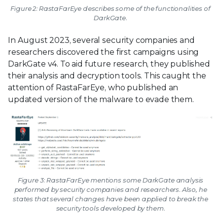
Figure 2: RastaFarEye describes some of the functionalities of
DarkGate.
In August 2023, several security companies and
researchers discovered the first campaigns using
DarkGate v4. To aid future research, they published
their analysis and decryption tools. This caught the
attention of RastaFarEye, who published an
updated version of the malware to evade them.
Figure 3: RastaFarEye mentions some DarkGate analysis
performed by security companies and researchers. Also, he
states that several changes have been applied to break the
security tools developed by them.