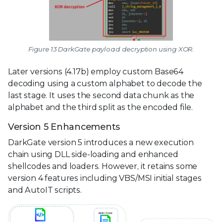
Figure 13 DarkGate payload decryption using XOR.
Later versions (4.17b) employ custom Base64
decoding using a custom alphabet to decode the
last stage. It uses the second data chunk as the
alphabet and the third split as the encoded file.
Version 5 Enhancements
DarkGate version 5 introduces a new execution
chain using DLL side-loading and enhanced
shellcodes and loaders. However, it retains some
version 4 features including VBS/MSI initial stages
and AutoIT scripts.