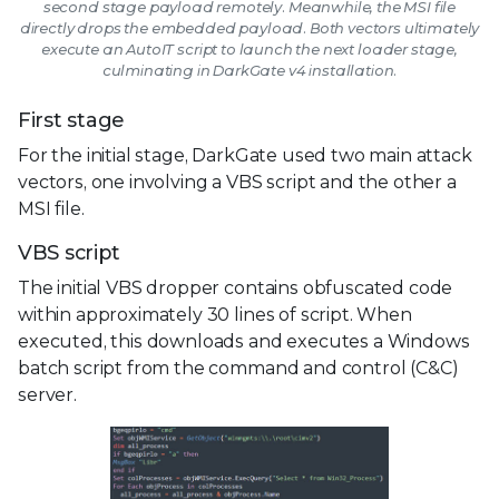
second stage payload remotely. Meanwhile, the MSI file
directly drops the embedded payload. Both vectors ultimately
execute an AutoIT script to launch the next loader stage,
culminating in DarkGate v4 installation.
First stage
For the initial stage, DarkGate used two main attack
vectors, one involving a VBS script and the other a
MSI file.
VBS script
The initial VBS dropper contains obfuscated code
within approximately 30 lines of script. When
executed, this downloads and executes a Windows
batch script from the command and control (C&C)
server.