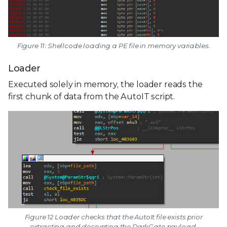
Figure 11: Shellcode loading a PE file in memory variables.
Loader
Executed solely in memory, the loader reads the
first chunk of data from the AutoIT script.
Figure 12 Loader checks that the AutoIt file exists prior
extracting and decrypting the DarkGate payload.