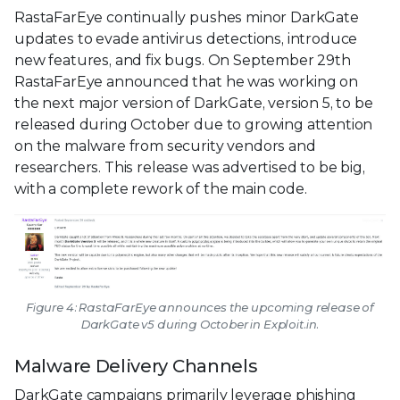
RastaFarEye continually pushes minor DarkGate
updates to evade antivirus detections, introduce
new features, and fix bugs. On September 29th
RastaFarEye announced that he was working on
the next major version of DarkGate, version 5, to be
released during October due to growing attention
on the malware from security vendors and
researchers. This release was advertised to be big,
with a complete rework of the main code.
Figure 4: RastaFarEye announces the upcoming release of
DarkGate v5 during October in Exploit.in.
Malware Delivery Channels
DarkGate campaigns primarily leverage phishing