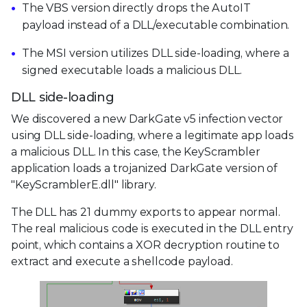
The VBS version directly drops the AutoIT
payload instead of a DLL/executable combination.
The MSI version utilizes DLL side-loading, where a
signed executable loads a malicious DLL.
DLL side-loading
We discovered a new DarkGate v5 infection vector
using DLL side-loading, where a legitimate app loads
a malicious DLL. In this case, the KeyScrambler
application loads a trojanized DarkGate version of
"KeyScramblerE.dll" library.
The DLL has 21 dummy exports to appear normal.
The real malicious code is executed in the DLL entry
point, which contains a XOR decryption routine to
extract and execute a shellcode payload.