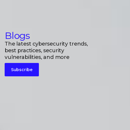
Blogs
The latest cybersecurity trends,
best practices, security
vulnerabilities, and more
Subscribe