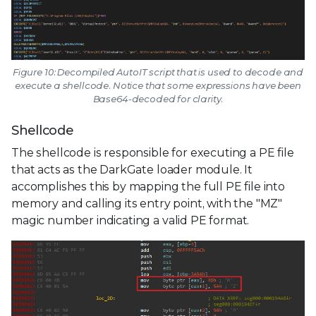
Figure 10: Decompiled AutoIT script that is used to decode and
execute a shellcode. Notice that some expressions have been
Base64-decoded for clarity.
Shellcode
The shellcode is responsible for executing a PE file
that acts as the DarkGate loader module. It
accomplishes this by mapping the full PE file into
memory and calling its entry point, with the "MZ"
magic number indicating a valid PE format.