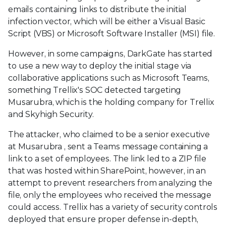
emails containing links to distribute the initial
infection vector, which will be either a Visual Basic
Script (VBS) or Microsoft Software Installer (MSI) file.
However, in some campaigns, DarkGate has started
to use a new way to deploy the initial stage via
collaborative applications such as Microsoft Teams,
something Trellix's SOC detected targeting
Musarubra, which is the holding company for Trellix
and Skyhigh Security.
The attacker, who claimed to be a senior executive
at Musarubra , sent a Teams message containing a
link to a set of employees. The link led to a ZIP file
that was hosted within SharePoint, however, in an
attempt to prevent researchers from analyzing the
file, only the employees who received the message
could access. Trellix has a variety of security controls
deployed that ensure proper defense in-depth,