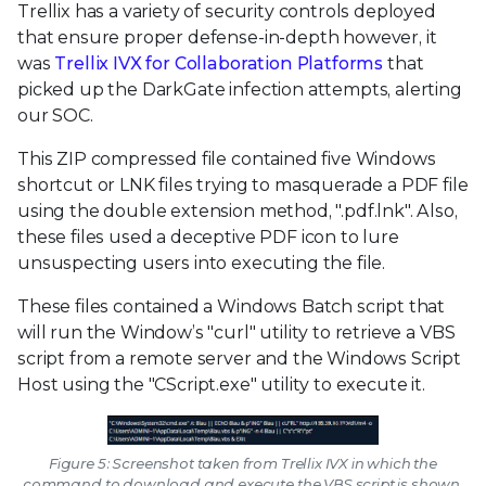
Trellix has a variety of security controls deployed
that ensure proper defense-in-depth however, it
was
Trellix IVX for Collaboration Platforms
that
picked up the DarkGate infection attempts, alerting
our SOC.
This ZIP compressed file contained five Windows
shortcut or LNK files trying to masquerade a PDF file
using the double extension method, ".pdf.lnk". Also,
these files used a deceptive PDF icon to lure
unsuspecting users into executing the file.
These files contained a Windows Batch script that
will run the Window’s "curl" utility to retrieve a VBS
script from a remote server and the Windows Script
Host using the "CScript.exe" utility to execute it.
Figure 5: Screenshot taken from Trellix IVX in which the
command to download and execute the VBS script is shown.