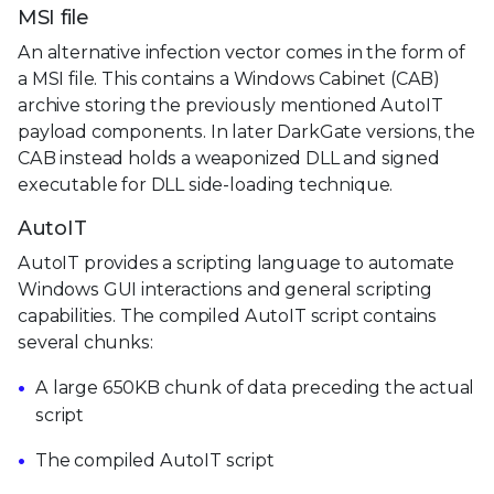
MSI file
An alternative infection vector comes in the form of
a MSI file. This contains a Windows Cabinet (CAB)
archive storing the previously mentioned AutoIT
payload components. In later DarkGate versions, the
CAB instead holds a weaponized DLL and signed
executable for DLL side-loading technique.
AutoIT
AutoIT provides a scripting language to automate
Windows GUI interactions and general scripting
capabilities. The compiled AutoIT script contains
several chunks:
A large 650KB chunk of data preceding the actual
script
The compiled AutoIT script