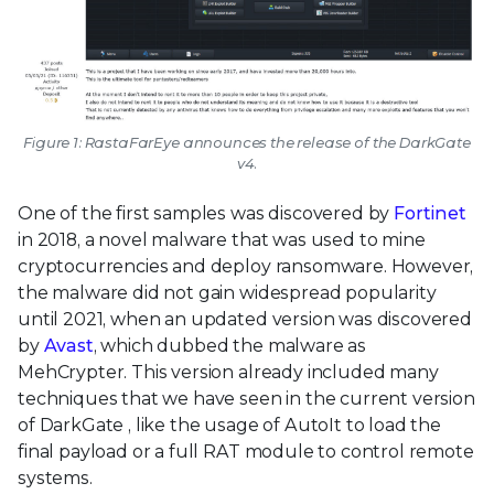
Figure 1: RastaFarEye announces the release of the DarkGate
v4.
One of the first samples was discovered by
Fortinet
in 2018, a novel malware that was used to mine
cryptocurrencies and deploy ransomware. However,
the malware did not gain widespread popularity
until 2021, when an updated version was discovered
by
Avast
, which dubbed the malware as
MehCrypter. This version already included many
techniques that we have seen in the current version
of DarkGate , like the usage of AutoIt to load the
final payload or a full RAT module to control remote
systems.