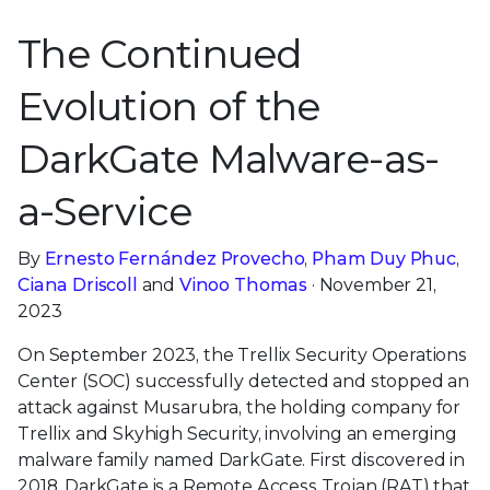
The Continued
Evolution of the
DarkGate Malware-as-
a-Service
By
Ernesto Fernández Provecho
,
Pham Duy Phuc
,
Ciana Driscoll
and
Vinoo Thomas
· November 21,
2023
On September 2023, the Trellix Security Operations
Center (SOC) successfully detected and stopped an
attack against Musarubra, the holding company for
Trellix and Skyhigh Security, involving an emerging
malware family named DarkGate. First discovered in
2018, DarkGate is a Remote Access Trojan (RAT) that