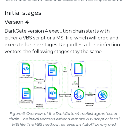
Initial stages
Version 4
DarkGate version 4 execution chain starts with
either a VBS script or a MSI file, which will drop and
execute further stages. Regardless of the infection
vectors, the following stages stay the same.
Figure 6: Overview of the DarkGate v4 multistage infection
chain. The initial vector is either a remote VBS script or local
MSI file. The VBS method retrieves an AutoIT binary and