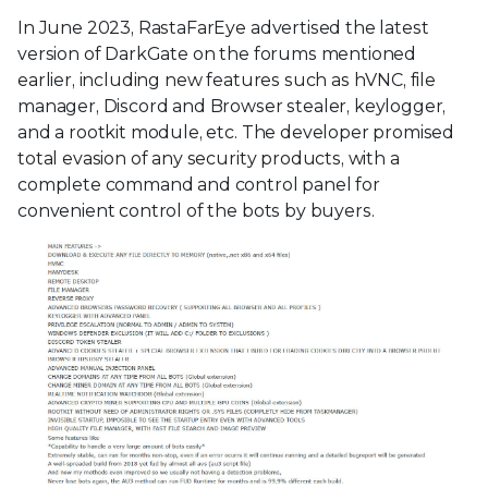
In June 2023, RastaFarEye advertised the latest
version of DarkGate on the forums mentioned
earlier, including new features such as hVNC, file
manager, Discord and Browser stealer, keylogger,
and a rootkit module, etc. The developer promised
total evasion of any security products, with a
complete command and control panel for
convenient control of the bots by buyers.