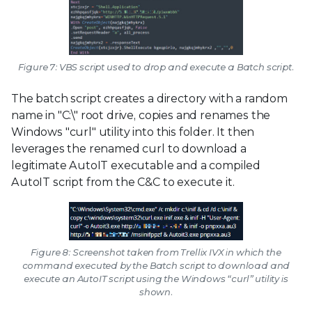
Figure 7: VBS script used to drop and execute a Batch script.
The batch script creates a directory with a random
name in "C:\" root drive, copies and renames the
Windows "curl" utility into this folder. It then
leverages the renamed curl to download a
legitimate AutoIT executable and a compiled
AutoIT script from the C&C to execute it.
Figure 8: Screenshot taken from Trellix IVX in which the
command executed by the Batch script to download and
execute an AutoIT script using the Windows “curl” utility is
shown.