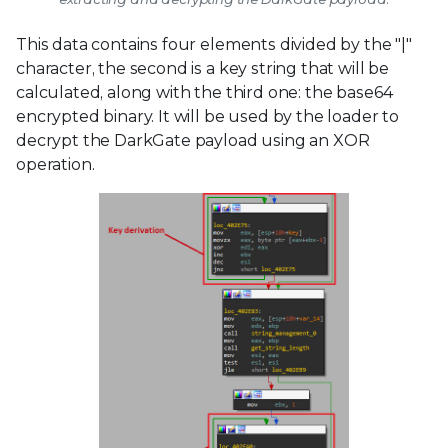
This data contains four elements divided by the "|"
character, the second is a key string that will be
calculated, along with the third one: the base64
encrypted binary. It will be used by the loader to
decrypt the DarkGate payload using an XOR
operation.