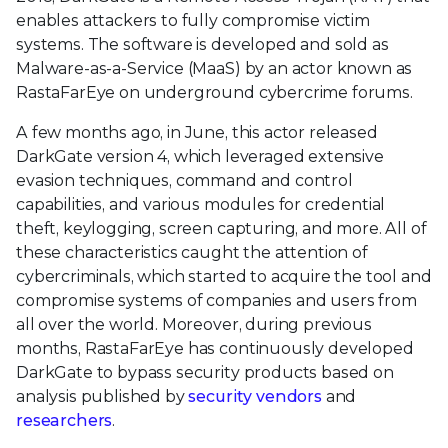
enables attackers to fully compromise victim
systems. The software is developed and sold as
Malware-as-a-Service (MaaS) by an actor known as
RastaFarEye on underground cybercrime forums.
A few months ago, in June, this actor released
DarkGate version 4, which leveraged extensive
evasion techniques, command and control
capabilities, and various modules for credential
theft, keylogging, screen capturing, and more. All of
these characteristics caught the attention of
cybercriminals, which started to acquire the tool and
compromise systems of companies and users from
all over the world. Moreover, during previous
months, RastaFarEye has continuously developed
DarkGate to bypass security products based on
analysis published by
security vendors
and
researchers
.