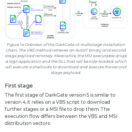
Figure 14 Overview of the DarkGate v5 multistage installation
chain. The VBS method retrieves an AutoIT binary and second
stage payload remotely. Meanwhile, the MSI executable drops
a legit application and the DLL that will be side-loaded, which
will execute a shellcode to download and execute the second
stage payload.
First stage
The first stage of DarkGate version 5 is similar to
version 4, it relies on a VBS script to download
further stages or a MSI file to drop them. The
execution flow differs between the VBS and MSI
distribution vectors: