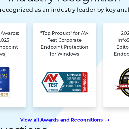
s recognized as an industry leader by key ana
 Awards:
"Top Product" for AV-
202
2025
Test Corporate
Info
Endpoint
Endpoint Protection
Edito
ws)
for Windows
Endpoi
View all Awards and Recognitions