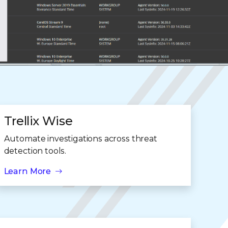
Trellix Wise
Automate investigations across threat
detection tools.
Learn More