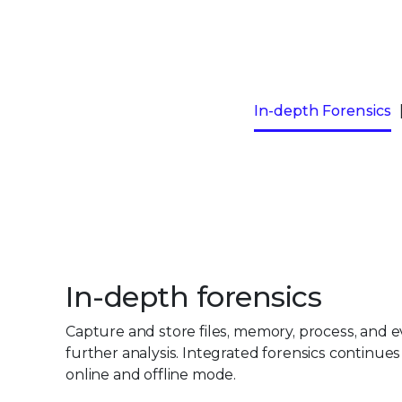
In-depth Forensics
In-depth forensics
Capture and store files, memory, process, and ev
further analysis. Integrated forensics continues
online and offline mode.