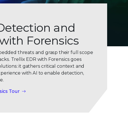
Detection and
with Forensics
0
dded threats and grasp their full scope
1
acks. Trellix EDR with Forensics goes
0
2
tions: it gathers critical context and
xperience with AI to enable detection,
1
3
e.
2
4
sics Tour
3
5
4
6