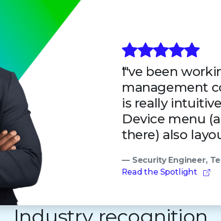
I've been workin
management co
is really intuiti
Device menu (all
there) also layou
— Security Engineer, 
Read the Spotlight
Industry recognition