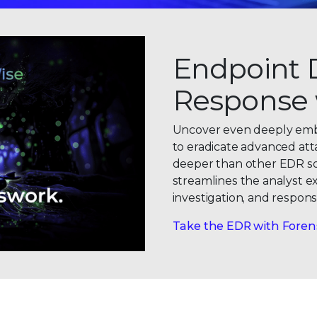
Endpoint 
Response 
Uncover even deeply embe
to eradicate advanced att
deeper than other EDR solu
streamlines the analyst e
0
investigation, and respons
1
Take the EDR with Foren
2
0
3
1