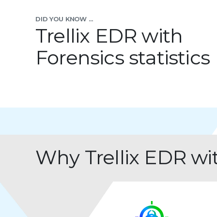
DID YOU KNOW ...
Trellix EDR with
Forensics statistics
Why Trellix EDR wi