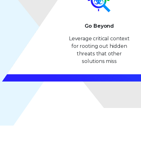
Go Beyond
Leverage critical context
for rooting out hidden
threats that other
solutions miss