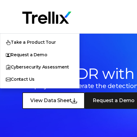
Take a Product Tour
Request a Demo
Cybersecurity Assessment
Trellix EDR with
Contact Us
Simplify and accelerate the detectio
View Data Sheet
Request a Demo