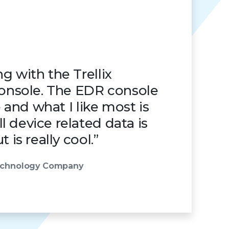
g with the Trellix
nsole. The EDR console
ve and what I like most is
 device related data is
t is really cool.”
Technology Company