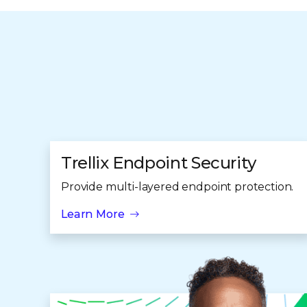
Trellix Endpoint Security
Provide multi-layered endpoint protection.
Learn More