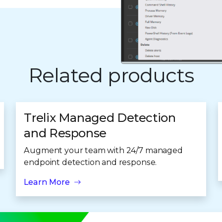
Related products
Trelix Managed Detection
and Response
Augment your team with 24/7 managed
endpoint detection and response.
Learn More