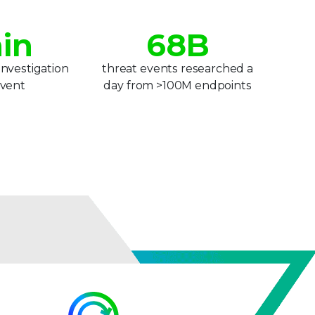
5
7
in
6
8
B
7
9
investigation
threat events researched a
event
day from >100M endpoints
8
9