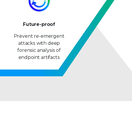
Future-proof
Prevent re-emergent
attacks with deep
forensic analysis of
endpoint artifacts