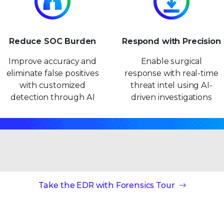
Reduce SOC Burden
Respond with Precision
Improve accuracy and
Enable surgical
eliminate false positives
response with real-time
with customized
threat intel using AI-
detection through AI
driven investigations
Take the EDR with Forensics Tour