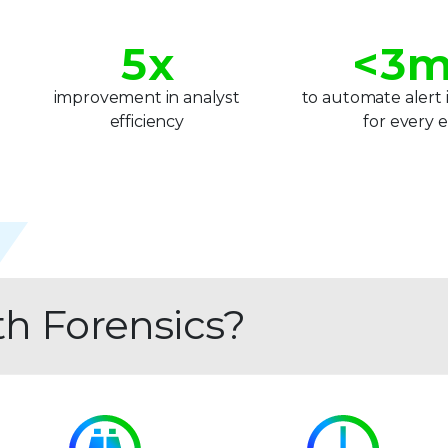
4
2
5
x
<
3
m
6
4
improvement in analyst
to automate alert 
efficiency
for every 
7
5
8
6
9
7
8
th Forensics?
9