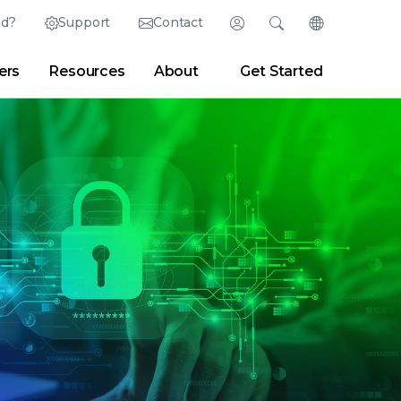
ed?
Support
Contact
Login
Search
Change Langu
ers
Resources
About
Get Started
English (English)
Search
Clear
|
Search Tips
Partner Portal
Developer Portal
日本語 (Japanese)
Deutsch (German)
er
|
Newsroom
|
Blogs
Español (Spanish)
Français (French)
Português (Portuguese)