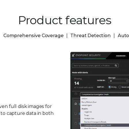
Product features
Comprehensive Coverage
Threat Detection
Auto
en full disk images for
 to capture data in both