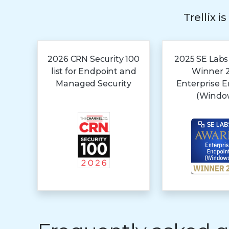
Trellix i
2026 CRN Security 100
2025 SE Labs
list for Endpoint and
Winner 
Managed Security
Enterprise 
(Windo