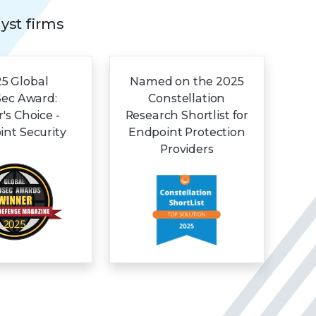
lyst firms
5 Global
Named on the 2025
Sec Award:
Constellation
r's Choice -
Research Shortlist for
nt Security
Endpoint Protection
Providers