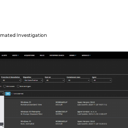
mated Investigation