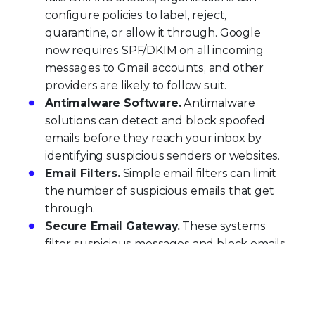
configure policies to label, reject,
quarantine, or allow it through. Google
now requires SPF/DKIM on all incoming
messages to Gmail accounts, and other
providers are likely to follow suit.
Antimalware Software.
Antimalware
solutions can detect and block spoofed
emails before they reach your inbox by
identifying suspicious senders or websites.
Email Filters.
Simple email filters can limit
the number of suspicious emails that get
through.
Secure Email Gateway.
These systems
filter suspicious messages and block emails
from known spoofed addresses at the
network level, before they impact users.
Trellix Email Security
delivers comprehensive