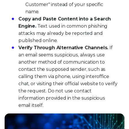
Customer" instead of your specific
name.
Copy and Paste Content into a Search
Engine.
Text used in common phishing
attacks may already be reported and
published online.
Verify Through Alternative Channels.
If
an email seems suspicious, always use
another method of communication to
contact the supposed sender, such as
calling them via phone, using interoffice
chat, or visiting their official website to verify
the request. Do not use contact
information provided in the suspicious
email itself.