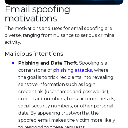
Email spoofing
motivations
The motivations and uses for email spoofing are
diverse, ranging from nuisance to serious criminal
activity.
Malicious intentions
Phishing and Data Theft.
Spoofing is a
cornerstone of
phishing attacks
, where
the goal is to trick recipients into revealing
sensitive information such as login
credentials (usernames and passwords),
credit card numbers, bank account details,
social security numbers, or other personal
data. By appearing trustworthy, the
spoofed email makes the victim more likely
to respond to these requests.