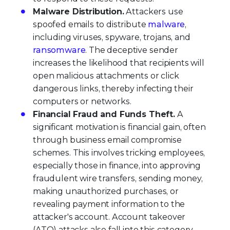
Malware Distribution.
Attackers use
spoofed emails to distribute
malware
,
including viruses, spyware, trojans, and
ransomware
. The deceptive sender
increases the likelihood that recipients will
open malicious attachments or click
dangerous links, thereby infecting their
computers or networks.
Financial Fraud and Funds Theft.
A
significant motivation is financial gain, often
through business email compromise
schemes. This involves tricking employees,
especially those in finance, into approving
fraudulent wire transfers, sending money,
making unauthorized purchases, or
revealing payment information to the
attacker's account. Account takeover
(ATO) attacks also fall into this category.