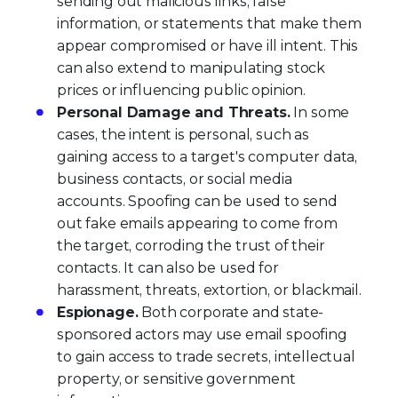
sending out malicious links, false
information, or statements that make them
appear compromised or have ill intent. This
can also extend to manipulating stock
prices or influencing public opinion.
Personal Damage and Threats.
In some
cases, the intent is personal, such as
gaining access to a target's computer data,
business contacts, or social media
accounts. Spoofing can be used to send
out fake emails appearing to come from
the target, corroding the trust of their
contacts. It can also be used for
harassment, threats, extortion, or blackmail.
Espionage.
Both corporate and state-
sponsored actors may use email spoofing
to gain access to trade secrets, intellectual
property, or sensitive government