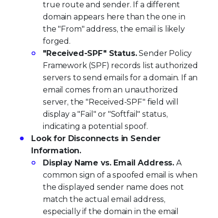
true route and sender. If a different
domain appears here than the one in
the "From" address, the email is likely
forged.
"Received-SPF" Status.
Sender Policy
Framework (SPF) records list authorized
servers to send emails for a domain. If an
email comes from an unauthorized
server, the "Received-SPF" field will
display a "Fail" or "Softfail" status,
indicating a potential spoof.
Look for Disconnects in Sender
Information.
Display Name vs. Email Address.
A
common sign of a spoofed email is when
the displayed sender name does not
match the actual email address,
especially if the domain in the email