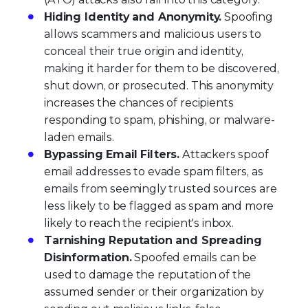
Hiding Identity and Anonymity.
Spoofing
allows scammers and malicious users to
conceal their true origin and identity,
making it harder for them to be discovered,
shut down, or prosecuted. This anonymity
increases the chances of recipients
responding to spam, phishing, or malware-
laden emails.
Bypassing Email Filters.
Attackers spoof
email addresses to evade spam filters, as
emails from seemingly trusted sources are
less likely to be flagged as spam and more
likely to reach the recipient's inbox.
Tarnishing Reputation and Spreading
Disinformation.
Spoofed emails can be
used to damage the reputation of the
assumed sender or their organization by