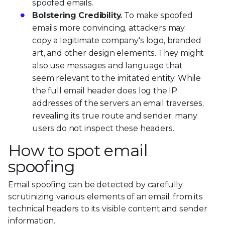
spoofed emails.
Bolstering Credibility.
To make spoofed
emails more convincing, attackers may
copy a legitimate company's logo, branded
art, and other design elements. They might
also use messages and language that
seem relevant to the imitated entity. While
the full email header does log the IP
addresses of the servers an email traverses,
revealing its true route and sender, many
users do not inspect these headers.
How to spot email
spoofing
Email spoofing can be detected by carefully
scrutinizing various elements of an email, from its
technical headers to its visible content and sender
information.