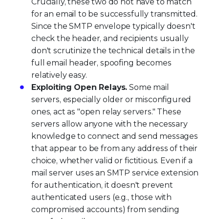
Crucially, these two do not have to match
for an email to be successfully transmitted.
Since the SMTP envelope typically doesn't
check the header, and recipients usually
don't scrutinize the technical details in the
full email header, spoofing becomes
relatively easy.
Exploiting Open Relays.
Some mail
servers, especially older or misconfigured
ones, act as "open relay servers." These
servers allow anyone with the necessary
knowledge to connect and send messages
that appear to be from any address of their
choice, whether valid or fictitious. Even if a
mail server uses an SMTP service extension
for authentication, it doesn't prevent
authenticated users (e.g., those with
compromised accounts) from sending