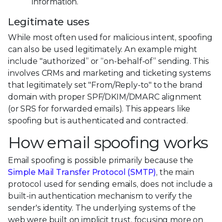
information.
Legitimate uses
While most often used for malicious intent, spoofing
can also be used legitimately. An example might
include "authorized” or “on-behalf-of” sending. This
involves CRMs and marketing and ticketing systems
that legitimately set "From/Reply-to" to the brand
domain with proper SPF/DKIM/DMARC alignment
(or SRS for forwarded emails). This appears like
spoofing but is authenticated and contracted.
How email spoofing works
Email spoofing is possible primarily because the
Simple Mail Transfer Protocol (SMTP)
, the main
protocol used for sending emails, does not include a
built-in authentication mechanism to verify the
sender's identity. The underlying systems of the
web were built on implicit trust, focusing more on