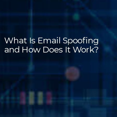
What Is Email Spoofing
and How Does It Work?