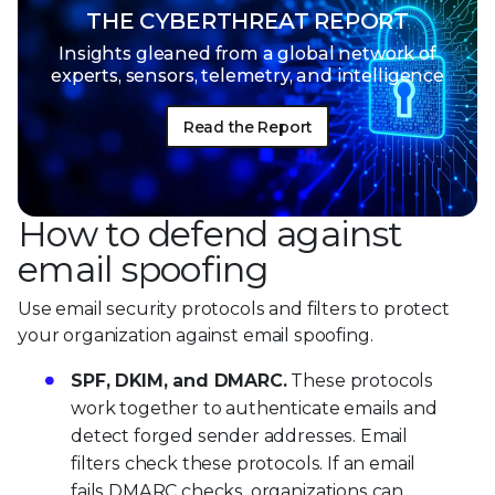
THE CYBERTHREAT REPORT
Insights gleaned from a global network of
experts, sensors, telemetry, and intelligence
Read the Report
How to defend against
email spoofing
Use email security protocols and filters to protect
your organization against email spoofing.
SPF, DKIM, and DMARC.
These protocols
work together to authenticate emails and
detect forged sender addresses. Email
filters check these protocols. If an email
fails DMARC checks, organizations can