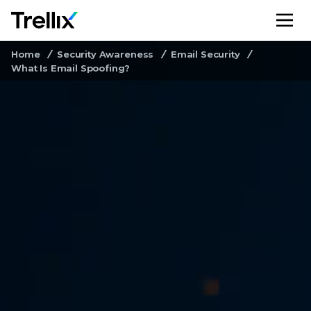
M
Home
Security Awareness
Email Security
What Is Email Spoofing?