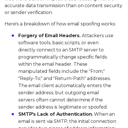
accurate data transmission than on content security
or sender verification.
Here's a breakdown of how email spoofing works:
Forgery of Email Headers.
Attackers use
software tools, basic scripts, or even
directly connect to an SMTP server to
programmatically change specific fields
within the email header. These
manipulated fields include the "From,"
"Reply-To," and "Return-Path" addresses.
The email client automatically enters the
sender address, but outgoing email
servers often cannot determine if the
sender address is legitimate or spoofed.
SMTP's Lack of Authentication.
When an
email is sent via SMTP, the initial connection