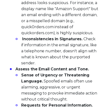
address looks suspicious. For instance, a
display name like "Amazon Support" but
an email ending with a different domain,
or a misspelled domain (e.g.,
quick0rders.com instead of
quickorders.com), is highly suspicious.
Inconsistencies in Signatures.
Check
if information in the email signature, like
a telephone number, doesn't align with
what is known about the purported
sender.
Assess the Email Content and Tone.
Sense of Urgency or Threatening
Language.
Spoofed emails often use
alarming, aggressive, or urgent
messaging to provoke immediate action
without critical thought.
Requests for Personal Information.