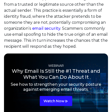
from a trusted or legitimate source other than the
actual sender. This practice is essentially a form of
identity fraud, where the attacker pretends to be
someone they are not, potentially compromising an
organization’s
email security
. Scammers commonly
use email spoofing to hide the true origin of an email
message. This in turn increases the chances that the
recipient will respond as they hoped.
WEBINAR
Why Email Is Still the #1 Threat and
What You Can Do About It
See how to strengthen your security posture
against emerging email threats.
Watch Now