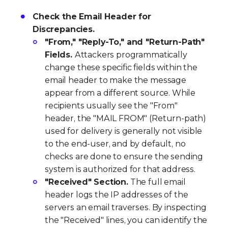
Check the Email Header for
Discrepancies.
"From," "Reply-To," and "Return-Path"
Fields.
Attackers programmatically
change these specific fields within the
email header to make the message
appear from a different source. While
recipients usually see the "From"
header, the "MAIL FROM" (Return-path)
used for delivery is generally not visible
to the end-user, and by default, no
checks are done to ensure the sending
system is authorized for that address.
"Received" Section.
The full email
header logs the IP addresses of the
servers an email traverses. By inspecting
the "Received" lines, you can identify the