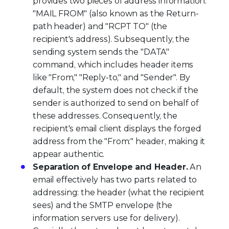
provides two pieces of address information:
"MAIL FROM" (also known as the Return-
path header) and "RCPT TO" (the
recipient's address). Subsequently, the
sending system sends the "DATA"
command, which includes header items
like "From," "Reply-to," and "Sender". By
default, the system does not check if the
sender is authorized to send on behalf of
these addresses. Consequently, the
recipient's email client displays the forged
address from the "From:" header, making it
appear authentic.
Separation of Envelope and Header.
An
email effectively has two parts related to
addressing: the header (what the recipient
sees) and the SMTP envelope (the
information servers use for delivery).