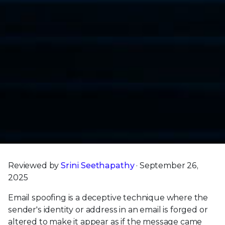
Reviewed by
Srini Seethapathy
· September 26,
2025
Email spoofing is a deceptive technique where the
sender's identity or address in an email is forged or
altered to make it appear as if the message came