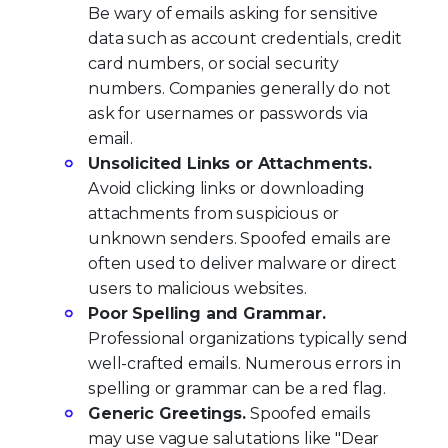
Be wary of emails asking for sensitive
data such as account credentials, credit
card numbers, or social security
numbers. Companies generally do not
ask for usernames or passwords via
email.
Unsolicited Links or Attachments.
Avoid clicking links or downloading
attachments from suspicious or
unknown senders. Spoofed emails are
often used to deliver malware or direct
users to malicious websites.
Poor Spelling and Grammar.
Professional organizations typically send
well-crafted emails. Numerous errors in
spelling or grammar can be a red flag.
Generic Greetings.
Spoofed emails
may use vague salutations like "Dear