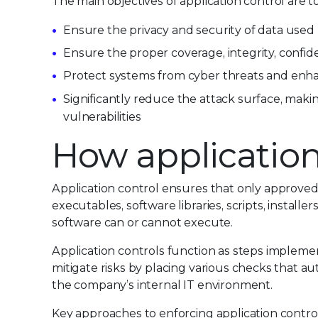
The main objectives of application control are to
Ensure the privacy and security of data used
Ensure the proper coverage, integrity, confiden
Protect systems from cyber threats and enh
Significantly reduce the attack surface, making
vulnerabilities
How application
Application control ensures that only approved
executables, software libraries, scripts, installers
software can or cannot execute.
Application controls function as steps impleme
mitigate risks by placing various checks that au
the company’s internal IT environment.
Key approaches to enforcing application control