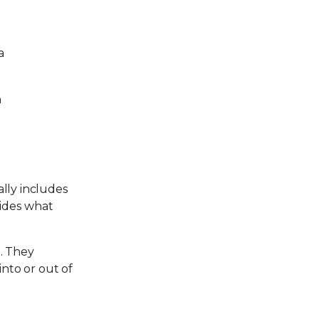
a
n
lly includes
cides what
. They
into or out of