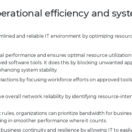
erational efficiency and sys
amlined and reliable IT environment by optimizing resou
al performance and ensures optimal resource utilization
ved software tools. It does this by blocking unwanted app
ancing system stability.
tractions by focusing workforce efforts on approved tool
 overall network reliability by identifying resource-inte
 rules, organizations can prioritize bandwidth for business
lting in smoother performance where it counts.
 business continuity and resilience by allowing IT to easil