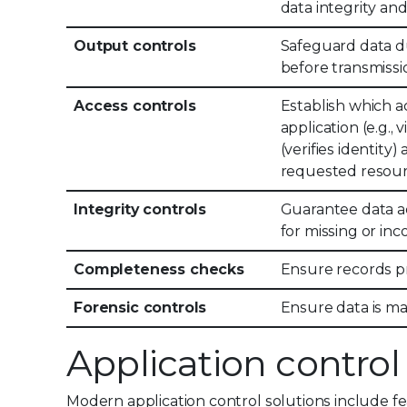
data integrity and
Output controls
Safeguard data du
before transmissi
Access controls
Establish which ac
application (e.g.,
(verifies identity
requested resour
Integrity controls
Guarantee data a
for missing or inc
Completeness checks
Ensure records pr
Forensic controls
Ensure data is ma
Application control
Modern application control solutions include f