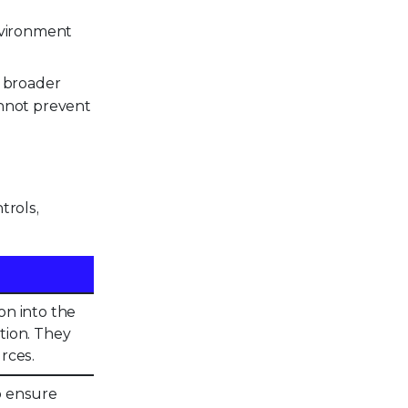
nvironment
g broader
cannot prevent
trols,
on into the
tion. They
rces.
to ensure