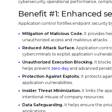
cybersecurity, operational performance, compl
Benefit #1: Enhanced se
Application control fortifies endpoint security 
Mitigation of Malicious Code.
It provides he
unauthorized access and malicious attacks.
Reduced Attack Surface.
Application control
cybercriminals to exploit application vulnerabil
Unauthorized Execution Blocking.
It blocks
helps prevent
zero-day
and advanced persiste
Protection Against Exploits.
It protects agai
application vulnerabilities.
Insider Threat Minimization.
It limits the ap
intentional misuse of company resources.
Data Safeguarding.
It helps ensure the pri
applications.