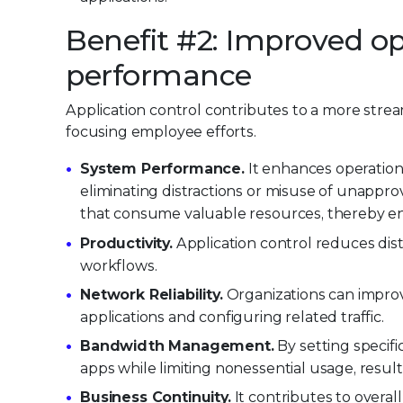
Benefit #2: Improved op
performance
Application control contributes to a more stre
focusing employee efforts.
System Performance.
It enhances operation
eliminating distractions or misuse of unappro
that consume valuable resources, thereby enh
Productivity.
Application control reduces dis
workflows.
Network Reliability.
Organizations can improve
applications and configuring related traffic.
Bandwidth Management.
By setting specific
apps while limiting nonessential usage, resu
Business Continuity.
It contributes to overall