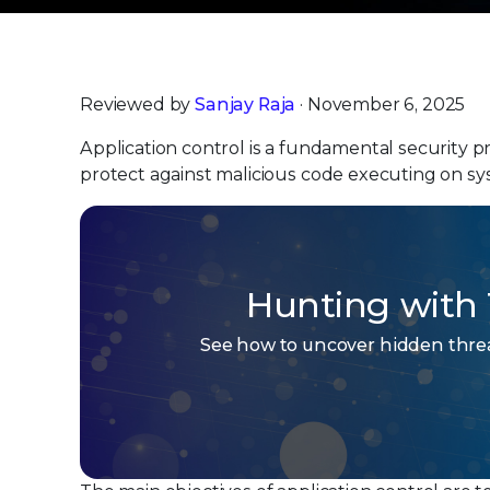
Reviewed by
Sanjay Raja
· November 6, 2025
Application control is a fundamental security 
protect against malicious code executing on sy
Hunting with 
See how to uncover hidden threat