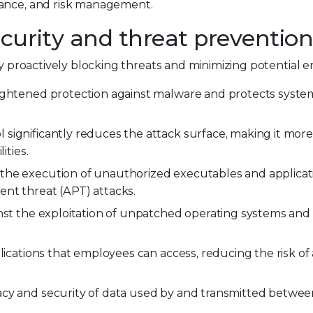
iance, and risk management.
curity and threat preventio
by proactively blocking threats and minimizing potential en
ightened protection against malware and protects syste
 significantly reduces the attack surface, making it more d
ities.
 the execution of unauthorized executables and applicat
nt threat (APT) attacks.
nst the exploitation of unpatched operating systems and 
plications that employees can access, reducing the risk of
vacy and security of data used by and transmitted betwe