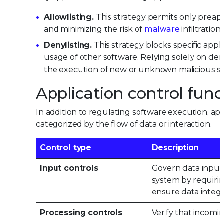
Allowlisting.
This strategy permits only prea
and minimizing the risk of
malware
infiltratio
Denylisting.
This strategy blocks specific ap
usage of other software. Relying solely on deny
the execution of new or unknown malicious s
Application control fun
In addition to regulating software execution, app
categorized by the flow of data or interaction.
Control type
Description
Input controls
Govern data input
system by requiri
ensure data integ
Processing controls
Verify that incomi