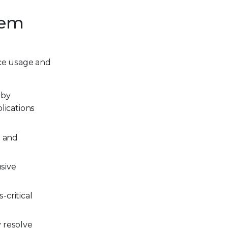
tem
rce usage and
 by
lications
s and
nsive
-critical
y resolve