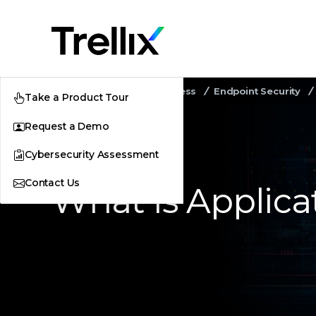
Home
Security Awareness
Endpoint Security
Take a Product Tour
Request a Demo
Cybersecurity Assessment
Contact Us
What Is Applica