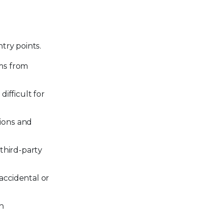
n
try points.
ms from
ifficult for
ions and
third-party
 accidental or
en