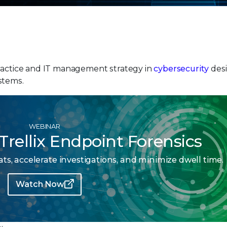
practice and IT management strategy in
cybersecurity
desi
stems.
WEBINAR
Trellix Endpoint Forensics
s, accelerate investigations, and minimize dwell time.
Watch Now