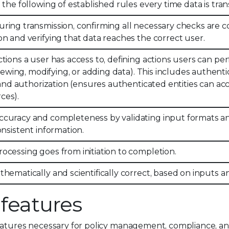
 the following of established rules every time data is tra
ring transmission, confirming all necessary checks are
on and verifying that data reaches the correct user.
tions a user has access to, defining actions users can pe
 viewing, modifying, or adding data). This includes authenti
) and authorization (ensures authenticated entities can ac
ces).
ccuracy and completeness by validating input formats a
onsistent information.
ocessing goes from initiation to completion.
thematically and scientifically correct, based on inputs 
 features
eatures necessary for policy management, compliance, an