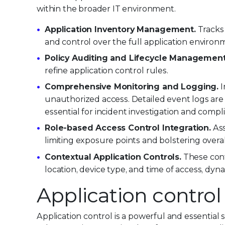
within the broader IT environment.
Application Inventory Management.
Tracks 
and control over the full application environ
Policy Auditing and Lifecycle Management
refine application control rules.
Comprehensive Monitoring and Logging.
I
unauthorized access. Detailed event logs ar
essential for incident investigation and compl
Role-based Access Control Integration.
Ass
limiting exposure points and bolstering overal
Contextual Application Controls.
These cont
location, device type, and time of access, dyn
Application control
Application control is a powerful and essential