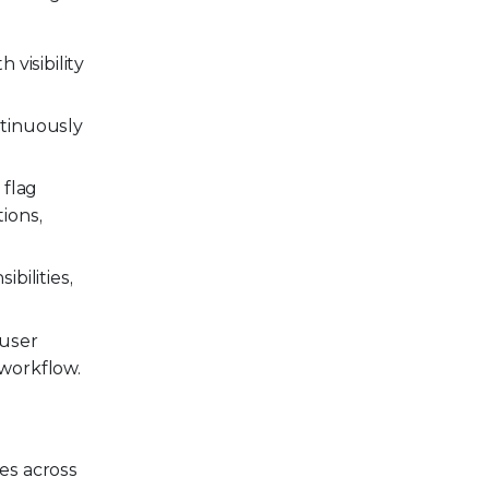
 visibility
ntinuously
 flag
ions,
bilities,
 user
 workflow.
es across