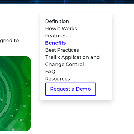
Definition
How it Works
Features
gned to
Benefits
Best Practices
Trellix Application and
Change Control
FAQ
Resources
Request a Demo