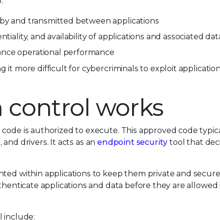
:
 by and transmitted between applications
tiality, and availability of applications and associated dat
ance operational performance
 it more difficult for cybercriminals to exploit applicatio
 control works
 code is authorized to execute. This approved code typica
, and drivers. It acts as an
endpoint security
tool that de
nted within applications to keep them private and secure
thenticate applications and data before they are allowed 
 include: