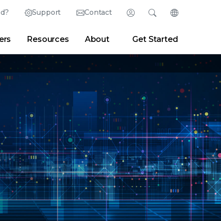
ed?
Support
Contact
Login
Search
Change Langu
ers
Resources
About
Get Started
English (English)
Search
Clear
|
Search Tips
Partner Portal
Developer Portal
日本語 (Japanese)
Deutsch (German)
er
|
Newsroom
|
Blogs
Español (Spanish)
Français (French)
Português (Portuguese)