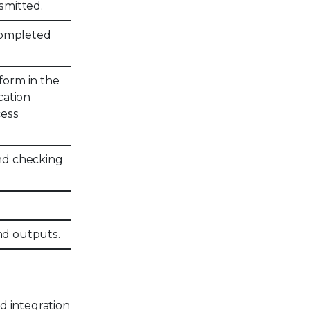
nsmitted.
 completed
rform in the
cation
cess
nd checking
and outputs.
d integration