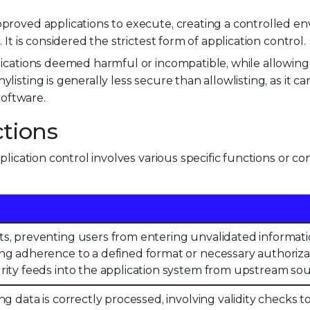
pproved applications to execute, creating a controlled e
n. It is considered the strictest form of application control.
plications deemed harmful or incompatible, while allowin
listing is generally less secure than allowlisting, as it 
oftware.
ctions
lication control involves various specific functions or con
s, preventing users from entering unvalidated informati
ng adherence to a defined format or necessary authoriza
rity feeds into the application system from upstream sou
ng data is correctly processed, involving validity checks 