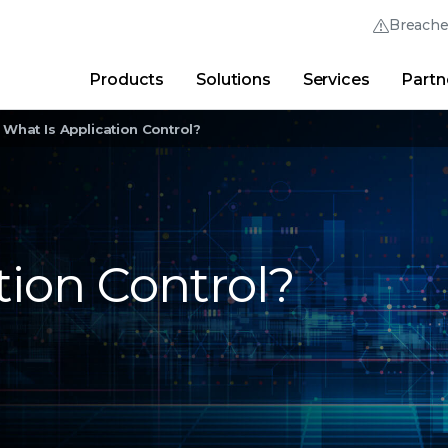
Breach
Products
Solutions
Services
Partn
Thrive Community
Quick Links
What Is Application Control?
Trellix Login
Why Trellix?
|
Products
|
Advanced Research Cent
tion Control?