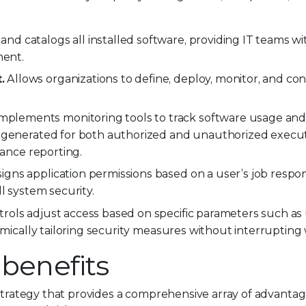
and catalogs all installed software, providing IT teams with
ment.
.
Allows organizations to define, deploy, monitor, and co
mplements monitoring tools to track software usage and
e generated for both authorized and unauthorized execut
iance reporting.
igns application permissions based on a user’s job responsi
l system security.
rols adjust access based on specific parameters such as
amically tailoring security measures without interrupting
 benefits
 strategy that provides a comprehensive array of advantag