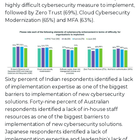
highly difficult cybersecurity measure to implement,
followed by Zero Trust (69%), Cloud Cybersecurity
Modernization (65%) and MFA (63%).
Sixty percent of Indian respondents identified a lack
of implementation expertise as one of the biggest
barriers to implementation of new cybersecurity
solutions. Forty-nine percent of Australian
respondents identified a lack of in-house staff
resources as one of the biggest barriers to
implementation of new cybersecurity solutions.
Japanese respondents identified a lack of
implementation expertise and leadership’s lack of