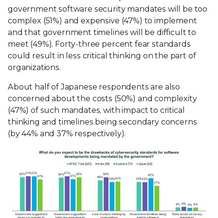
government software security mandates will be too
complex (51%) and expensive (47%) to implement
and that government timelines will be difficult to
meet (49%). Forty-three percent fear standards
could result in less critical thinking on the part of
organizations.
About half of Japanese respondents are also
concerned about the costs (50%) and complexity
(47%) of such mandates, with impact to critical
thinking and timelines being secondary concerns
(by 44% and 37% respectively).