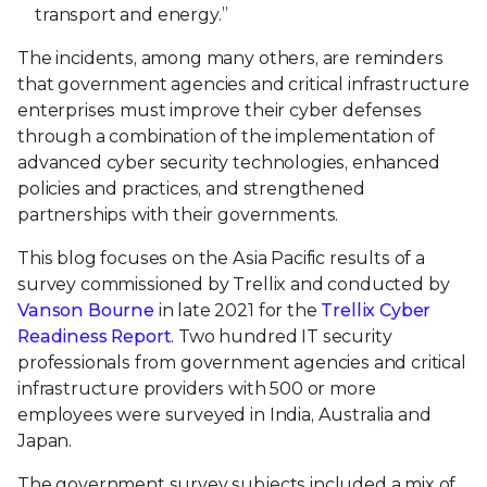
transport and energy.”
The incidents, among many others, are reminders
that government agencies and critical infrastructure
enterprises must improve their cyber defenses
through a combination of the implementation of
advanced cyber security technologies, enhanced
policies and practices, and strengthened
partnerships with their governments.
This blog focuses on the Asia Pacific results of a
survey commissioned by Trellix and conducted by
Vanson Bourne
in late 2021 for the
Trellix Cyber
Readiness Report
. Two hundred IT security
professionals from government agencies and critical
infrastructure providers with 500 or more
employees were surveyed in India, Australia and
Japan.
The government survey subjects included a mix of