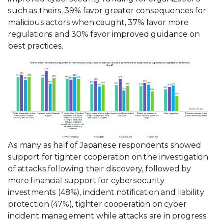
such as theirs, 39% favor greater consequences for
malicious actors when caught, 37% favor more
regulations and 30% favor improved guidance on
best practices.
As many as half of Japanese respondents showed
support for tighter cooperation on the investigation
of attacks following their discovery, followed by
more financial support for cybersecurity
investments (48%), incident notification and liability
protection (47%), tighter cooperation on cyber
incident management while attacks are in progress