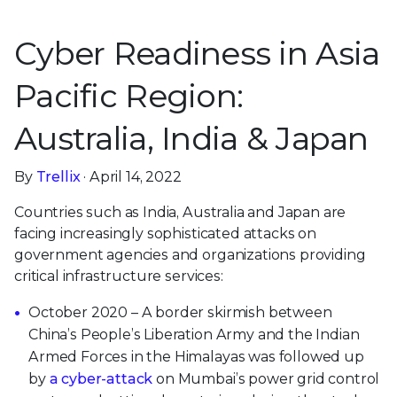
Cyber Readiness in Asia
Pacific Region:
Australia, India & Japan
By
Trellix
· April 14, 2022
Countries such as India, Australia and Japan are
facing increasingly sophisticated attacks on
government agencies and organizations providing
critical infrastructure services:
October 2020 – A border skirmish between
China’s People’s Liberation Army and the Indian
Armed Forces in the Himalayas was followed up
by
a cyber-attack
on Mumbai’s power grid control