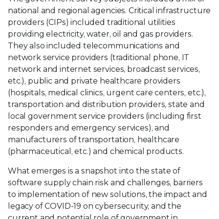
national and regional agencies. Critical infrastructure
providers (CIPs) included traditional utilities
providing electricity, water, oil and gas providers.
They also included telecommunications and
network service providers (traditional phone, IT
network and internet services, broadcast services,
etc.), public and private healthcare providers
(hospitals, medical clinics, urgent care centers, etc.),
transportation and distribution providers, state and
local government service providers (including first
responders and emergency services), and
manufacturers of transportation, healthcare
(pharmaceutical, etc.) and chemical products.
What emerges is a snapshot into the state of
software supply chain risk and challenges, barriers
to implementation of new solutions, the impact and
legacy of COVID-19 on cybersecurity, and the
current and potential role of government in