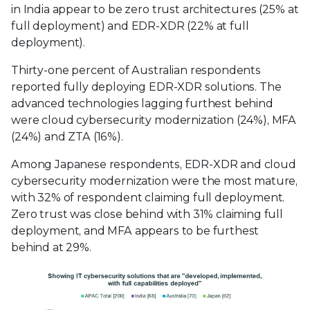
in India appear to be zero trust architectures (25% at
full deployment) and EDR-XDR (22% at full
deployment).
Thirty-one percent of Australian respondents
reported fully deploying EDR-XDR solutions. The
advanced technologies lagging furthest behind
were cloud cybersecurity modernization (24%), MFA
(24%) and ZTA (16%).
Among Japanese respondents, EDR-XDR and cloud
cybersecurity modernization were the most mature,
with 32% of respondent claiming full deployment.
Zero trust was close behind with 31% claiming full
deployment, and MFA appears to be furthest
behind at 29%.