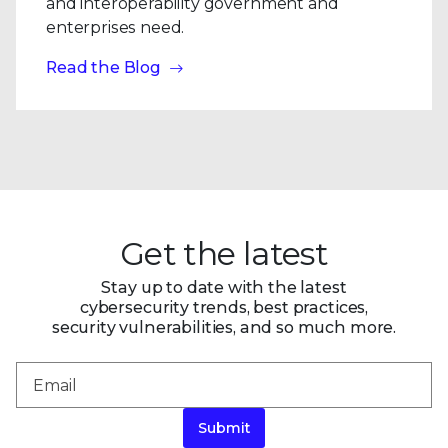
and interoperability government and
enterprises need.
Read the Blog
Get the latest
Stay up to date with the latest
cybersecurity trends, best practices,
security vulnerabilities, and so much more.
Submit