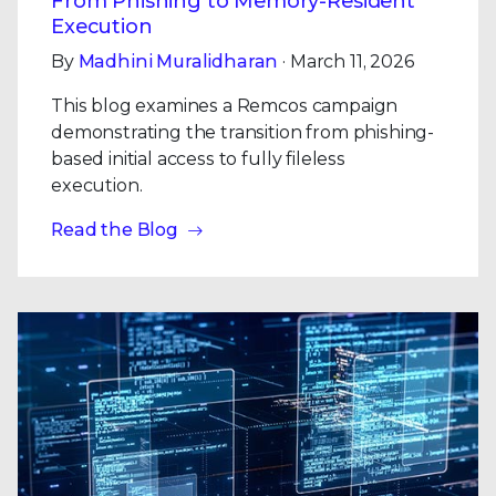
From Phishing to Memory-Resident
Execution
By
Madhini Muralidharan
· March 11, 2026
This blog examines a Remcos campaign
demonstrating the transition from phishing-
based initial access to fully fileless
execution.
Read the Blog