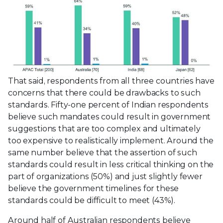
That said, respondents from all three countries have
concerns that there could be drawbacks to such
standards. Fifty-one percent of Indian respondents
believe such mandates could result in government
suggestions that are too complex and ultimately
too expensive to realistically implement. Around the
same number believe that the assertion of such
standards could result in less critical thinking on the
part of organizations (50%) and just slightly fewer
believe the government timelines for these
standards could be difficult to meet (43%).
Around half of Australian respondents believe