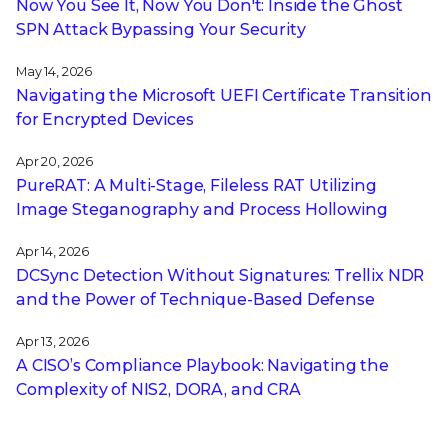
Now You See It, Now You Don't: Inside the Ghost
SPN Attack Bypassing Your Security
May 14, 2026
Navigating the Microsoft UEFI Certificate Transition
for Encrypted Devices
Apr 20, 2026
PureRAT: A Multi-Stage, Fileless RAT Utilizing
Image Steganography and Process Hollowing
Apr 14, 2026
DCSync Detection Without Signatures: Trellix NDR
and the Power of Technique-Based Defense
Apr 13, 2026
A CISO’s Compliance Playbook: Navigating the
Complexity of NIS2, DORA, and CRA