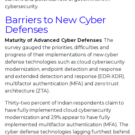
cybersecurity.
Barriers to New Cyber
Defenses
Maturity of Advanced Cyber Defenses
. The
survey gauged the priorities, difficulties and
progress of their implementations of new cyber
defense technologies such as cloud cybersecurity
modernization, endpoint detection and response
and extended detection and response (EDR-XDR),
multifactor authentication (MFA) and zero trust
architecture (ZTA).
Thirty-two percent of Indian respondents claim to
have fully implemented cloud cybersecurity
modernization and 29% appear to have fully
implemented multifactor authentication (MFA). The
cyber defense technologies lagging furthest behind