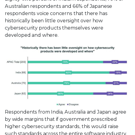
Australian respondents and 66% of Japanese
respondents voice concerns that there has
historically been little oversight over how
cybersecurity products themselves were
developed and where.
Respondents from India, Australia and Japan agree
by wide margins that if government prescribed
higher cybersecurity standards, this would raise
such standards across the entire software industry.