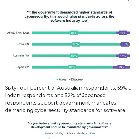
Sixty-four percent of Australian respondents, 59% of
Indian respondents and 52% of Japanese
respondents support government mandates
demanding cybersecurity standards for software.