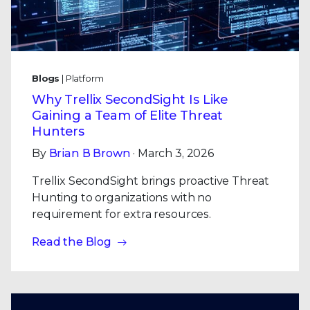
Blogs
| Platform
Why Trellix SecondSight Is Like
Gaining a Team of Elite Threat
Hunters
By
Brian B Brown
· March 3, 2026
Trellix SecondSight brings proactive Threat
Hunting to organizations with no
requirement for extra resources.
Read the Blog