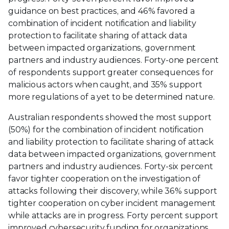
guidance on best practices, and 46% favored a
combination of incident notification and liability
protection to facilitate sharing of attack data
between impacted organizations, government
partners and industry audiences. Forty-one percent
of respondents support greater consequences for
malicious actors when caught, and 35% support
more regulations of a yet to be determined nature.
Australian respondents showed the most support
(50%) for the combination of incident notification
and liability protection to facilitate sharing of attack
data between impacted organizations, government
partners and industry audiences. Forty-six percent
favor tighter cooperation on the investigation of
attacks following their discovery, while 36% support
tighter cooperation on cyber incident management
while attacks are in progress. Forty percent support
improved cybersecurity funding for organizations