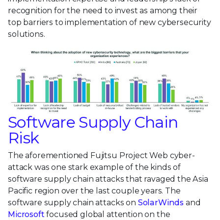
recognition for the need to invest as among their
top barriers to implementation of new cybersecurity
solutions.
Software Supply Chain
Risk
The aforementioned Fujitsu Project Web cyber-
attack was one stark example of the kinds of
software supply chain attacks that ravaged the Asia
Pacific region over the last couple years. The
software supply chain attacks on
SolarWinds
and
Microsoft
focused global attention on the