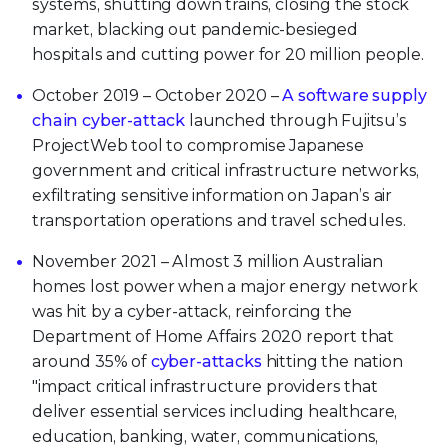
systems, shutting down trains, closing the stock
market, blacking out pandemic-besieged
hospitals and cutting power for 20 million people.
October 2019 – October 2020 –
A software supply
chain cyber-attack
launched through Fujitsu’s
ProjectWeb tool to compromise Japanese
government and critical infrastructure networks,
exfiltrating sensitive information on Japan’s air
transportation operations and travel schedules.
November 2021 – Almost 3 million Australian
homes lost power when a major energy network
was hit by a cyber-attack, reinforcing the
Department of Home Affairs 2020 report that
around 35% of
cyber-attacks
hitting the nation
"impact critical infrastructure providers that
deliver essential services including healthcare,
education, banking, water, communications,