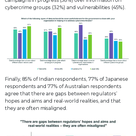
campaigns in progress (58%) over information on
cybercrime groups (32%) and vulnerabilities (45%).
Finally, 85% of Indian respondents, 77% of Japanese
respondents and 77% of Australian respondents
agree that there are gaps between regulators’
hopes and aims and real-world realities, and that
they are often misaligned.