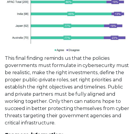
This final finding reminds us that the policies
governments must formulate in cybersecurity must
be realistic, make the right investments, define the
proper public-private roles, set right priorities and
establish the right objectives and timelines. Public
and private partners must be fully aligned and
working together. Only then can nations hope to
succeed in better protecting themselves from cyber
threats targeting their government agencies and
critical infrastructure.