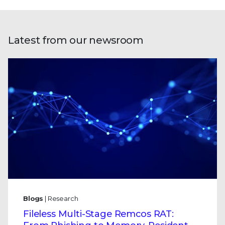
Latest from our newsroom
Blogs
| Research
Fileless Multi-Stage Remcos RAT: