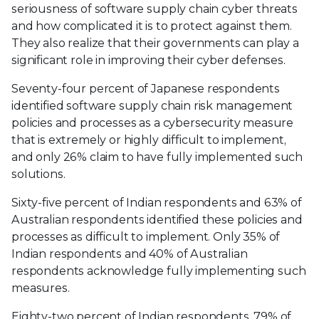
seriousness of software supply chain cyber threats
and how complicated it is to protect against them.
They also realize that their governments can play a
significant role in improving their cyber defenses.
Seventy-four percent of Japanese respondents
identified software supply chain risk management
policies and processes as a cybersecurity measure
that is extremely or highly difficult to implement,
and only 26% claim to have fully implemented such
solutions.
Sixty-five percent of Indian respondents and 63% of
Australian respondents identified these policies and
processes as difficult to implement. Only 35% of
Indian respondents and 40% of Australian
respondents acknowledge fully implementing such
measures.
Eighty-two percent of Indian respondents, 79% of