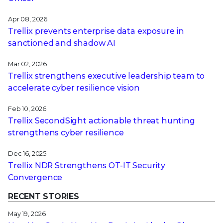
Apr 08, 2026
Trellix prevents enterprise data exposure in
sanctioned and shadow AI
Mar 02, 2026
Trellix strengthens executive leadership team to
accelerate cyber resilience vision
Feb 10, 2026
Trellix SecondSight actionable threat hunting
strengthens cyber resilience
Dec 16, 2025
Trellix NDR Strengthens OT-IT Security
Convergence
RECENT STORIES
May 19, 2026