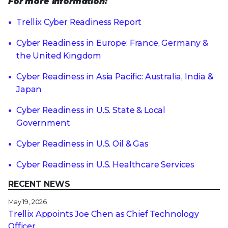
For more information:
Trellix Cyber Readiness Report
Cyber Readiness in Europe: France, Germany &
the United Kingdom
Cyber Readiness in Asia Pacific: Australia, India &
Japan
Cyber Readiness in U.S. State & Local
Government
Cyber Readiness in U.S. Oil & Gas
Cyber Readiness in U.S. Healthcare Services
RECENT NEWS
May 19, 2026
Trellix Appoints Joe Chen as Chief Technology
Officer