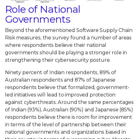
Role of National
Governments
Beyond the aforementioned Software Supply Chain
Risk measures, the survey found a number of areas
where respondents believe their national
governments should be playing a stronger role in
strengthening their cybersecurity posture.
Ninety percent of Indian respondents, 89% of
Australian respondents and 87% of Japanese
respondents believe that formalized, government-
led initiatives will lead to improved protection
against cyberthreats. Around the same percentages
of Indian (93%), Australian (90%) and Japanese (85%)
respondents believe there is room for improvement
in terms of the level of partnership between their
national governments and organizations based in