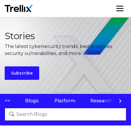
M
Stories
The latest cybersecurity trends, best practices,
security vulnerabilities, and more
Subscribe
<<
Blogs:
Platform
Research
P