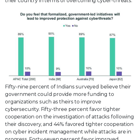
their country in terms of overcoming cyber-threats.
Fifty-nine percent of Indians surveyed believe their
government could provide more funding to
organizations such as theirs to improve
cybersecurity. Fifty-three percent favor tighter
cooperation on the investigation of attacks following
their discovery, and 44% favored tighter cooperation
on cyber incident management while attacks are in
progress. Forty-seven percent favor improved