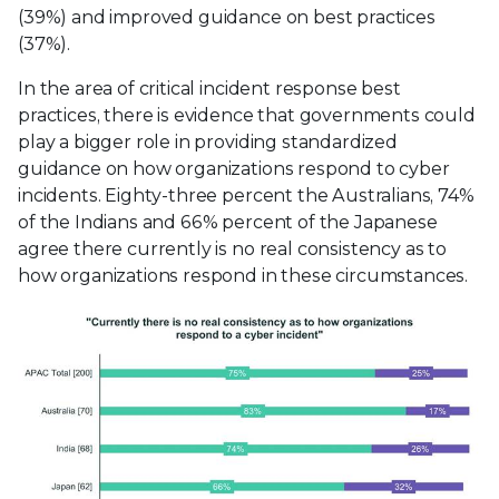
(39%) and improved guidance on best practices
(37%).
In the area of critical incident response best
practices, there is evidence that governments could
play a bigger role in providing standardized
guidance on how organizations respond to cyber
incidents. Eighty-three percent the Australians, 74%
of the Indians and 66% percent of the Japanese
agree there currently is no real consistency as to
how organizations respond in these circumstances.