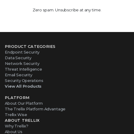
Zero spam. Unsubscribe at any time.
PRODUCT CATEGORIES
Endpoint Security
Data Security
Network Security
Threat Intelligence
Email Security
Security Operations
View All Products
PLATFORM
About Our Platform
The Trellix Platform Advantage
Trellix Wise
ABOUT TRELLIX
Why Trellix?
About Us