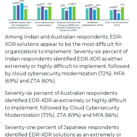
Among Indian and Australian respondents, EDR-
XDR solutions appear to be the most difficult for
organizations to implement. Seventy-six percent of
Indian respondents identified EDR-XDR as either
extremely or highly difficult to implement, followed
by cloud cybersecurity modernization (72%), MFA
(69%) and ZTA (60%).
Seventy-six percent of Australian respondents
identified EDR-XDR as extremely or highly difficult
to implement, followed by Cloud Cybersecurity
Modernization (73%), ZTA (69%) and MFA (66%).
Seventy-one percent of Japanese respondents
identified EDR-XDR solutions as an extremely or