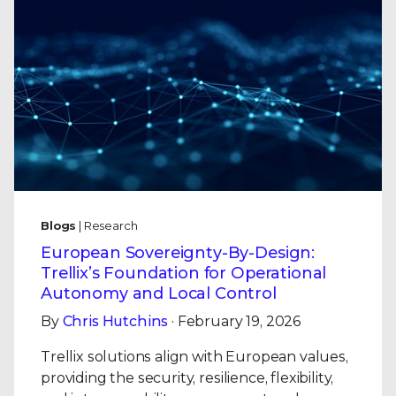
Blogs
| Research
European Sovereignty-By-Design:
Trellix’s Foundation for Operational
Autonomy and Local Control
By
Chris Hutchins
· February 19, 2026
Trellix solutions align with European values,
providing the security, resilience, flexibility,