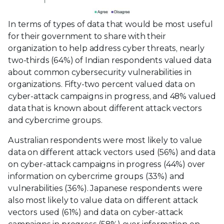
In terms of types of data that would be most useful
for their government to share with their
organization to help address cyber threats, nearly
two-thirds (64%) of Indian respondents valued data
about common cybersecurity vulnerabilities in
organizations. Fifty-two percent valued data on
cyber-attack campaigns in progress, and 48% valued
data that is known about different attack vectors
and cybercrime groups.
Australian respondents were most likely to value
data on different attack vectors used (56%) and data
on cyber-attack campaigns in progress (44%) over
information on cybercrime groups (33%) and
vulnerabilities (36%). Japanese respondents were
also most likely to value data on different attack
vectors used (61%) and data on cyber-attack