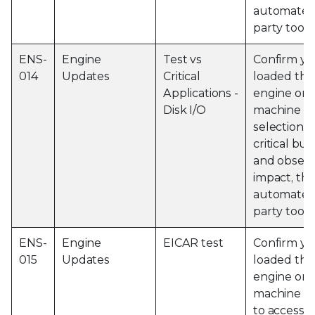
automated 
party tools
ENS-
Engine
Test vs
Confirm yo
014
Updates
Critical
loaded the 
Applications -
engine on 
Disk I/O
machine an
selection o
critical bu
and observ
impact, thi
automated 
party tools
ENS-
Engine
EICAR test
Confirm yo
015
Updates
loaded the 
engine on 
machine a
to access 