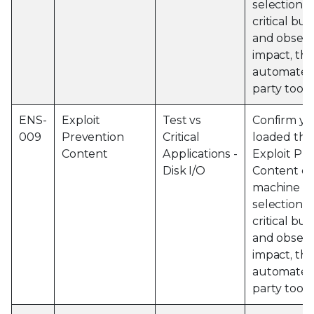
selection o
critical bu
and obser
impact, thi
automated 
party tools
ENS-
Exploit
Test vs
Confirm yo
009
Prevention
Critical
loaded the 
Content
Applications -
Exploit Pr
Disk I/O
Content on
machine an
selection o
critical bu
and observ
impact, thi
automated 
party tools