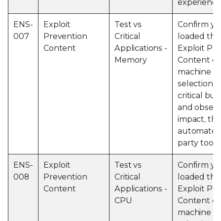
experience
ENS-
Exploit
Test vs
Confirm yo
007
Prevention
Critical
loaded the 
Content
Applications -
Exploit Pr
Memory
Content on
machine an
selection o
critical bu
and obser
impact, thi
automated 
party tools
ENS-
Exploit
Test vs
Confirm yo
008
Prevention
Critical
loaded the 
Content
Applications -
Exploit Pr
CPU
Content on
machine an