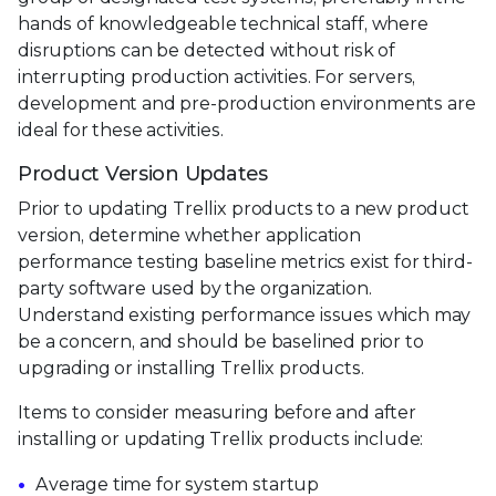
hands of knowledgeable technical staff, where
disruptions can be detected without risk of
interrupting production activities. For servers,
development and pre-production environments are
ideal for these activities.
Product Version Updates
Prior to updating Trellix products to a new product
version, determine whether application
performance testing baseline metrics exist for third-
party software used by the organization.
Understand existing performance issues which may
be a concern, and should be baselined prior to
upgrading or installing Trellix products.
Items to consider measuring before and after
installing or updating Trellix products include:
Average time for system startup