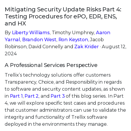
Mitigating Security Update Risks Part 4:
Testing Procedures for ePO, EDR, ENS,
and HX
By
Liberty Williams
, Timothy Umphrey,
Aaron
Yarnal
,
Brandon West
,
Ron Keyston
, Jacob
Robinson, David Connelly and
Zak Krider
· August 12,
2024
A Professional Services Perspective
Trellix’s technology solutions offer customers
Transparency, Choice, and Responsibility in regards
to software and security content updates, as shown
in
Part 1
,
Part 2
, and
Part 3
of this blog series. In Part
4, we will explore specific test cases and procedures
that customer administrators can use to validate the
integrity and functionality of Trellix software
deployed in the environments they manage.