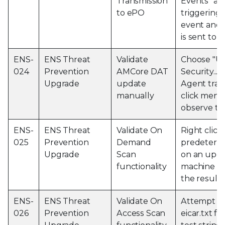
Transmission
Events" aft
to ePO
triggering 
event and o
is sent to 
ENS-
ENS Threat
Validate
Choose "U
024
Prevention
AMCore DAT
Security..." 
Upgrade
update
Agent tray 
manually
click menu
observe th
ENS-
ENS Threat
Validate On
Right click
025
Prevention
Demand
predetermi
Upgrade
Scan
on an upg
functionality
machine a
the results
ENS-
ENS Threat
Validate On
Attempt to
026
Prevention
Access Scan
eicar.txt fi