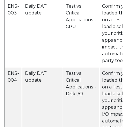
ENS-
Daily DAT
Test vs
Confirm yo
003
update
Critical
loaded the
Applications -
on a Test 
CPU
load a sele
your critic
apps and 
impact, thi
automated 
party tools
ENS-
Daily DAT
Test vs
Confirm yo
004
update
Critical
loaded the
Applications -
on a Test 
Disk I/O
load a sele
your critic
apps and o
I/O impact,
automated 