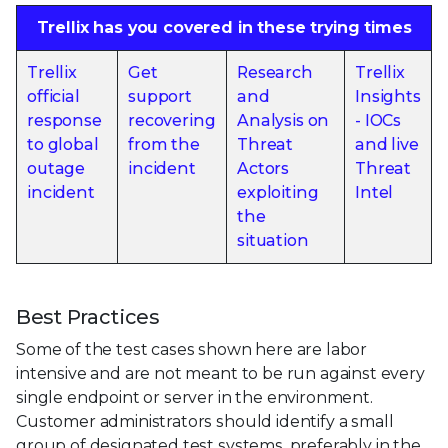
Trellix has you covered in these trying times
Trellix
Get
Research
Trellix
official
support
and
Insights
response
recovering
Analysis on
- IOCs
to global
from the
Threat
and live
outage
incident
Actors
Threat
incident
exploiting
Intel
the
situation
Best Practices
Some of the test cases shown here are labor
intensive and are not meant to be run against every
single endpoint or server in the environment.
Customer administrators should identify a small
group of designated test systems, preferably in the