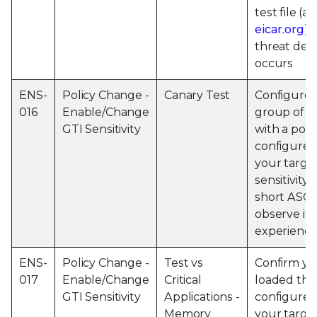
test file (a
eicar.org
),
threat det
occurs
ENS-
Policy Change -
Canary Test
Configure 
016
Enable/Change
group of m
GTI Sensitivity
with a poli
configured
your targe
sensitivity,
short ASCI
observe if 
experience
ENS-
Policy Change -
Test vs
Confirm yo
017
Enable/Change
Critical
loaded the
GTI Sensitivity
Applications -
configured
Memory
your targe