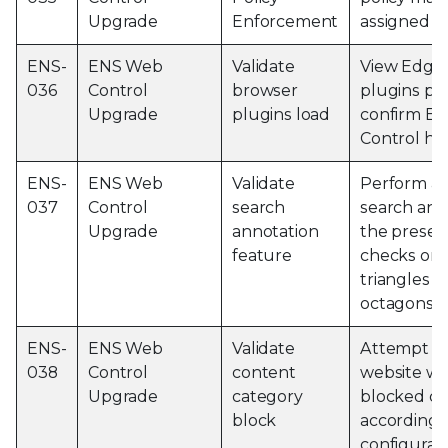
Upgrade
Enforcement
assigned p
ENS-
ENS Web
Validate
View Edge
036
Control
browser
plugins pa
Upgrade
plugins load
confirm E
Control ha
ENS-
ENS Web
Validate
Perform a
037
Control
search
search and
Upgrade
annotation
the presen
feature
checks or 
triangles a
octagons
ENS-
ENS Web
Validate
Attempt to 
038
Control
content
website wi
Upgrade
category
blocked ca
block
according 
configurat