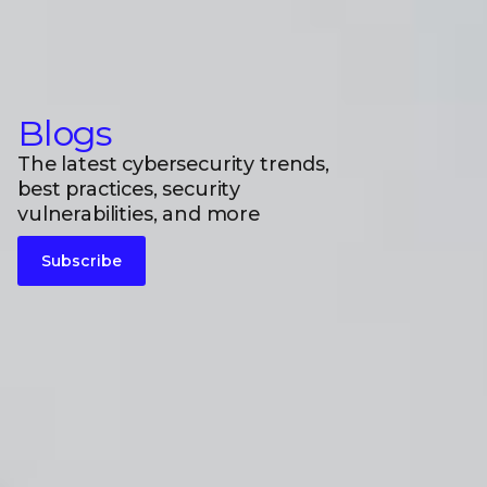
Blogs
The latest cybersecurity trends,
best practices, security
vulnerabilities, and more
Subscribe