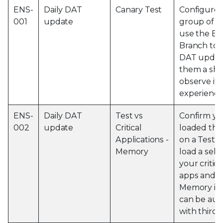
ENS-
Daily DAT
Canary Test
Configure 
001
update
group of m
use the Ev
Branch to p
DAT update
them a sho
observe if 
experience
ENS-
Daily DAT
Test vs
Confirm yo
002
update
Critical
loaded the
Applications -
on a Test 
Memory
load a sele
your critic
apps and o
Memory imp
can be au
with third 