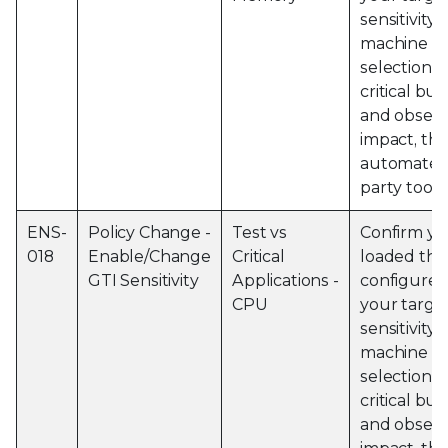
sensitivity 
machine an
selection o
critical bu
and obser
impact, thi
automated 
party tools
ENS-
Policy Change -
Test vs
Confirm yo
018
Enable/Change
Critical
loaded the
GTI Sensitivity
Applications -
configured
CPU
your targe
sensitivity 
machine an
selection o
critical bu
and obser