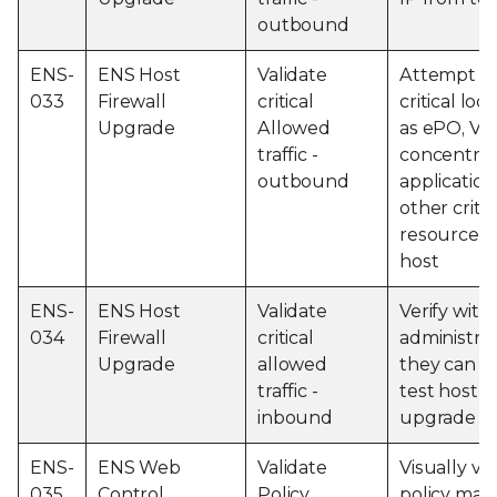
outbound
ENS-
ENS Host
Validate
Attempt to
033
Firewall
critical
critical loc
Upgrade
Allowed
as ePO, V
traffic -
concentrat
outbound
application
other criti
resources 
host
ENS-
ENS Host
Validate
Verify with 
034
Firewall
critical
administrat
Upgrade
allowed
they can r
traffic -
test host a
inbound
upgrade
ENS-
ENS Web
Validate
Visually ver
035
Control
Policy
policy mat