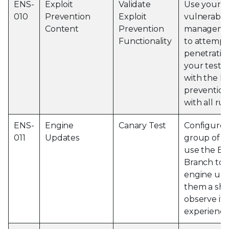
ENS-
Exploit
Validate
Use your th
010
Prevention
Exploit
vulnerabili
Content
Prevention
managemen
Functionality
to attempt
penetration
your test 
with the la
prevention
with all ru
ENS-
Engine
Canary Test
Configure 
011
Updates
group of m
use the Ev
Branch to p
engine upd
them a sho
observe if 
experience