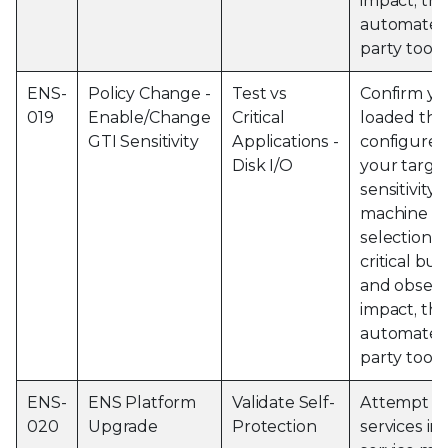
impact, thi
automated 
party tools
ENS-
Policy Change -
Test vs
Confirm yo
019
Enable/Change
Critical
loaded the
GTI Sensitivity
Applications -
configured
Disk I/O
your targe
sensitivity 
machine an
selection o
critical bu
and observ
impact, thi
automated 
party tools
ENS-
ENS Platform
Validate Self-
Attempt to
020
Upgrade
Protection
services i