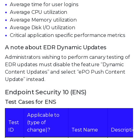
Average time for user logins
Average CPU utilization
Average Memory utilization
Average Disk I/O utilization
Critical application specific performance metrics
A note about EDR Dynamic Updates
Administrators wishing to perform canary testing of
EDR updates must disable the feature “Dynamic
Content Updates” and select “ePO Push Content
Update” instead.
Endpoint Security 10 (ENS)
Test Cases for ENS
Applicable to
Test
(type of
ID
change)?
Test Name
Descriptio