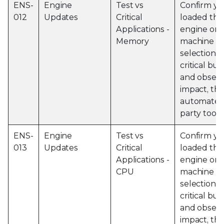
ENS-
Engine
Test vs
Confirm yo
012
Updates
Critical
loaded the 
Applications -
engine on 
Memory
machine an
selection o
critical bu
and obser
impact, thi
automated 
party tools
ENS-
Engine
Test vs
Confirm yo
013
Updates
Critical
loaded the 
Applications -
engine on 
CPU
machine an
selection o
critical bu
and obser
impact, thi