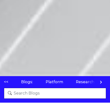
<<
Blogs:
Platform
Research
P