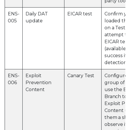
party tools
ENS-
Daily DAT
EICAR test
Confirm yo
005
update
loaded the
on a Test 
attempt to
EICAR test 
(available
e
success if 
detection 
ENS-
Exploit
Canary Test
Configure 
006
Prevention
group of m
Content
use the Ev
Branch to p
Exploit Pr
Content up
them a sho
observe if 