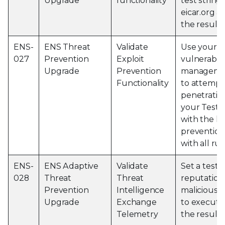
Upgrade
functionality
test string
eicar.org 
the results
ENS-
ENS Threat
Validate
Use your th
027
Prevention
Exploit
vulnerabili
Upgrade
Prevention
managemen
Functionality
to attempt
penetration
your Test 
with the la
prevention
with all ru
ENS-
ENS Adaptive
Validate
Set a test e
028
Threat
Threat
reputation
Prevention
Intelligence
malicious 
Upgrade
Exchange
to execute
Telemetry
the results