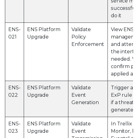
service ma
successful 
do it
ENS-
ENS Platform
Validate
View ENS l
021
Upgrade
Policy
managemen
Enforcement
and attemp
the interfac
needed. Vi
confirm pol
applied as
ENS-
ENS Platform
Validate
Trigger a T
022
Upgrade
Event
ExP rule a
Generation
if a threat 
generated
ENS-
ENS Platform
Validate
In Trellix 
023
Upgrade
Event
Monitor, hi