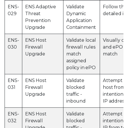
ENS-
ENS Adaptive
Validate
Follow the
029
Threat
Dynamic
detailed in
Prevention
Application
Upgrade
Containment
ENS-
ENS Host
Validate local
Visually co
030
Firewall
firewall rules
and ePO po
Upgrade
match
match
assigned
policy in ePO
ENS-
ENS Host
Validate
Attempt to
031
Firewall
blocked
host from 
Upgrade
traffic -
intentional
inbound
IP address
ENS-
ENS Host
Validate
Attempt to
032
Firewall
blocked
intentional
Upgrade
traffic -
IP from tes