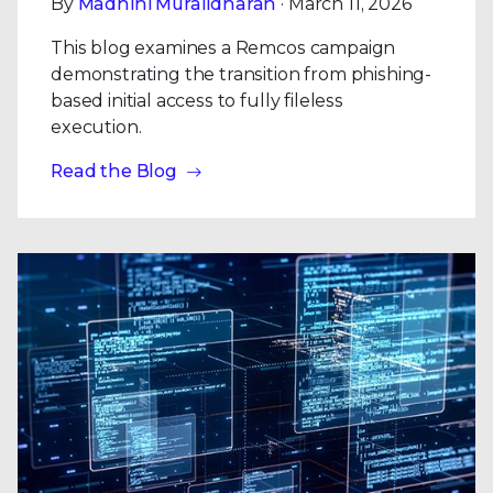
By
Madhini Muralidharan
· March 11, 2026
This blog examines a Remcos campaign
demonstrating the transition from phishing-
based initial access to fully fileless
execution.
Read the Blog