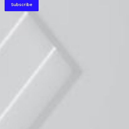
Subscribe