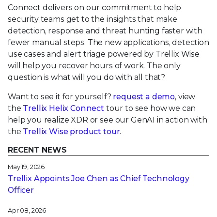
Connect delivers on our commitment to help
security teams get to the insights that make
detection, response and threat hunting faster with
fewer manual steps. The new applications, detection
use cases and alert triage powered by Trellix Wise
will help you recover hours of work. The only
question is what will you do with all that?
Want to see it for yourself?
request a demo
, view
the
Trellix Helix Connect
tour to see how we can
help you realize XDR or see our GenAI in action with
the
Trellix Wise product tour
.
RECENT NEWS
May 19, 2026
Trellix Appoints Joe Chen as Chief Technology
Officer
Apr 08, 2026