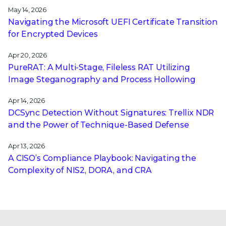
May 14, 2026
Navigating the Microsoft UEFI Certificate Transition
for Encrypted Devices
Apr 20, 2026
PureRAT: A Multi-Stage, Fileless RAT Utilizing
Image Steganography and Process Hollowing
Apr 14, 2026
DCSync Detection Without Signatures: Trellix NDR
and the Power of Technique-Based Defense
Apr 13, 2026
A CISO’s Compliance Playbook: Navigating the
Complexity of NIS2, DORA, and CRA