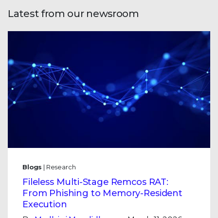
Latest from our newsroom
Blogs
| Research
Fileless Multi-Stage Remcos RAT:
From Phishing to Memory-Resident
Execution