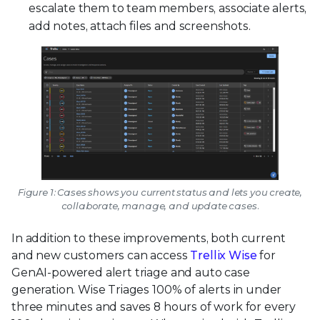
escalate them to team members, associate alerts,
add notes, attach files and screenshots.
Figure 1: Cases shows you current status and lets you create,
collaborate, manage, and update cases.
In addition to these improvements, both current
and new customers can access
Trellix Wise
for
GenAI-powered alert triage and auto case
generation. Wise Triages 100% of alerts in under
three minutes and saves 8 hours of work for every