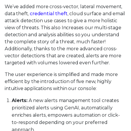
We’ve added more cross-vector, lateral movement,
data theft,
credential theft
, cloud surface and email
attack detection use cases to give a more holistic
view of threats. This also Increases our multi-stage
detection and analysis abilities so you understand
the complete story of a threat, much faster!
Additionally, thanks to the more advanced cross-
vector detections that are created, alerts are more
targeted with volumes lowered even further.
The user experience is simplified and made more
efficient by the introduction of five new, highly
intuitive applications within our console:
Alerts:
A new alerts management tool creates
prioritized alerts using GenAI, automatically
enriches alerts, empowers automation or click-
to-respond depending on your preferred
approach.