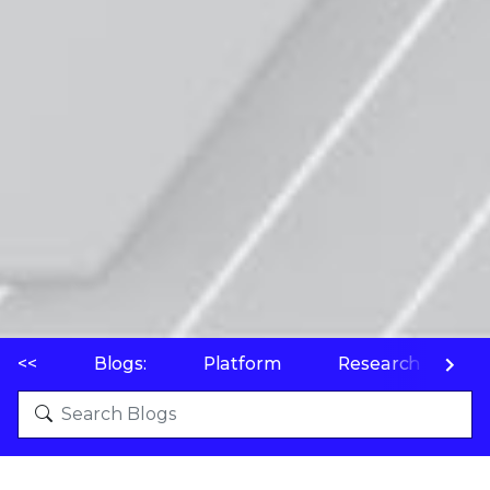
<<
Blogs:
Platform
Research
P