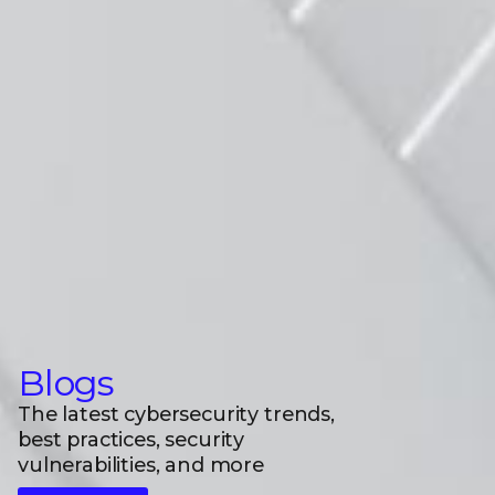
Blogs
The latest cybersecurity trends,
best practices, security
vulnerabilities, and more