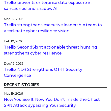
Trellix prevents enterprise data exposure in
sanctioned and shadow AI
Mar 02, 2026
Trellix strengthens executive leadership team to
accelerate cyber resilience vision
Feb 10, 2026
Trellix SecondSight actionable threat hunting
strengthens cyber resilience
Dec 16, 2025
Trellix NDR Strengthens OT-IT Security
Convergence
RECENT STORIES
May 19, 2026
Now You See It, Now You Don't: Inside the Ghost
SPN Attack Bypassing Your Security