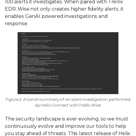
100 alerts it investigates. When paired with Trellix
EDR, Wise not only creates higher fidelity alerts, it
enables GenAI powered investigations and
response.
Figure 2: A GenAI summary of an alert investigation performed
by Helix Connect with Trellix Wise
The security landscape is ever evolving, so we must
continuously evolve and improve our tools to help
you stay ahead of threats. This latest release of Helix