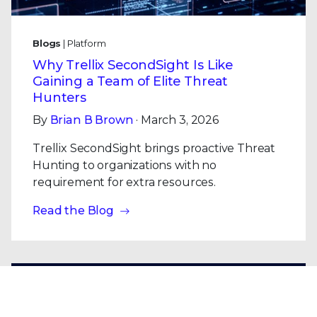
Blogs
| Platform
Why Trellix SecondSight Is Like
Gaining a Team of Elite Threat
Hunters
By
Brian B Brown
· March 3, 2026
Trellix SecondSight brings proactive Threat
Hunting to organizations with no
requirement for extra resources.
Read the Blog