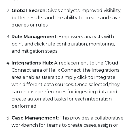
Global Search:
Gives analysts improved visibility,
better results, and the ability to create and save
queries or rules.
Rule Management:
Empowers analysts with
point and click rule configuration, monitoring,
and mitigation steps.
Integrations Hub:
A replacement to the Cloud
Connect area of Helix Connect, the Integrations
area enables users to simply click to integrate
with different data sources. Once selected,they
can choose preferences for ingesting data and
create automated tasks for each integration
performed.
Case Management:
This provides a collaborative
workbench for teams to create cases, assign or