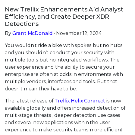
New Trellix Enhancements Aid Analyst
Efficiency, and Create Deeper XDR
Detections
By
Grant McDonald
· November 12, 2024
You wouldn’t ride a bike with spokes but no hubs
and you shouldn’t conduct your security with
multiple tools but no integrated workflows. The
user experience and the ability to secure your
enterprise are often at odds in environments with
multiple vendors, interfaces and tools. But that
doesn’t mean they have to be.
The latest release of
Trellix Helix Connect
is now
available globally and offers increased detection of
multi-stage threats , deeper detection use cases
and several new applications within the user
experience to make security teams more efficient.