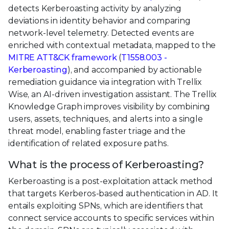
detects Kerberoasting activity by analyzing
deviations in identity behavior and comparing
network-level telemetry. Detected events are
enriched with contextual metadata, mapped to the
MITRE ATT&CK framework
(
T1558.003 -
Kerberoasting
), and accompanied by actionable
remediation guidance via integration with Trellix
Wise, an AI-driven investigation assistant. The Trellix
Knowledge Graph improves visibility by combining
users, assets, techniques, and alerts into a single
threat model, enabling faster triage and the
identification of related exposure paths.
What is the process of Kerberoasting?
Kerberoasting is a post-exploitation attack method
that targets Kerberos-based authentication in AD. It
entails exploiting SPNs, which are identifiers that
connect service accounts to specific services within