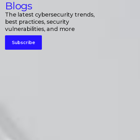
Blogs
The latest cybersecurity trends,
best practices, security
vulnerabilities, and more
Subscribe