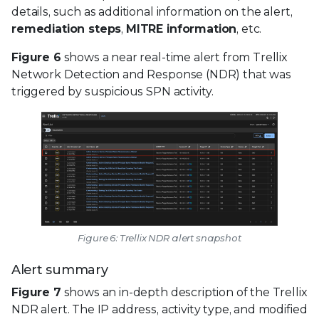
details, such as additional information on the alert,
remediation steps
,
MITRE information
, etc.
Figure 6
shows a near real-time alert from Trellix
Network Detection and Response (NDR) that was
triggered by suspicious SPN activity.
Figure 6: Trellix NDR alert snapshot
Alert summary
Figure 7
shows an in-depth description of the Trellix
NDR alert. The IP address, activity type, and modified