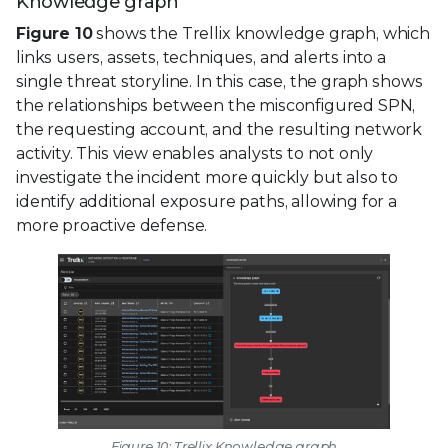
Knowledge graph
Figure 10
shows the Trellix knowledge graph, which
links users, assets, techniques, and alerts into a
single threat storyline. In this case, the graph shows
the relationships between the misconfigured SPN,
the requesting account, and the resulting network
activity. This view enables analysts to not only
investigate the incident more quickly but also to
identify additional exposure paths, allowing for a
more proactive defense.
Figure 10: Trellix Knowledge graph