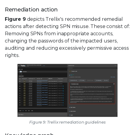
Remediation action
Figure 9
depicts Trellix's recommended remedial
actions after detecting SPN misuse. These consist of:
Removing SPNs from inappropriate accounts,
changing the passwords of the impacted users,
auditing and reducing excessively permissive access
rights.
Figure 9: Trellix remediation guidelines