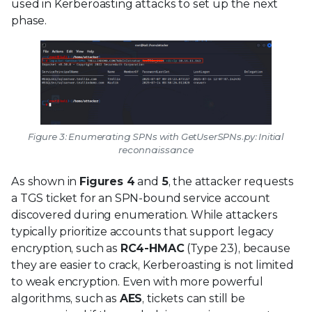
used in Kerberoasting attacks to set up the next
phase.
Figure 3: Enumerating SPNs with GetUserSPNs.py: Initial
reconnaissance
As shown in
Figures 4
and
5
, the attacker requests
a TGS ticket for an SPN-bound service account
discovered during enumeration. While attackers
typically prioritize accounts that support legacy
encryption, such as
RC4-HMAC
(Type 23), because
they are easier to crack, Kerberoasting is not limited
to weak encryption. Even with more powerful
algorithms, such as
AES
, tickets can still be