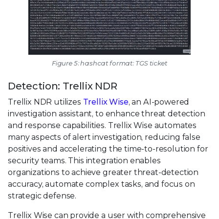
Figure 5: hashcat format: TGS ticket
Detection: Trellix NDR
Trellix NDR utilizes
Trellix Wise
, an AI-powered
investigation assistant, to enhance threat detection
and response capabilities. Trellix Wise automates
many aspects of alert investigation, reducing false
positives and accelerating the time-to-resolution for
security teams. This integration enables
organizations to achieve greater threat-detection
accuracy, automate complex tasks, and focus on
strategic defense.
Trellix Wise can provide a user with comprehensive