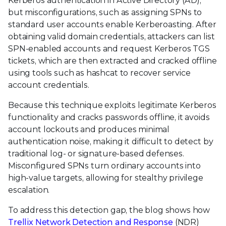
Kerberos authentication in Active Directory (AD),
but misconfigurations, such as assigning SPNs to
standard user accounts enable Kerberoasting. After
obtaining valid domain credentials, attackers can list
SPN-enabled accounts and request Kerberos TGS
tickets, which are then extracted and cracked offline
using tools such as hashcat to recover service
account credentials.
Because this technique exploits legitimate Kerberos
functionality and cracks passwords offline, it avoids
account lockouts and produces minimal
authentication noise, making it difficult to detect by
traditional log- or signature-based defenses.
Misconfigured SPNs turn ordinary accounts into
high-value targets, allowing for stealthy privilege
escalation.
To address this detection gap, the blog shows how
Trellix Network Detection and Response
(NDR)