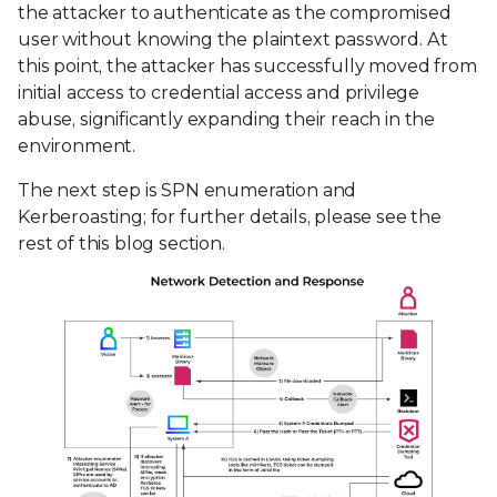
the attacker to authenticate as the compromised
user without knowing the plaintext password. At
this point, the attacker has successfully moved from
initial access to credential access and privilege
abuse, significantly expanding their reach in the
environment.
The next step is SPN enumeration and
Kerberoasting; for further details, please see the
rest of this blog section.