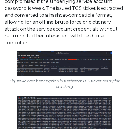
compromised if the underlying service account
password is weak. The issued TGS ticket is extracted
and converted to a hashcat-compatible format,
allowing for an offline brute-force or dictionary
attack on the service account credentials without
requiring further interaction with the domain
controller.
Figure 4: Weak encryption in Kerberos: TGS ticket ready for
cracking