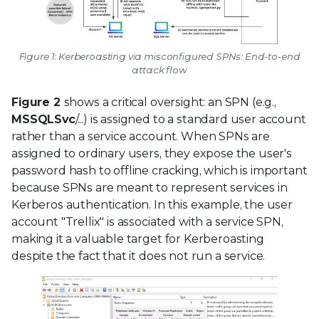
Figure 1: Kerberoasting via misconfigured SPNs: End-to-end
attack flow
Figure 2
shows a critical oversight: an SPN (e.g.,
MSSQLSvc
/...) is assigned to a standard user account
rather than a service account. When SPNs are
assigned to ordinary users, they expose the user's
password hash to offline cracking, which is important
because SPNs are meant to represent services in
Kerberos authentication. In this example, the user
account "Trellix" is associated with a service SPN,
making it a valuable target for Kerberoasting
despite the fact that it does not run a service.