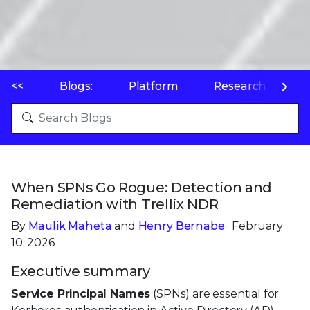
<<
Blogs:
Platform
Research
P
When SPNs Go Rogue: Detection and
Remediation with Trellix NDR
By
Maulik Maheta
and
Henry Bernabe
· February
10, 2026
Executive summary
Service Principal Names
(SPNs) are essential for