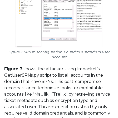
Figure 2: SPN misconfiguration: Bound to a standard user
account
Figure 3
shows the attacker using Impacket's
GetUserSPNs.py script to list all accounts in the
domain that have SPNs. This post-compromise
reconnaissance technique looks for exploitable
accounts like "Maulik," “Trellix” by retrieving service
ticket metadata such as encryption type and
associated user. This enumeration is stealthy, only
requires valid domain credentials, and is commonly