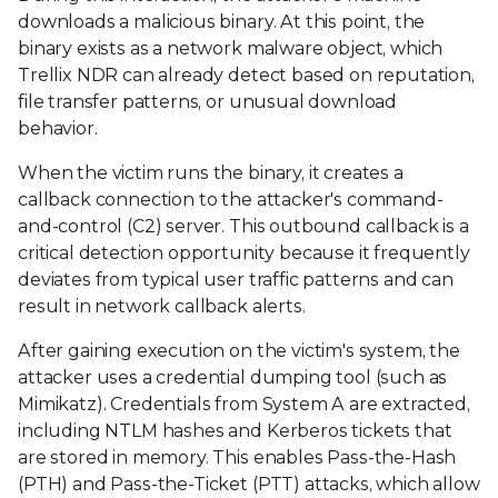
downloads a malicious binary. At this point, the
binary exists as a network malware object, which
Trellix NDR can already detect based on reputation,
file transfer patterns, or unusual download
behavior.
When the victim runs the binary, it creates a
callback connection to the attacker's command-
and-control (C2) server. This outbound callback is a
critical detection opportunity because it frequently
deviates from typical user traffic patterns and can
result in network callback alerts.
After gaining execution on the victim's system, the
attacker uses a credential dumping tool (such as
Mimikatz). Credentials from System A are extracted,
including NTLM hashes and Kerberos tickets that
are stored in memory. This enables Pass-the-Hash
(PTH) and Pass-the-Ticket (PTT) attacks, which allow