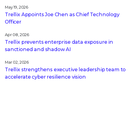
May 19, 2026
Trellix Appoints Joe Chen as Chief Technology
Officer
Apr 08, 2026
Trellix prevents enterprise data exposure in
sanctioned and shadow AI
Mar 02, 2026
Trellix strengthens executive leadership team to
accelerate cyber resilience vision
Feb 10, 2026
Trellix SecondSight actionable threat hunting
strengthens cyber resilience
Dec 16, 2025
Trellix NDR Strengthens OT-IT Security
Convergence