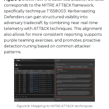
corresponds to the MITRE ATT&CK framework,
specifically technique T1558.003: Kerberoasting.
Defenders can gain structured visibility into
adversary tradecraft by combining near real-time
telemetry with ATT&CK techniques. This alignment
also allows for more consistent reporting, supports
purple teaming exercises, and promotes proactive
detection tuning based on common attacker
patterns.
Figure 8: Mapping to MITRE ATT&CK techniques