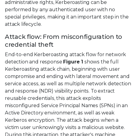
administrative rights, Kerberoasting can be
performed by any authenticated user with no
special privileges, making it an important step in the
attack lifecycle.
Attack flow: From misconfiguration to
credential theft
End-to-end Kerberoasting attack flow for network
detection and response
Figure 1
shows the full
Kerberoasting attack chain, beginning with user
compromise and ending with lateral movement and
service access, as well as multiple network detection
and response (NDR) visibility points. To extract
reusable credentials, this attack exploits
misconfigured Service Principal Names (SPNs) in an
Active Directory environment, as well as weak
Kerberos encryption. The attack begins when a
victim user unknowingly visits a malicious website.
During this interaction, the attacker's machine