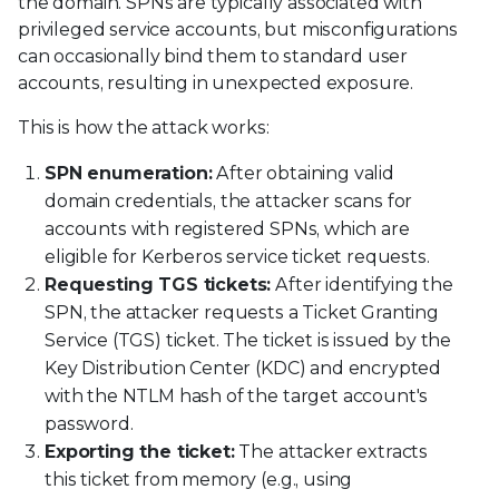
the domain. SPNs are typically associated with
privileged service accounts, but misconfigurations
can occasionally bind them to standard user
accounts, resulting in unexpected exposure.
This is how the attack works:
SPN enumeration:
After obtaining valid
domain credentials, the attacker scans for
accounts with registered SPNs, which are
eligible for Kerberos service ticket requests.
Requesting TGS tickets:
After identifying the
SPN, the attacker requests a Ticket Granting
Service (TGS) ticket. The ticket is issued by the
Key Distribution Center (KDC) and encrypted
with the NTLM hash of the target account's
password.
Exporting the ticket:
The attacker extracts
this ticket from memory (e.g., using