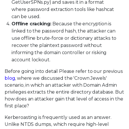
GetUserSPNs.py) and saves it in a format
where password extraction tools like hashcat
can be used.
Offline cracking:
Because the encryption is
linked to the password hash, the attacker can
use offline brute-force or dictionary attacks to
recover the plaintext password without
informing the domain controller or risking
account lockout.
Before going into detail Please refer to our previous
blog
, where we discussed the 'Crown Jewels'
scenario, in which an attacker with Domain Admin
privileges extracts the entire directory database. But
how does an attacker gain that level of access in the
first place?
Kerberoasting is frequently used as an answer.
Unlike NTDS dumps, which require high-level