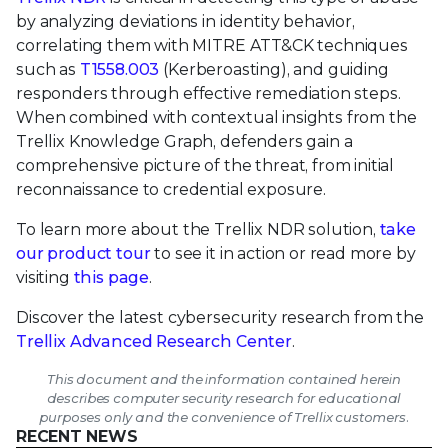
by analyzing deviations in identity behavior,
correlating them with MITRE ATT&CK techniques
such as
T1558.003
(Kerberoasting), and guiding
responders through effective remediation steps.
When combined with contextual insights from the
Trellix Knowledge Graph, defenders gain a
comprehensive picture of the threat, from initial
reconnaissance to credential exposure.
To learn more about the Trellix NDR solution,
take
our product tour
to see it in action or read more by
visiting
this page
.
Discover the latest cybersecurity research from the
Trellix Advanced Research Center
.
This document and the information contained herein
describes computer security research for educational
purposes only and the convenience of Trellix customers.
RECENT NEWS