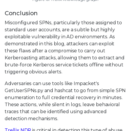
Conclusion
Misconfigured SPNs, particularly those assigned to
standard user accounts, are a subtle but highly
exploitable vulnerability in AD environments. As
demonstrated in this blog, attackers can exploit
these flaws after a compromise to carry out
Kerberoasting attacks, allowing them to extract and
brute-force Kerberos service tickets offline without
triggering obvious alerts.
Adversaries can use tools like Impacket's
GetUserSPNs.py and hashcat to go from simple SPN
enumeration to full credential recovery in minutes.
These actions, while silent in logs, leave behavioral
traces that can be identified using advanced
detection mechanisms.
Trellix NDR
is critical in detecting this type of abuse