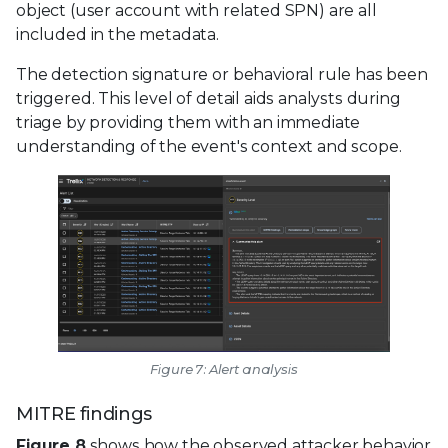
object (user account with related SPN) are all
included in the metadata.
The detection signature or behavioral rule has been
triggered. This level of detail aids analysts during
triage by providing them with an immediate
understanding of the event's context and scope.
Figure 7: Alert analysis
MITRE findings
Figure 8
shows how the observed attacker behavior