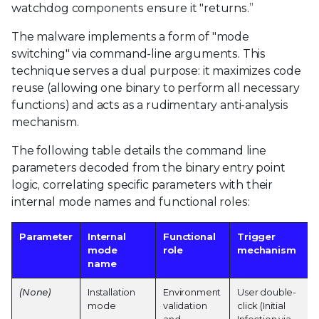
watchdog components ensure it "returns.”
The malware implements a form of "mode
switching" via command-line arguments. This
technique serves a dual purpose: it maximizes code
reuse (allowing one binary to perform all necessary
functions) and acts as a rudimentary anti-analysis
mechanism.
The following table details the command line
parameters decoded from the binary entry point
logic, correlating specific parameters with their
internal mode names and functional roles:
Parameter
Internal
Functional
Trigger
mode
role
mechanism
name
(None)
Installation
Environment
User double-
mode
validation
click (Initial