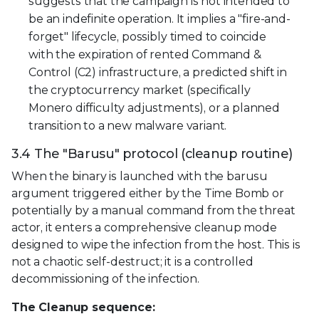
suggests that the campaign is not intended to
be an indefinite operation. It implies a "fire-and-
forget" lifecycle, possibly timed to coincide
with the expiration of rented Command &
Control (C2) infrastructure, a predicted shift in
the cryptocurrency market (specifically
Monero difficulty adjustments), or a planned
transition to a new malware variant.
3.4 The "Barusu" protocol (cleanup routine)
When the binary is launched with the barusu
argument triggered either by the Time Bomb or
potentially by a manual command from the threat
actor, it enters a comprehensive cleanup mode
designed to wipe the infection from the host. This is
not a chaotic self-destruct; it is a controlled
decommissioning of the infection.
The Cleanup sequence: