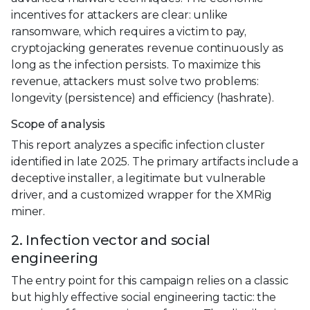
incentives for attackers are clear: unlike
ransomware, which requires a victim to pay,
cryptojacking generates revenue continuously as
long as the infection persists. To maximize this
revenue, attackers must solve two problems:
longevity (persistence) and efficiency (hashrate).
Scope of analysis
This report analyzes a specific infection cluster
identified in late 2025. The primary artifacts include a
deceptive installer, a legitimate but vulnerable
driver, and a customized wrapper for the XMRig
miner.
2. Infection vector and social
engineering
The entry point for this campaign relies on a classic
but highly effective social engineering tactic: the