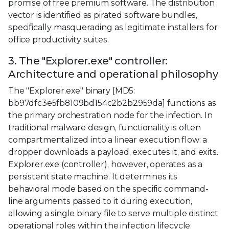
promise of free premium software. The distribution
vector is identified as pirated software bundles,
specifically masquerading as legitimate installers for
office productivity suites.
3. The "Explorer.exe" controller:
Architecture and operational philosophy
The "Explorer.exe" binary [MD5:
bb97dfc3e5fb8109bd154c2b2b2959da] functions as
the primary orchestration node for the infection. In
traditional malware design, functionality is often
compartmentalized into a linear execution flow: a
dropper downloads a payload, executes it, and exits.
Explorer.exe (controller), however, operates as a
persistent state machine. It determines its
behavioral mode based on the specific command-
line arguments passed to it during execution,
allowing a single binary file to serve multiple distinct
operational roles within the infection lifecycle: