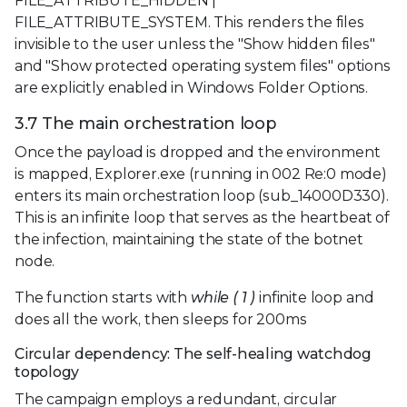
FILE_ATTRIBUTE_HIDDEN |
FILE_ATTRIBUTE_SYSTEM. This renders the files
invisible to the user unless the "Show hidden files"
and "Show protected operating system files" options
are explicitly enabled in Windows Folder Options.
3.7 The main orchestration loop
Once the payload is dropped and the environment
is mapped, Explorer.exe (running in 002 Re:0 mode)
enters its main orchestration loop (sub_14000D330).
This is an infinite loop that serves as the heartbeat of
the infection, maintaining the state of the botnet
node.
The function starts with
while ( 1 )
infinite loop and
does all the work, then sleeps for 200ms
Circular dependency: The self-healing watchdog
topology
The campaign employs a redundant, circular