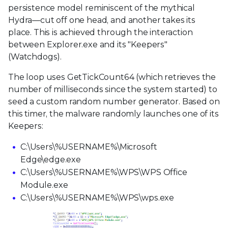
persistence model reminiscent of the mythical
Hydra—cut off one head, and another takes its
place. This is achieved through the interaction
between Explorer.exe and its "Keepers"
(Watchdogs).
The loop uses GetTickCount64 (which retrieves the
number of milliseconds since the system started) to
seed a custom random number generator. Based on
this timer, the malware randomly launches one of its
Keepers:
C:\Users\%USERNAME%\Microsoft
Edge\edge.exe
C:\Users\%USERNAME%\WPS\WPS Office
Module.exe
C:\Users\%USERNAME%\WPS\wps.exe