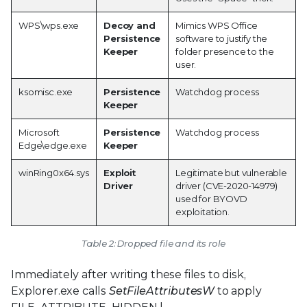
WPS\wps.exe
Decoy and
Mimics WPS Office
Persistence
software to justify the
Keeper
folder presence to the
user.
ksomisc.exe
Persistence
Watchdog process
Keeper
Microsoft
Persistence
Watchdog process
Edge\edge.exe
Keeper
winRing0x64.sys
Exploit
Legitimate but vulnerable
Driver
driver (CVE-2020-14979)
used for BYOVD
exploitation.
Table 2: Dropped file and its role
Immediately after writing these files to disk,
Explorer.exe calls
SetFileAttributesW
to apply