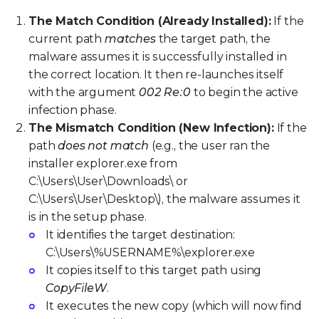
The Match Condition (Already Installed):
If the
current path
matches
the target path, the
malware assumes it is successfully installed in
the correct location. It then re-launches itself
with the argument
002 Re:0
to begin the active
infection phase.
The Mismatch Condition (New Infection):
If the
path
does not match
(e.g., the user ran the
installer explorer.exe from
C:\Users\User\Downloads\ or
C:\Users\User\Desktop\), the malware assumes it
is in the setup phase.
It identifies the target destination:
C:\Users\%USERNAME%\explorer.exe
It copies itself to this target path using
CopyFileW
.
It executes the new copy (which will now find