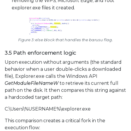
removing the WPS, Microsoft Edge, and root
explorer.exe files it created.
Figure 3: else block that handles the barusu flag.
3.5 Path enforcement logic
Upon execution without arguments (the standard
behavior when a user double-clicks a downloaded
file), Explorer.exe calls the Windows API
GetModuleFileNameW
to retrieve its current full
path on the disk. It then compares this string against
a hardcoded target path:
C:\Users\%USERNAME%\explorer.exe
This comparison creates a critical fork in the
execution flow: