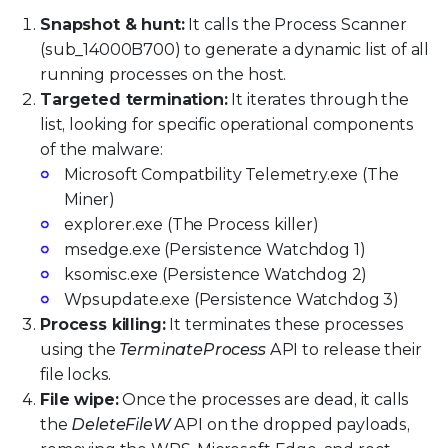
Snapshot & hunt:
It calls the Process Scanner
(sub_14000B700) to generate a dynamic list of all
running processes on the host.
Targeted termination:
It iterates through the
list, looking for specific operational components
of the malware:
Microsoft Compatbility Telemetry.exe (The
Miner)
explorer.exe (The Process killer)
msedge.exe (Persistence Watchdog 1)
ksomisc.exe (Persistence Watchdog 2)
Wpsupdate.exe (Persistence Watchdog 3)
Process killing:
It terminates these processes
using the
TerminateProcess
API to release their
file locks.
File wipe:
Once the processes are dead, it calls
the
DeleteFileW
API on the dropped payloads,