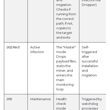
and
Infection via
migration.
Dropper).
Checks if
running from
the correct
path; if not,
copies to
the target
and exits.
002 Re:0
Active
The "Master"
Self-
infection
mode.
triggered
Drops
after
payload files,
successful
starts the
installation
miner, and
and
enters the
migration.
main
monitoring
loop.
016
Maintenance
Health
Triggered by
check
watchdog
mode.
processes