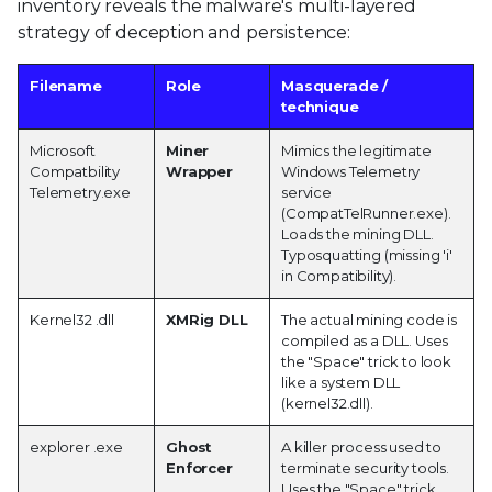
inventory reveals the malware's multi-layered
strategy of deception and persistence:
Filename
Role
Masquerade /
technique
Microsoft
Miner
Mimics the legitimate
Compatbility
Wrapper
Windows Telemetry
Telemetry.exe
service
(CompatTelRunner.exe).
Loads the mining DLL.
Typosquatting (missing 'i'
in Compatibility).
Kernel32 .dll
XMRig DLL
The actual mining code is
compiled as a DLL. Uses
the "Space" trick to look
like a system DLL
(kernel32.dll).
explorer .exe
Ghost
A killer process used to
Enforcer
terminate security tools.
Uses the "Space" trick.