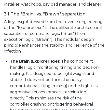
installer, watchdog, payload manager, and cleaner.
3.1 The "Brain" vs. "Brawn" separation
A key insight derived from the reverse engineering
of the "Explorer.exe" is the deliberate architectural
separation of command logic ("Brain") from
execution logic ("Brawn"). This modular design
principle enhances the stability and resilience of the
infection.
The Brain (Explorer.exe):
This component
handles logic, monitoring, timing, and decision-
making. It is designed to be lightweight and
stable. It does not perform the heavy
computational lifting (mining) or the high-risk
aggressive actions (process termination)
directly. This minimizes the risk of the
controller crashing or triggering behavioral