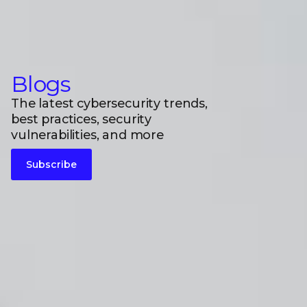
Blogs
The latest cybersecurity trends,
best practices, security
vulnerabilities, and more
Subscribe