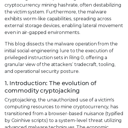
cryptocurrency mining hashrate, often destabilizing
the victim system. Furthermore, the malware
exhibits worm-like capabilities, spreading across
external storage devices, enabling lateral movement
even in air-gapped environments.
This blog dissects the malware operation from the
initial social-engineering lure to the execution of
privileged instruction sets in Ring 0, offering a
granular view of the attackers’ tradecraft, tooling,
and operational security posture.
1. Introduction: The evolution of
commodity cryptojacking
Cryptojacking, the unauthorized use of a victim's
computing resources to mine cryptocurrency, has
transitioned from a browser-based nuisance (typified
by Coinhive scripts) to a system-level threat utilizing
advanced malware techniques. The economic