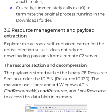
a path match).
Crucially, it immediately calls exit(0) to
terminate the original process running in the
Downloads folder.
3.6 Resource management and payload
extraction
Explorer.exe acts as a self-contained carrier for the
entire infection suite. It does not rely on
downloading payloads from a remote C2 server.
The resource section and decompression
The payload is stored within the binary PE Resource
Section under the ID BIN (Resource ID 120). The
malware uses the standard Windows APIs
FindResourceW, LoadResource,
and
LockResource
to access this data blob in memory.