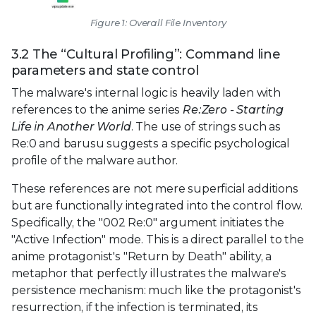
Figure 1: Overall File Inventory
3.2 The “Cultural Profiling”: Command line
parameters and state control
The malware's internal logic is heavily laden with
references to the anime series
Re:Zero - Starting
Life in Another World
. The use of strings such as
Re:0 and barusu suggests a specific psychological
profile of the malware author.
These references are not mere superficial additions
but are functionally integrated into the control flow.
Specifically, the "002 Re:0" argument initiates the
"Active Infection" mode. This is a direct parallel to the
anime protagonist's "Return by Death" ability, a
metaphor that perfectly illustrates the malware's
persistence mechanism: much like the protagonist's
resurrection, if the infection is terminated, its