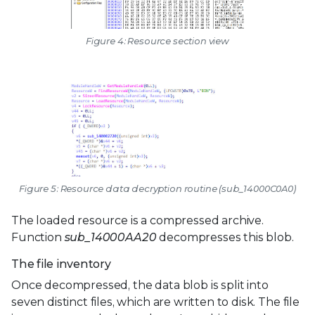
Figure 4: Resource section view
Figure 5: Resource data decryption routine (sub_14000C0A0)
The loaded resource is a compressed archive.
Function
sub_14000AA20
decompresses this blob.
The file inventory
Once decompressed, the data blob is split into
seven distinct files, which are written to disk. The file