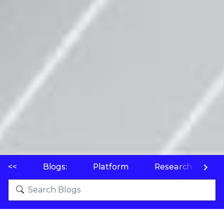
<<
Blogs:
Platform
Research
P