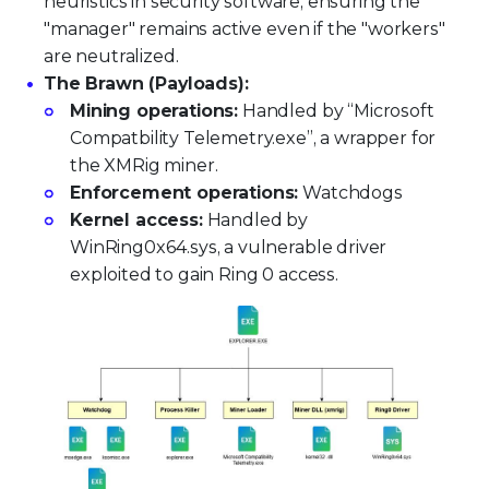
heuristics in security software, ensuring the
"manager" remains active even if the "workers"
are neutralized.
The Brawn (Payloads):
Mining operations:
Handled by “Microsoft
Compatbility Telemetry.exe”, a wrapper for
the XMRig miner.
Enforcement operations:
Watchdogs
Kernel access:
Handled by
WinRing0x64.sys, a vulnerable driver
exploited to gain Ring 0 access.