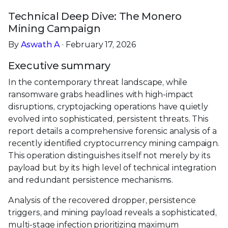
Technical Deep Dive: The Monero
Mining Campaign
By
Aswath A
· February 17, 2026
Executive summary
In the contemporary threat landscape, while
ransomware grabs headlines with high-impact
disruptions, cryptojacking operations have quietly
evolved into sophisticated, persistent threats. This
report details a comprehensive forensic analysis of a
recently identified cryptocurrency mining campaign.
This operation distinguishes itself not merely by its
payload but by its high level of technical integration
and redundant persistence mechanisms.
Analysis of the recovered dropper, persistence
triggers, and mining payload reveals a sophisticated,
multi-stage infection prioritizing maximum