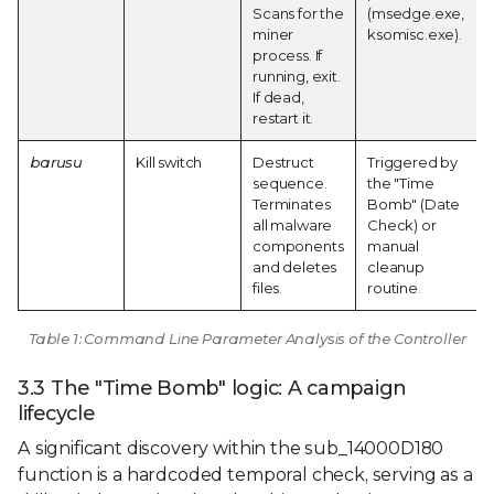
Scans for the
(msedge.exe,
miner
ksomisc.exe).
process. If
running, exit.
If dead,
restart it.
barusu
Kill switch
Destruct
Triggered by
sequence.
the "Time
Terminates
Bomb" (Date
all malware
Check) or
components
manual
and deletes
cleanup
files.
routine.
Table 1: Command Line Parameter Analysis of the Controller
3.3 The "Time Bomb" logic: A campaign
lifecycle
A significant discovery within the sub_14000D180
function is a hardcoded temporal check, serving as a