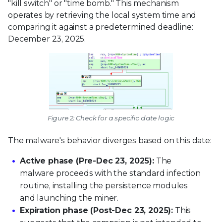
"kill switch" or "time bomb." This mechanism
operates by retrieving the local system time and
comparing it against a predetermined deadline:
December 23, 2025.
Figure 2: Check for a specific date logic
The malware's behavior diverges based on this date:
Active phase (Pre-Dec 23, 2025):
The
malware proceeds with the standard infection
routine, installing the persistence modules
and launching the miner.
Expiration phase (Post-Dec 23, 2025):
This