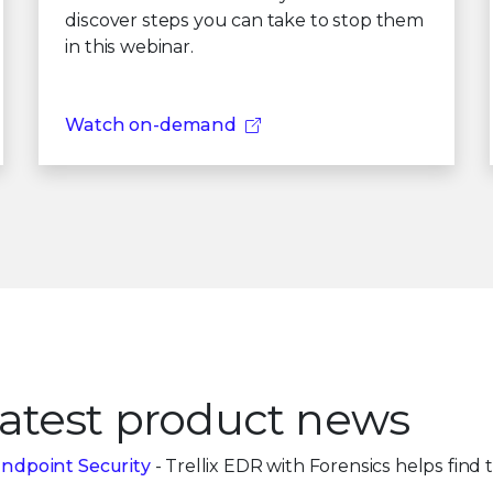
discover steps you can take to stop them
in this webinar.
Watch on-demand
atest product news
ndpoint Security
- Trellix EDR with Forensics helps find th