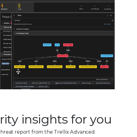
ity insights for you
hreat report from the Trellix Advanced