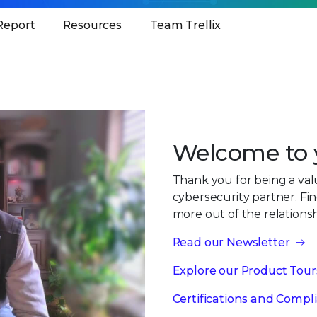
Report
Resources
Team Trellix
Welcome to y
Thank you for being a va
cybersecurity partner. Fi
more out of the relations
Read our Newsletter
Explore our Product Tour
Certifications and Compl