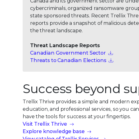
Canada and its government sector are unde
cybercriminals, organized ransomware group
state sponsored threats. Recent Trellix Thr
reports provide a snapshot of malicious dete
the threat landscape.
Threat Landscape Reports
Canadian Government Sector
Threats to Canadian Elections
Success beyond su
Trellix Thrive provides a simple and modern ex
education, and professional services, so you ca
have the tools for success at your fingertips.
Visit Trellix Thrive
Explore knowledge base
View catalog of Trellix Services