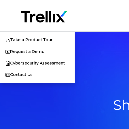
Take a Product Tour
Request a Demo
Cybersecurity Assessment
Contact Us
Sh