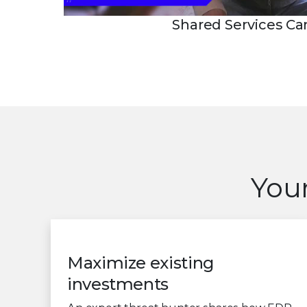
Shared Services C
Your
Maximize existing
investments