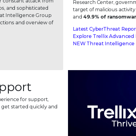
r constant attack from
Research Center, governme
s, and sophisticated
target of malicious activit
eat Intelligence Group
and
49.9% of ransomwar
ctions and overview of
Latest CyberThreat Repor
Explore Trellix Advanced
NEW Threat Intelligence 
pport
perience for support,
n get started quickly and