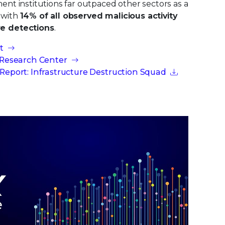
nt institutions far outpaced other sectors as a
y with
14% of all observed malicious activity
e detections
.
t
 Research Center
Report: Infrastructure Destruction Squad