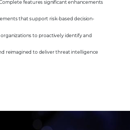
t Complete features significant enhancements
cements that support risk-based decision-
rganizations to proactively identify and
d reimagined to deliver threat intelligence