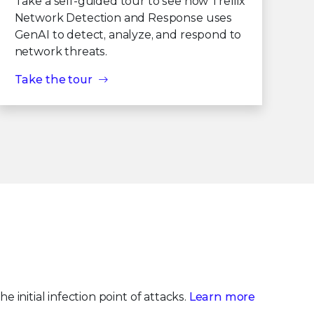
Take a self-guided tour to see how Trellix
Network Detection and Response uses
GenAI to detect, analyze, and respond to
network threats.
Take the tour
e initial infection point of attacks.
Learn more