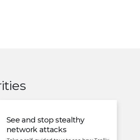
ities
See and stop stealthy
network attacks