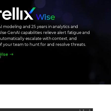
AI modeling and 25 years in analytics and
ise GenAI capabilities relieve alert fatigue and
Automatically escalate with context, and
your team to hunt for and resolve threats.
Wise