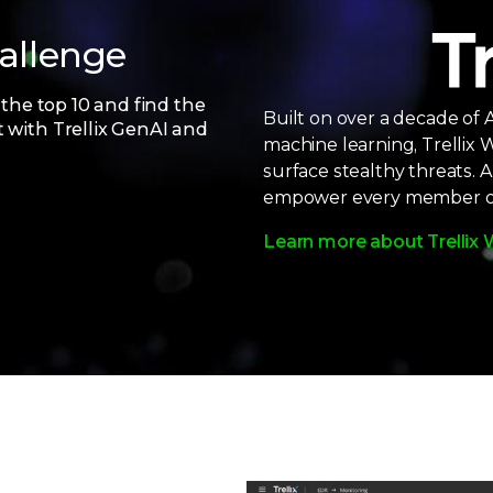
hallenge
 the top 10 and find the
Built on over a decade of 
t with Trellix GenAI and
machine learning, Trellix W
surface stealthy threats. 
empower every member of 
Learn more about Trellix 