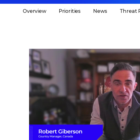
Overview
Priorities
News
Threat 