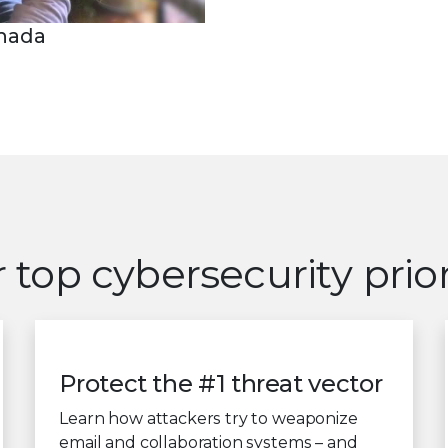
anada
 top cybersecurity prior
Protect the #1 threat vector
Learn how attackers try to weaponize
email and collaboration systems – and