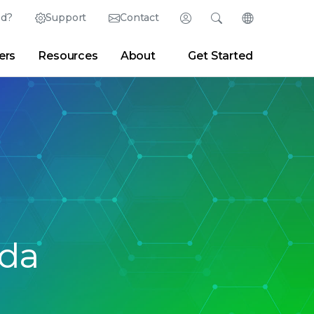
ed?
Support
Contact
Login
Search
Change Langu
ers
Resources
About
Get Started
English (English)
Search
Clear
|
Search Tips
Partner Portal
Developer Portal
日本語 (Japanese)
Deutsch (German)
er
|
Newsroom
|
Blogs
Español (Spanish)
Français (French)
Português (Portuguese)
ada