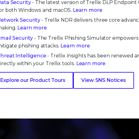
ata Security
- The latest version of Trellix DLP Endpoin
or both Windows and macOS.
Learn more
etwork Security
- Trellix NDR delivers three core advan
aking.
Learn more
mail Security
- The Trellix Phishing Simulator empowers o
itigate phishing attacks.
Learn more
hreat Intelligence
- Trellix Insights has been renewed an
irectly within your Trellix tools.
Learn more
Explore our Product Tours
View SNS Notices