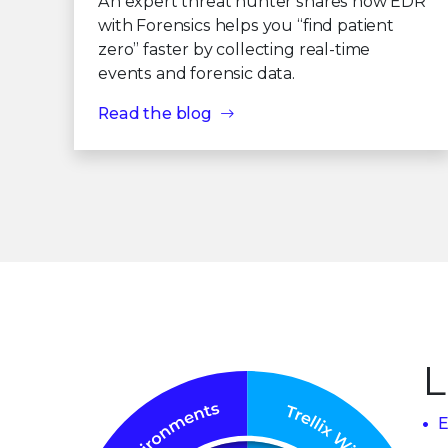
An expert threat hunter shares how EDR
with Forensics helps you “find patient
zero” faster by collecting real-time
events and forensic data.
Read the blog
L
E