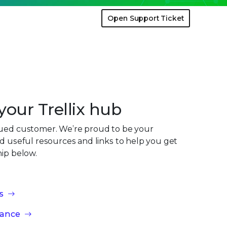
Open Support Ticket
our Trellix hub
lued customer. We’re proud to be your
nd useful resources and links to help you get
hip below.
s
iance