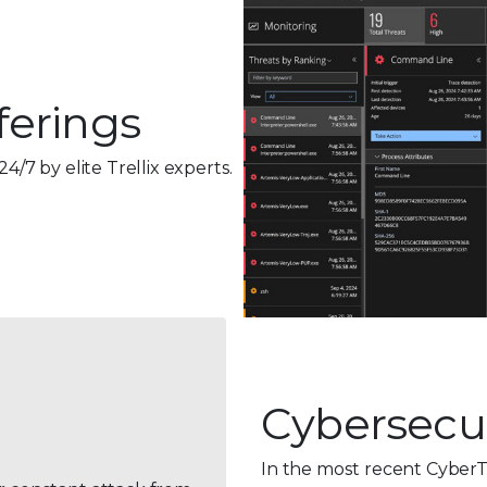
ferings
24/7 by
elite Trellix experts.
Cybersecur
In the most recent CyberT