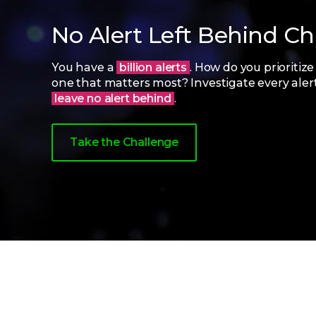
No Alert Left Behind C
You have a
billion alerts
. How do you prioritize
one that matters most? Investigate every aler
leave no alert behind
.
Take the Challenge