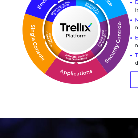
D
f
N
m
E
m
T
d