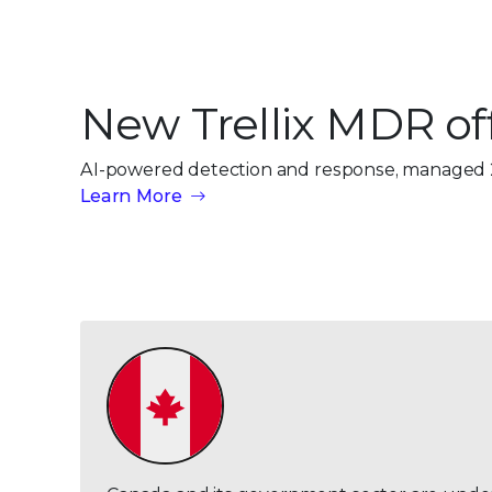
New Trellix MDR of
AI-powered detection and response, managed 
Learn More