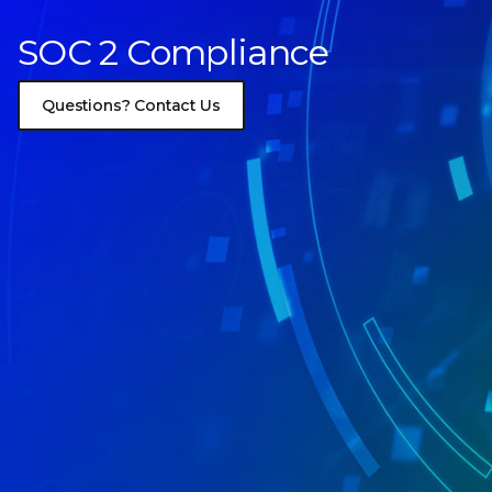
SOC 2 Compliance
Questions? Contact Us