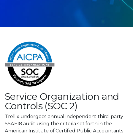
Service Organization and
Controls (SOC 2)
Trellix undergoes annual independent third-party
SSAE18 audit using the criteria set forth in the
American Institute of Certified Public Accountants