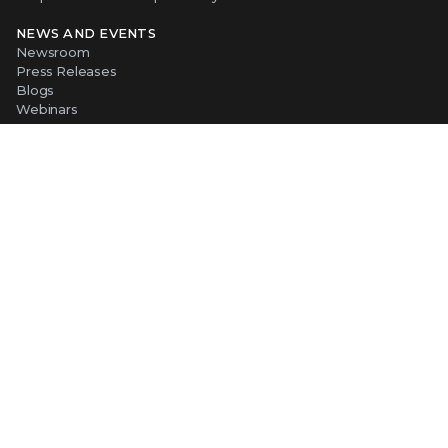
NEWS AND EVENTS
Newsroom
Press Releases
Blogs
Webinars
Events
SUPPORT
Support
Product Documentation
Downloads
Product End-of-Life
Communication Preferences
RESOURCES
Resource Library
Advanced Research Center
Training and Education
Security Awareness
Trust Center
Self-Guided Tours
CONNECT WITH TRELLIX
Contact Us