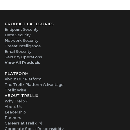
PRODUCT CATEGORIES
Endpoint Security
Data Security
Network Security
Threat Intelligence
Email Security
Security Operations
View All Products
PLATFORM
About Our Platform
The Trellix Platform Advantage
Trellix Wise
ABOUT TRELLIX
Why Trellix?
About Us
Leadership
Partners
Careers at Trellix
Corporate Social Responsibility