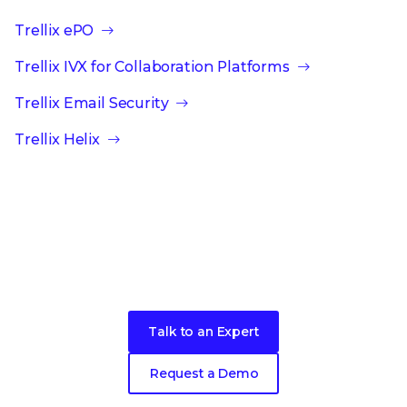
Trellix ePO
Trellix IVX for Collaboration Platforms
Trellix Email Security
Trellix Helix
Ready to get started?
Talk to an Expert
Request a Demo