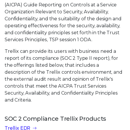
(AICPA) Guide Reporting on Controls at a Service
Organization Relevant to Security, Availability,
Confidentiality, and the suitability of the design and
operating effectiveness for the security, availability,
and confidentiality principles set forth in the Trust
Services Principles, TSP session 1 ODA.
Trellix can provide its users with business need a
report of its compliance (SOC 2 Type II report), for
the offerings listed below, that includes a
description of the Trellix controls environment, and
the external audit result and opinion of Trellix's
controls that meet the AICPA Trust Services
Security, Availability, and Confidentiality Principles
and Criteria.
SOC 2 Compliance Trellix Products
Trellix EDR