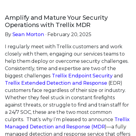
Amplify and Mature Your Security
Operations with
Trellix MDR
By
Sean Morton
· February 20, 2025
I regularly meet with Trellix customers and work
closely with them, engaging our services teams to
help them deploy or overcome security challenges.
Consistently, time and expertise are two of the
biggest challenges
Trellix Endpoint Security
and
Trellix Extended Detection and Response
(EDR)
customers face regardless of their size or industry.
Whether they feel stuck in constant firefights
against threats, or struggle to find and train staff for
a 24/7 SOC, these are the two most common
culprits. That’s why I’m pleased to announce
Trellix
Managed Detection and Response (MDR
)—a fully
managed detection and response service that offers