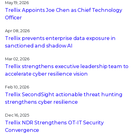
May 19, 2026
Trellix Appoints Joe Chen as Chief Technology
Officer
Apr 08, 2026
Trellix prevents enterprise data exposure in
sanctioned and shadow AI
Mar 02, 2026
Trellix strengthens executive leadership team to
accelerate cyber resilience vision
Feb 10, 2026
Trellix SecondSight actionable threat hunting
strengthens cyber resilience
Dec 16, 2025
Trellix NDR Strengthens OT-IT Security
Convergence