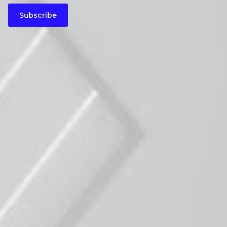
Subscribe