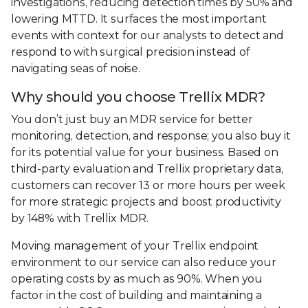
investigations, reducing detection times by 50% and
lowering MTTD. It surfaces the most important
events with context for our analysts to detect and
respond to with surgical precision instead of
navigating seas of noise.
Why should you choose Trellix MDR?
You don’t just buy an MDR service for better
monitoring, detection, and response; you also buy it
for its potential value for your business. Based on
third-party evaluation and Trellix proprietary data,
customers can recover 13 or more hours per week
for more strategic projects and boost productivity
by 148% with Trellix MDR.
Moving management of your Trellix endpoint
environment to our service can also reduce your
operating costs by as much as 90%. When you
factor in the cost of building and maintaining a