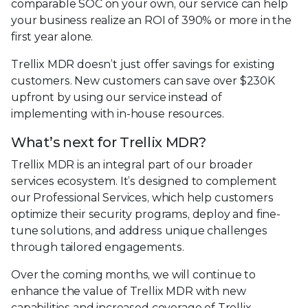
comparable SOC on your own, our service can help
your business realize an ROI of 390% or more in the
first year alone.
Trellix MDR doesn’t just offer savings for existing
customers. New customers can save over $230K
upfront by using our service instead of
implementing with in-house resources.
What’s next for Trellix MDR?
Trellix MDR is an integral part of our broader
services ecosystem. It’s designed to complement
our Professional Services, which help customers
optimize their security programs, deploy and fine-
tune solutions, and address unique challenges
through tailored engagements.
Over the coming months, we will continue to
enhance the value of Trellix MDR with new
capabilities and increased coverage of Trellix