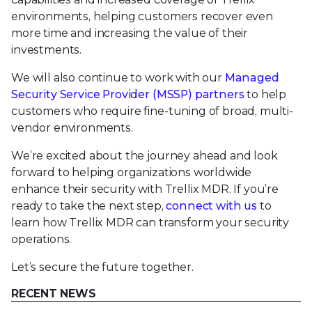
environments, helping customers recover even
more time and increasing the value of their
investments.
We will also continue to work with our
Managed
Security Service Provider (MSSP) partners
to help
customers who require fine-tuning of broad, multi-
vendor environments.
We’re excited about the journey ahead and look
forward to helping organizations worldwide
enhance their security with Trellix MDR. If you’re
ready to take the next step,
connect with us
to
learn how Trellix MDR can transform your security
operations.
Let’s secure the future together.
RECENT NEWS