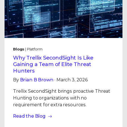
Blogs
| Platform
Why Trellix SecondSight Is Like
Gaining a Team of Elite Threat
Hunters
By
Brian B Brown
· March 3, 2026
Trellix SecondSight brings proactive Threat
Hunting to organizations with no
requirement for extra resources.
Read the Blog