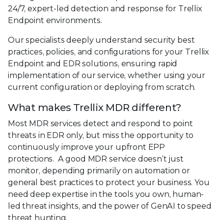
24/7, expert-led detection and response for Trellix
Endpoint environments.
Our specialists deeply understand security best
practices, policies, and configurations for your Trellix
Endpoint and EDR solutions, ensuring rapid
implementation of our service, whether using your
current configuration or deploying from scratch.
What makes Trellix MDR different?
Most MDR services detect and respond to point
threats in EDR only, but miss the opportunity to
continuously improve your upfront EPP
protections. A good MDR service doesn’t just
monitor, depending primarily on automation or
general best practices to protect your business. You
need deep expertise in the tools you own, human-
led threat insights, and the power of GenAI to speed
threat hunting.