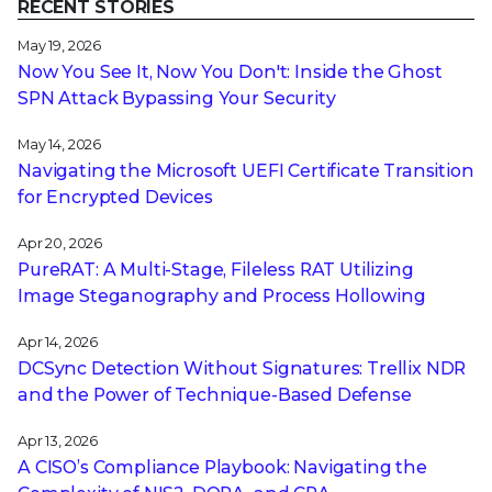
RECENT STORIES
May 19, 2026
Now You See It, Now You Don't: Inside the Ghost
SPN Attack Bypassing Your Security
May 14, 2026
Navigating the Microsoft UEFI Certificate Transition
for Encrypted Devices
Apr 20, 2026
PureRAT: A Multi-Stage, Fileless RAT Utilizing
Image Steganography and Process Hollowing
Apr 14, 2026
DCSync Detection Without Signatures: Trellix NDR
and the Power of Technique-Based Defense
Apr 13, 2026
A CISO’s Compliance Playbook: Navigating the