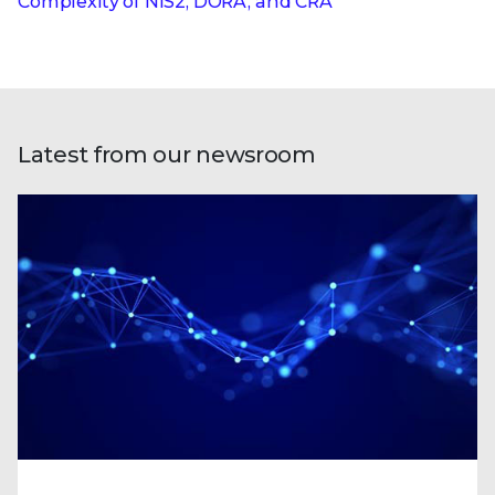
Complexity of NIS2, DORA, and CRA
Latest from our newsroom