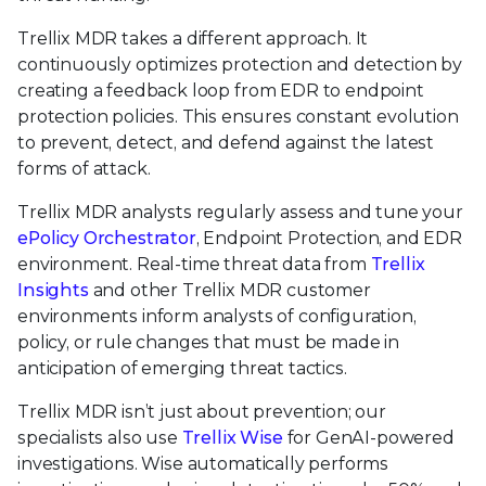
Trellix MDR takes a different approach. It
continuously optimizes protection and detection by
creating a feedback loop from EDR to endpoint
protection policies. This ensures constant evolution
to prevent, detect, and defend against the latest
forms of attack.
Trellix MDR analysts regularly assess and tune your
ePolicy Orchestrator
, Endpoint Protection, and EDR
environment. Real-time threat data from
Trellix
Insights
and other Trellix MDR customer
environments inform analysts of configuration,
policy, or rule changes that must be made in
anticipation of emerging threat tactics.
Trellix MDR isn’t just about prevention; our
specialists also use
Trellix Wise
for GenAI-powered
investigations. Wise automatically performs