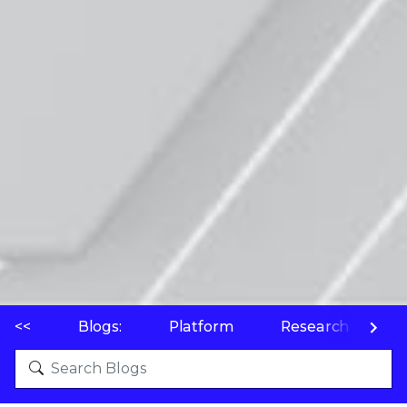
<<
Blogs:
Platform
Research
P