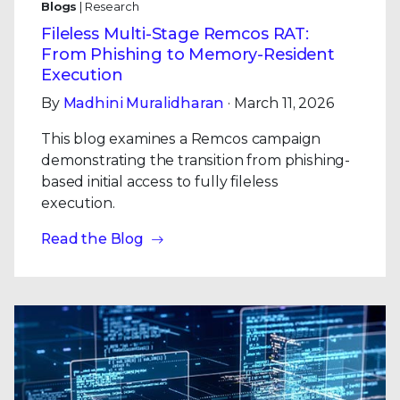
Blogs
| Research
Fileless Multi-Stage Remcos RAT:
From Phishing to Memory-Resident
Execution
By
Madhini Muralidharan
· March 11, 2026
This blog examines a Remcos campaign
demonstrating the transition from phishing-
based initial access to fully fileless
execution.
Read the Blog