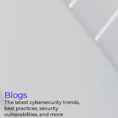
Blogs
The latest cybersecurity trends,
best practices, security
vulnerabilities, and more