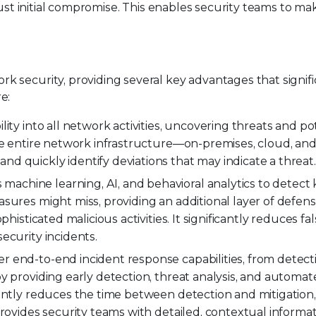
 just initial compromise. This enables security teams to m
 security, providing several key advantages that signifi
e:
ility into all network activities, uncovering threats and po
he entire network infrastructure—on-premises, cloud, and
d quickly identify deviations that may indicate a threat.
machine learning, AI, and behavioral analytics to detec
sures might miss, providing an additional layer of defens
histicated malicious activities. It significantly reduces fal
ecurity incidents.
r end-to-end incident response capabilities, from detect
y providing early detection, threat analysis, and automa
cantly reduces the time between detection and mitigation
provides security teams with detailed, contextual informa