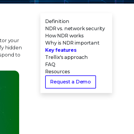
Definition
NDR vs. network security
How NDR works
tor your
Why is NDR important
tify hidden
Key features
espond to
Trellix's approach
FAQ
Resources
Request a Demo