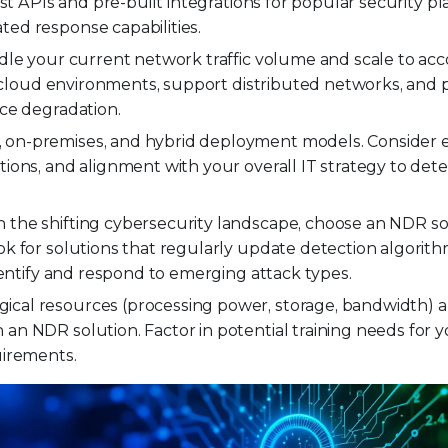
st APIs and pre-built integrations for popular security pl
ed response capabilities.
le your current network traffic volume and scale to 
or cloud environments, support distributed networks, and 
ce degradation.
 on-premises, and hybrid deployment models. Consider e
ions, and alignment with your overall IT strategy to det
 the shifting cybersecurity landscape, choose an NDR so
k for solutions that regularly update detection algorith
dentify and respond to emerging attack types.
gical resources (processing power, storage, bandwidth)
n NDR solution. Factor in potential training needs for 
uirements.