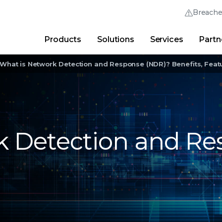
Breach
Products
Solutions
Services
Partn
Thrive Community
Quick Links
What is Network Detection and Response (NDR)? Benefits, Featu
Trellix Login
Why Trellix?
|
Products
|
Advanced Research Cent
k Detection and Re