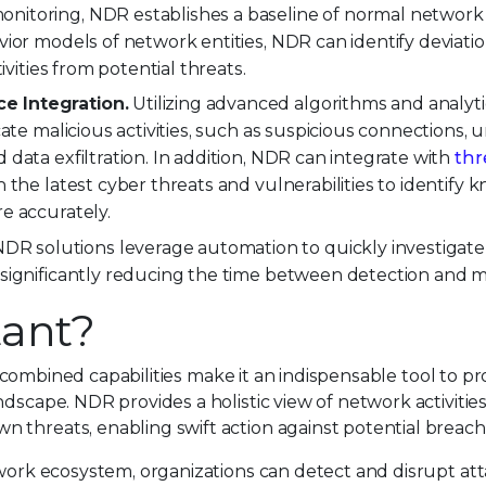
itoring, NDR establishes a baseline of normal network a
vior models of network entities, NDR can identify deviati
ivities from potential threats.
e Integration.
Utilizing advanced algorithms and analyt
cate malicious activities, such as suspicious connections,
data exfiltration. In addition, NDR can integrate with
thr
 the latest cyber threats and vulnerabilities to identify 
e accurately.
DR solutions leverage automation to quickly investigate
significantly reducing the time between detection and mi
ant?
 combined capabilities make it an indispensable tool to pr
ndscape. NDR provides a holistic view of network activitie
 threats, enabling swift action against potential breach
twork ecosystem, organizations can detect and disrupt atta