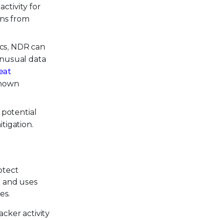
ctivity for
ons from
ics, NDR can
 unusual data
eat
known
 potential
tigation.
otect
s and uses
es.
cker activity