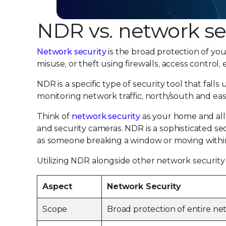
NDR vs. network se
Network security
is the broad protection of yo
misuse, or theft using firewalls, access control,
NDR is a specific type of security tool that fal
monitoring network traffic, north/south and east/
Think of
network security
as your home and all t
and security cameras. NDR is a sophisticated s
as someone breaking a window or moving within 
Utilizing NDR alongside other network security t
Aspect
Network Security
Scope
Broad protection of entire n