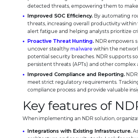
detected threats, empowering them to make q
Improved SOC Efficiency.
By automating rout
threats, increasing overall productivity within
alert fatigue and helping analysts prioritize cri
Proactive Threat Hunting
.
NDR empowers secu
uncover stealthy
malware
within the network
potential security breaches. NDR supports s
persistent threats (APTs) and other complex 
Improved Compliance and Reporting.
NDR p
meet strict regulatory requirements. Tracking
compliance process and provide valuable insig
Key features of ND
When implementing an NDR solution, organizati
Integrations with Existing Infrastructure.
As