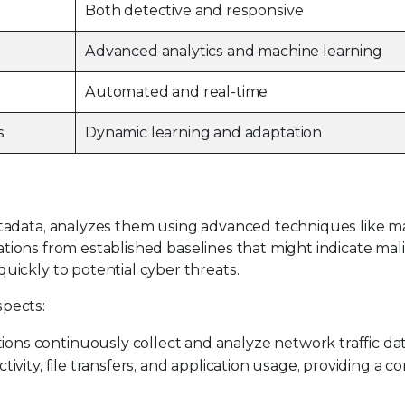
Both detective and responsive
Advanced analytics and machine learning
Automated and real-time
s
Dynamic learning and adaptation
tadata, analyzes them using advanced techniques like m
iations from established baselines that might indicate malic
ickly to potential cyber threats.
pects:
ons continuously collect and analyze network traffic data,
tivity, file transfers, and application usage, providing a