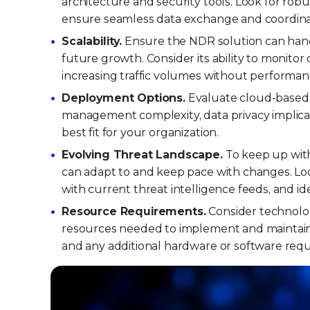
architecture and security tools. Look for robu
ensure seamless data exchange and coordinat
Scalability.
Ensure the NDR solution can hand
future growth. Consider its ability to monit
increasing traffic volumes without performan
Deployment Options.
Evaluate cloud-based,
management complexity, data privacy implicat
best fit for your organization.
Evolving Threat Landscape.
To keep up with
can adapt to and keep pace with changes. Loo
with current threat intelligence feeds, and i
Resource Requirements.
Consider technolo
resources needed to implement and maintain a
and any additional hardware or software req