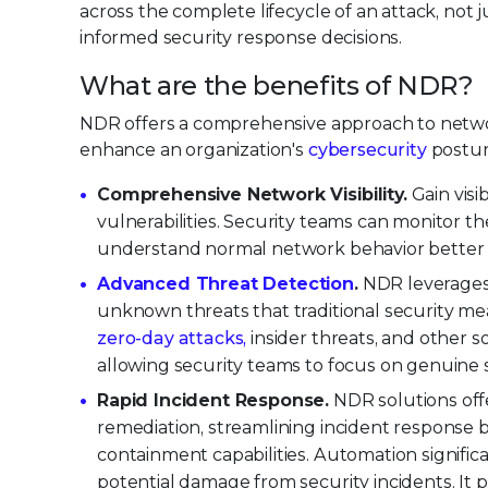
across the complete lifecycle of an attack, not
informed security response decisions.
What are the benefits of NDR?
NDR offers a comprehensive approach to network
enhance an organization's
cybersecurity
postur
Comprehensive Network Visibility.
Gain visib
vulnerabilities. Security teams can monitor t
understand normal network behavior better an
Advanced Threat Detection
.
NDR leverages 
unknown threats that traditional security mea
zero-day attacks,
insider threats, and other sop
allowing security teams to focus on genuine s
Rapid Incident Response.
NDR solutions offe
remediation, streamlining incident response b
containment capabilities. Automation signifi
potential damage from security incidents. It 