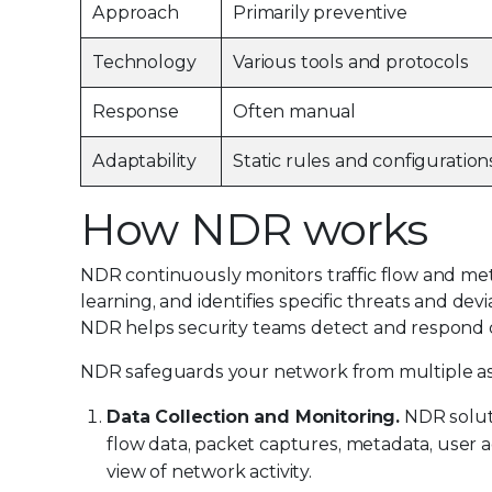
Approach
Primarily preventive
Technology
Various tools and protocols
Response
Often manual
Adaptability
Static rules and configuration
How NDR works
NDR continuously monitors traffic flow and me
learning, and identifies specific threats and dev
NDR helps security teams detect and respond qu
NDR safeguards your network from multiple as
Data Collection and Monitoring.
NDR soluti
flow data, packet captures, metadata, user ac
view of network activity.