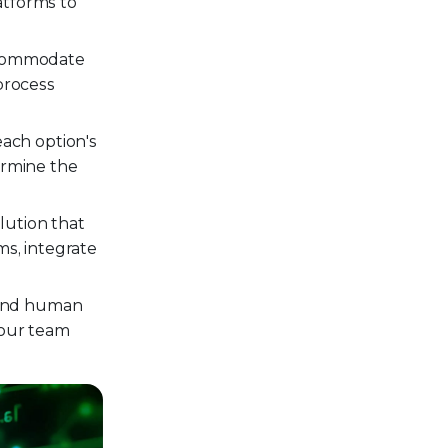
atforms to
accommodate
process
ach option's
ermine the
lution that
ms, integrate
 and human
your team