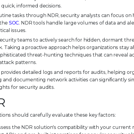
uick, informed decisions.
ine tasks through NDR, security analysts can focus on h
 the
SOC
. NDR tools handle large volumes of data and ale
tical issues.
rity teams to actively search for hidden, dormant thr
. Taking a proactive approach helps organizations stay a
ophisticated threat-hunting techniques that can reveal 
attack patterns.
rovides detailed logs and reports for audits, helping or
 and documenting network activities can significantly si
hts for security audits.
R
ons should carefully evaluate these key factors:
sess the NDR solution's compatibility with your current