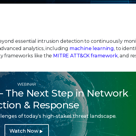
ond essential intrusion detection to continuously moni
es advanced analytics, including
machine learning
, to iden
ty frameworks like the
MITRE ATT&CK framework
, and r
WEBINAR
 – The Next Step in Network
ction & Response
lenges of today’s high-stakes threat landscape.
Watch Now