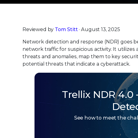
Reviewed by
Tom Stitt
· August 13, 2025
Network detection and response (NDR) goes bey
network traffic for suspicious activity. It utiliz
threats and anomalies, map them to key securi
potential threats that indicate a cyberattack.
Trellix NDR 4.0
Dete
See how to meet the chal