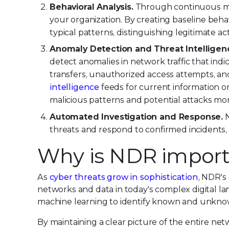
Behavioral Analysis.
Through continuous mon
your organization. By creating baseline beha
typical patterns, distinguishing legitimate act
Anomaly Detection and Threat Intelligenc
detect anomalies in network traffic that indi
transfers, unauthorized access attempts, and 
intelligence
feeds for current information on
malicious patterns and potential attacks mor
Automated Investigation and Response.
N
threats and respond to confirmed incidents, 
Why is NDR import
As
cyber threats grow in sophistication
, NDR's
networks and data in today's complex digital la
machine learning to identify known and unknown
By maintaining a clear picture of the entire ne