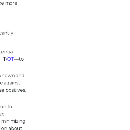
ake more
cantly
tential
 IT/
OT
—to
t known and
e against
se positives,
ion to
ted
, minimizing
tion about