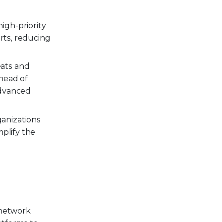
igh-priority
rts, reducing
eats and
head of
advanced
ganizations
mplify the
 network