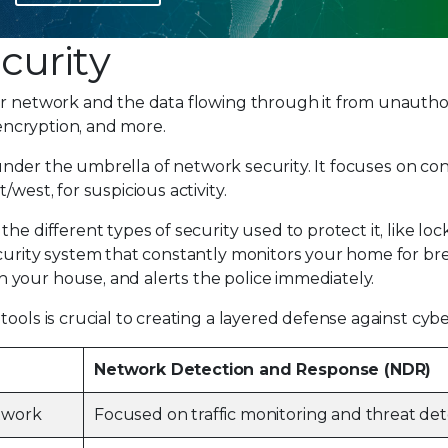
curity
ur network and the data flowing through it from unautho
 encryption, and more.
ls under the umbrella of network security. It focuses on c
west, for suspicious activity.
he different types of security used to protect it, like lock
ecurity system that constantly monitors your home for bre
your house, and alerts the police immediately.
ools is crucial to creating a layered defense against cybe
Network Detection and Response (NDR)
etwork
Focused on traffic monitoring and threat det