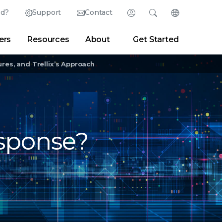
ed?
Support
Contact
Login
Search
Change Langu
ers
Resources
About
Get Started
English (English)
Search
Clear
|
Search Tips
Partner Portal
Developer Portal
日本語 (Japanese)
res, and Trellix’s Approach
Deutsch (German)
er
|
Newsroom
|
Blogs
Español (Spanish)
Français (French)
sponse?
Português (Portuguese)