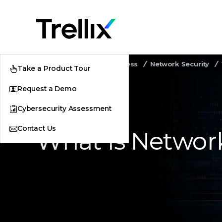
Home
Security Awareness
Network Security
Take a Product Tour
Request a Demo
Cybersecurity Assessment
Contact Us
What Is Networ