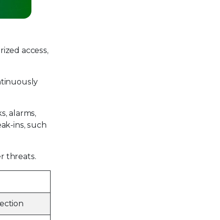
rized access,
ontinuously
s, alarms,
ak-ins, such
r threats.
ection