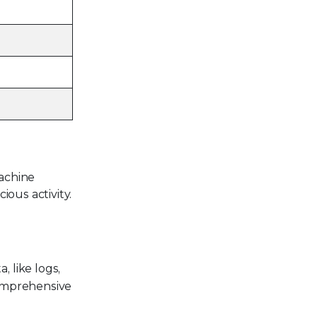
achine
ious activity.
 like logs,
 comprehensive