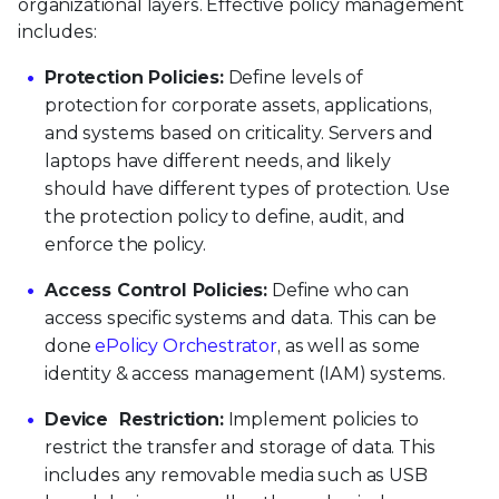
organizational layers. Effective policy management
includes:
Protection Policies:
Define levels of
protection for corporate assets, applications,
and systems based on criticality. Servers and
laptops have different needs, and likely
should have different types of protection. Use
the protection policy to define, audit, and
enforce the policy.
Access Control Policies:
Define who can
access specific systems and data. This can be
done
ePolicy Orchestrator
, as well as some
identity & access management (IAM) systems.
Device Restriction:
Implement policies to
restrict the transfer and storage of data. This
includes any removable media such as USB