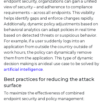
endpoint security, organizations can gain a unified
view of security – and adherence to compliance
requirements – across all endpoints. This visibility
helps identify gaps and enforce changes rapidly.
Additionally, dynamic policy adjustments based on
behavioral analytics can adapt policies in real time
based on detected threats or suspicious behavior.
For example, if a user suddenly logs into an
application from outside the country outside of
work hours, the policy can dynamically remove
them from the application. This type of dynamic
decision making is an ideal use case to be solved by
artificial intelligence
.
Best practices for reducing the attack
surface
To maximize the effectiveness of combined
endpoint security and policy management: