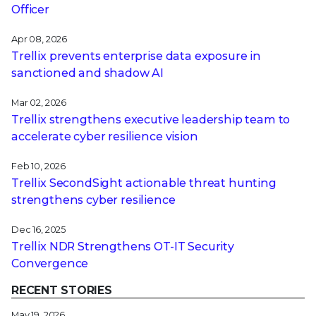
Officer
Apr 08, 2026
Trellix prevents enterprise data exposure in
sanctioned and shadow AI
Mar 02, 2026
Trellix strengthens executive leadership team to
accelerate cyber resilience vision
Feb 10, 2026
Trellix SecondSight actionable threat hunting
strengthens cyber resilience
Dec 16, 2025
Trellix NDR Strengthens OT-IT Security
Convergence
RECENT STORIES
May 19, 2026