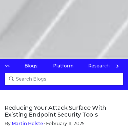
<<
Blogs:
Platform
Research
P
Reducing Your Attack Surface With
Existing Endpoint Security Tools
By
Martin Holste
· February 11, 2025