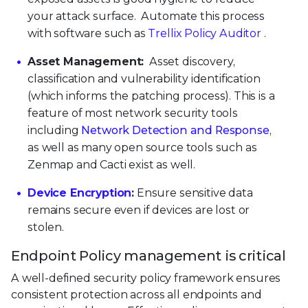
your attack surface. Automate this process
with software such as
Trellix Policy Auditor
.
Asset Management:
Asset discovery,
classification and vulnerability identification
(which informs the patching process). This is a
feature of most network security tools
including
Network Detection and Response
,
as well as many open source tools such as
Zenmap and Cacti exist as well.
Device Encryption
:
Ensure sensitive data
remains secure even if devices are lost or
stolen.
Endpoint Policy management is critical
A well-defined security policy framework ensures
consistent protection across all endpoints and