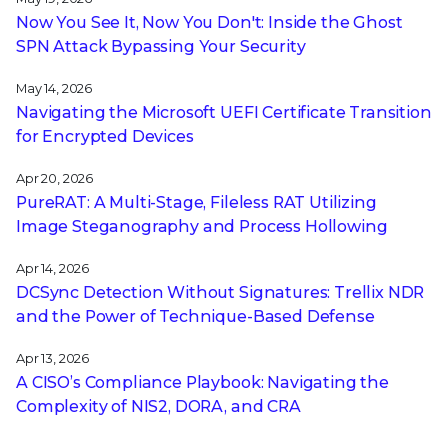
Now You See It, Now You Don't: Inside the Ghost
SPN Attack Bypassing Your Security
May 14, 2026
Navigating the Microsoft UEFI Certificate Transition
for Encrypted Devices
Apr 20, 2026
PureRAT: A Multi-Stage, Fileless RAT Utilizing
Image Steganography and Process Hollowing
Apr 14, 2026
DCSync Detection Without Signatures: Trellix NDR
and the Power of Technique-Based Defense
Apr 13, 2026
A CISO’s Compliance Playbook: Navigating the
Complexity of NIS2, DORA, and CRA