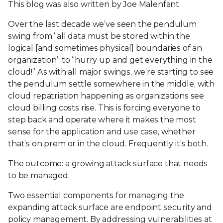
This blog was also written by Joe Malenfant
Over the last decade we’ve seen the pendulum
swing from “all data must be stored within the
logical [and sometimes physical] boundaries of an
organization” to “hurry up and get everything in the
cloud!” As with all major swings, we’re starting to see
the pendulum settle somewhere in the middle, with
cloud repatriation happening as organizations see
cloud billing costs rise. This is forcing everyone to
step back and operate where it makes the most
sense for the application and use case, whether
that’s on prem or in the cloud. Frequently it’s both.
The outcome: a growing attack surface that needs
to be managed.
Two essential components for managing the
expanding attack surface are endpoint security and
policy management. By addressing vulnerabilities at