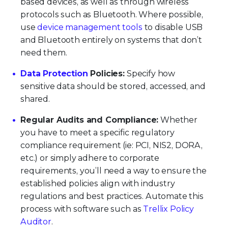
based devices, as well as through wireless
protocols such as Bluetooth. Where possible,
use
device management tools
to disable USB
and Bluetooth entirely on systems that don’t
need them.
Data Protection
Policies:
Specify how
sensitive data should be stored, accessed, and
shared.
Regular Audits and Compliance:
Whether
you have to meet a specific regulatory
compliance requirement (ie: PCI, NIS2, DORA,
etc.) or simply adhere to corporate
requirements, you’ll need a way to ensure the
established policies align with industry
regulations and best practices. Automate this
process with software such as
Trellix Policy
Auditor
.