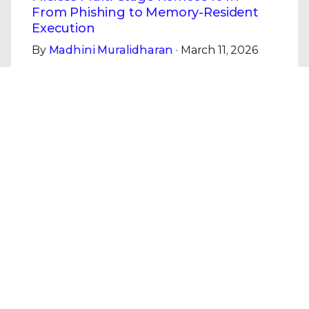
From Phishing to Memory-Resident
Execution
By
Madhini Muralidharan
· March 11, 2026
This blog examines a Remcos campaign
demonstrating the transition from phishing-
based initial access to fully fileless
execution.
Read the Blog