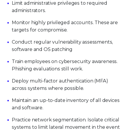
Limit administrative privileges to required
administrators.
Monitor highly privileged accounts. These are
targets for compromise.
Conduct regular vulnerability assessments,
software and OS patching
Train employees on cybersecurity awareness.
Phishing evaluations still work.
Deploy multi-factor authentication (MFA)
across systems where possible.
Maintain an up-to-date inventory of all devices
and software.
Practice network segmentation. Isolate critical
systems to limit lateral movement in the event