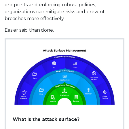
endpoints and enforcing robust policies,
organizations can mitigate risks and prevent
breaches more effectively.
Easier said than done.
What is the attack surface?