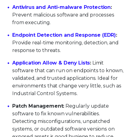
Antivirus and Anti-malware Protection
:
Prevent malicious software and processes
from executing.
Endpoint Detection and Response (EDR)
:
Provide real-time monitoring, detection, and
response to threats.
Application Allow & Deny Lists
:
Limit
software that can run on endpoints to known,
validated, and trusted applications. Ideal for
environments that change very little, such as
Industrial Control Systems.
Patch Management:
Regularly update
software to fix known vulnerabilities.
Detecting misconfigurations, unpatched
systems, or outdated software versions on
exposed assets is good hygiene to reduce