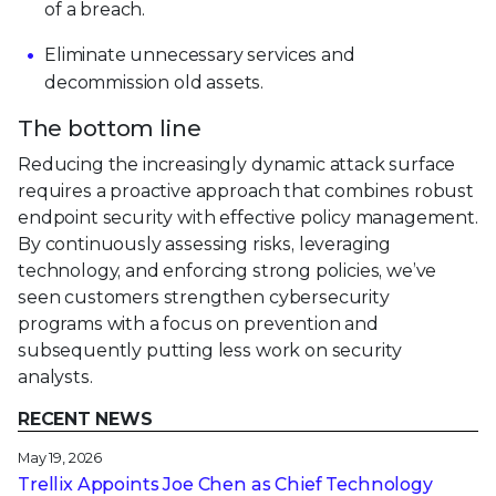
of a breach.
Eliminate unnecessary services and
decommission old assets.
The bottom line
Reducing the increasingly dynamic attack surface
requires a proactive approach that combines robust
endpoint security with effective policy management.
By continuously assessing risks, leveraging
technology, and enforcing strong policies, we’ve
seen customers strengthen cybersecurity
programs with a focus on prevention and
subsequently putting less work on security
analysts.
RECENT NEWS
May 19, 2026
Trellix Appoints Joe Chen as Chief Technology