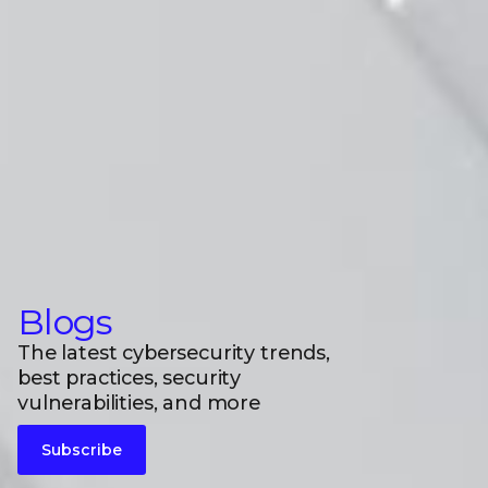
Blogs
The latest cybersecurity trends,
best practices, security
vulnerabilities, and more
Subscribe