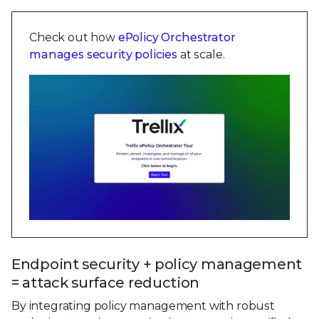
Check out how
ePolicy Orchestrator
manages security policies
at scale.
Endpoint security + policy management
= attack surface reduction
By integrating policy management with robust