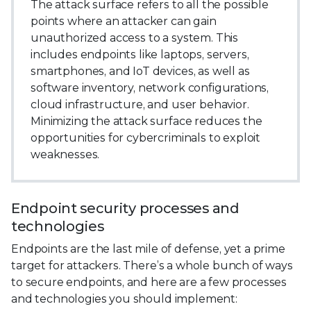
The attack surface refers to all the possible
points where an attacker can gain
unauthorized access to a system. This
includes endpoints like laptops, servers,
smartphones, and IoT devices, as well as
software inventory, network configurations,
cloud infrastructure, and user behavior.
Minimizing the attack surface reduces the
opportunities for cybercriminals to exploit
weaknesses.
Endpoint security processes and
technologies
Endpoints are the last mile of defense, yet a prime
target for attackers. There’s a whole bunch of ways
to secure endpoints, and here are a few processes
and technologies you should implement: