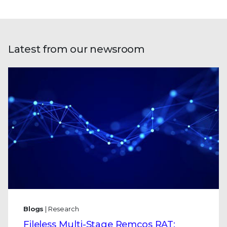
Latest from our newsroom
Blogs
| Research
Fileless Multi-Stage Remcos RAT: